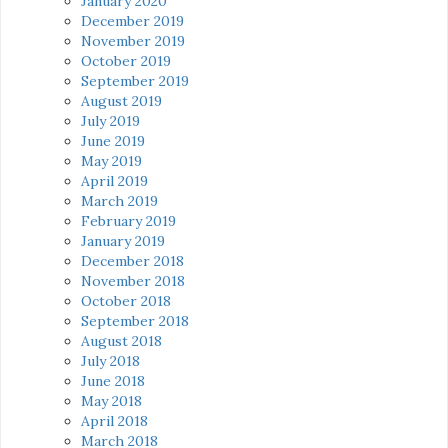
January 2020
December 2019
November 2019
October 2019
September 2019
August 2019
July 2019
June 2019
May 2019
April 2019
March 2019
February 2019
January 2019
December 2018
November 2018
October 2018
September 2018
August 2018
July 2018
June 2018
May 2018
April 2018
March 2018