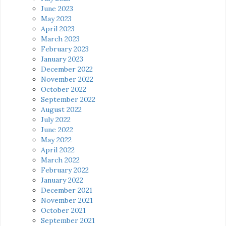
June 2023
May 2023
April 2023
March 2023
February 2023
January 2023
December 2022
November 2022
October 2022
September 2022
August 2022
July 2022
June 2022
May 2022
April 2022
March 2022
February 2022
January 2022
December 2021
November 2021
October 2021
September 2021