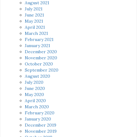
August 2021
July 2021
June 2021
May 2021
April 2021
March 2021
February 2021
January 2021
December 2020
November 2020
October 2020
September 2020
August 2020
July 2020
June 2020
May 2020
April 2020
March 2020
February 2020
January 2020
December 2019
November 2019