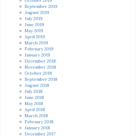
October 2019
September 2019
August 2019
July 2019
June 2019
May 2019
April 2019
March 2019
February 2019
January 2019
December 2018
November 2018
October 2018
September 2018
August 2018
July 2018
June 2018
May 2018
April 2018
March 2018
February 2018
January 2018
December 2017