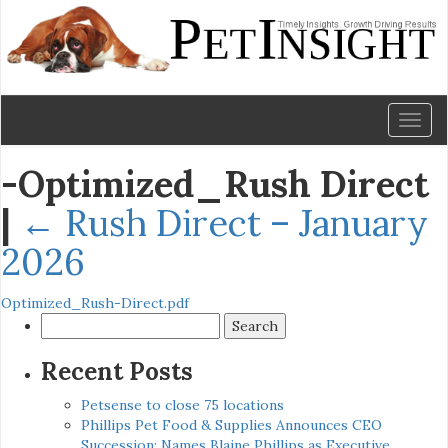
Toggl
naviga
-Optimized_Rush Direct
|
←
Rush Direct – January
2026
Optimized_Rush-Direct.pdf
Search
for:
Recent Posts
Petsense to close 75 locations
Phillips Pet Food & Supplies Announces CEO
Succession: Names Blaine Phillips as Executive