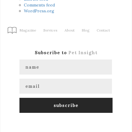
Comments feed
WordPress.org
Magazine
Services
About
Blog
Contact
Subscribe to
Pet Insight