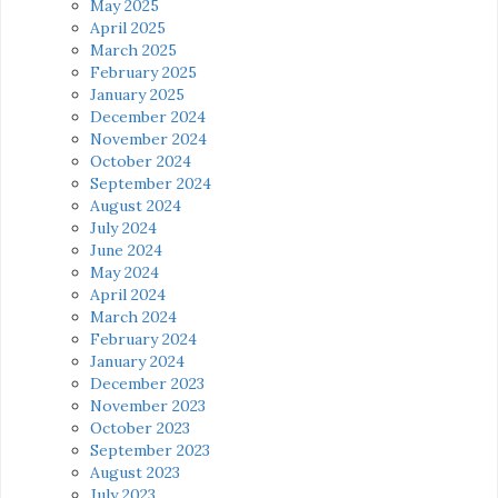
May 2025
April 2025
March 2025
February 2025
January 2025
December 2024
November 2024
October 2024
September 2024
August 2024
July 2024
June 2024
May 2024
April 2024
March 2024
February 2024
January 2024
December 2023
November 2023
October 2023
September 2023
August 2023
July 2023