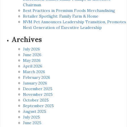
Chairman
Best Practices in Premium Foods Merchandising
Retailer Spotlight: Family Farm & Home
NVM Pet Announces Leadership Transition, Promotes
Next Generation of Executive Leadership
Archives
July 2026
June 2026
May 2026
April 2026
March 2026
February 2026
January 2026
December 2025
November 2025
October 2025
September 2025
August 2025
July 2025
June 2025