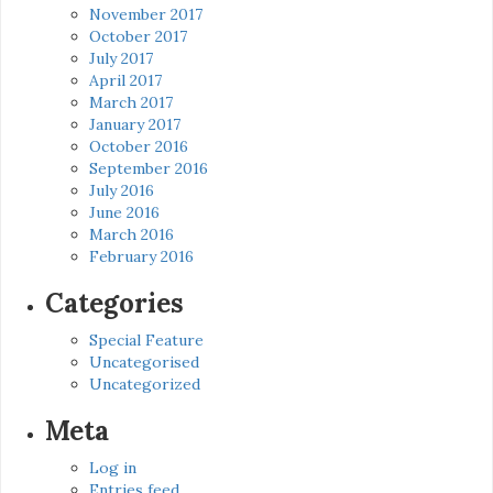
November 2017
October 2017
July 2017
April 2017
March 2017
January 2017
October 2016
September 2016
July 2016
June 2016
March 2016
February 2016
Categories
Special Feature
Uncategorised
Uncategorized
Meta
Log in
Entries feed