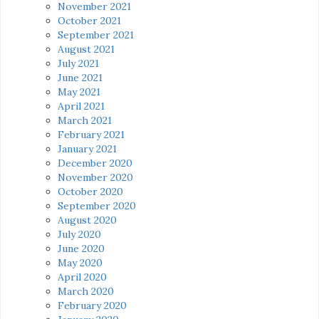
November 2021
October 2021
September 2021
August 2021
July 2021
June 2021
May 2021
April 2021
March 2021
February 2021
January 2021
December 2020
November 2020
October 2020
September 2020
August 2020
July 2020
June 2020
May 2020
April 2020
March 2020
February 2020