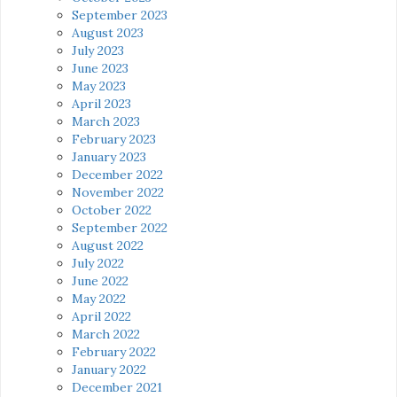
September 2023
August 2023
July 2023
June 2023
May 2023
April 2023
March 2023
February 2023
January 2023
December 2022
November 2022
October 2022
September 2022
August 2022
July 2022
June 2022
May 2022
April 2022
March 2022
February 2022
January 2022
December 2021