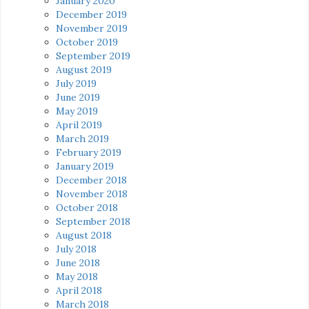
January 2020
December 2019
November 2019
October 2019
September 2019
August 2019
July 2019
June 2019
May 2019
April 2019
March 2019
February 2019
January 2019
December 2018
November 2018
October 2018
September 2018
August 2018
July 2018
June 2018
May 2018
April 2018
March 2018