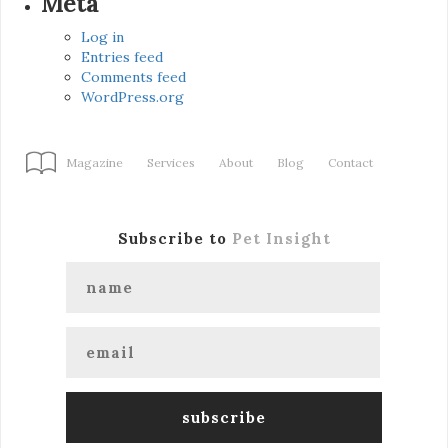
Meta
Log in
Entries feed
Comments feed
WordPress.org
Magazine
Services
About
Blog
Contact
Subscribe to
Pet Insight