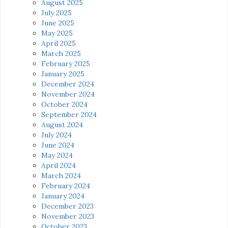
August 2025
July 2025
June 2025
May 2025
April 2025
March 2025
February 2025
January 2025
December 2024
November 2024
October 2024
September 2024
August 2024
July 2024
June 2024
May 2024
April 2024
March 2024
February 2024
January 2024
December 2023
November 2023
October 2023