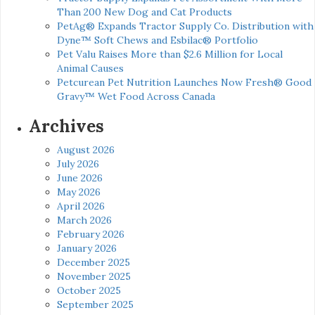
Than 200 New Dog and Cat Products
PetAg® Expands Tractor Supply Co. Distribution with
Dyne™ Soft Chews and Esbilac® Portfolio
Pet Valu Raises More than $2.6 Million for Local
Animal Causes
Petcurean Pet Nutrition Launches Now Fresh® Good
Gravy™ Wet Food Across Canada
Archives
August 2026
July 2026
June 2026
May 2026
April 2026
March 2026
February 2026
January 2026
December 2025
November 2025
October 2025
September 2025