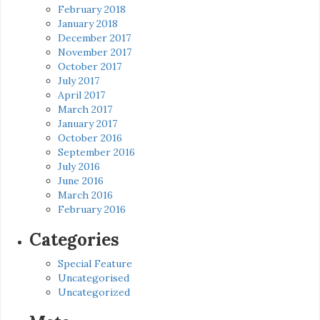
February 2018
January 2018
December 2017
November 2017
October 2017
July 2017
April 2017
March 2017
January 2017
October 2016
September 2016
July 2016
June 2016
March 2016
February 2016
Categories
Special Feature
Uncategorised
Uncategorized