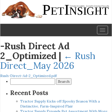
Toggl
naviga
-Rush Direct Ad
2_Optimized
|
←
Rush
Direct_May 2026
Rush-Direct-Ad-2_Optimized.pdf
Search
for:
Recent Posts
Tractor Supply Kicks off Spooky Season With a
Distinctive, Farm-Inspired Flair
Tractor Supply Expands Pet Assortment With More