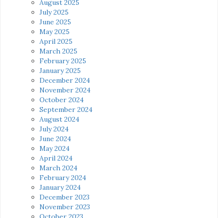
August 2025
July 2025
June 2025
May 2025
April 2025
March 2025
February 2025
January 2025
December 2024
November 2024
October 2024
September 2024
August 2024
July 2024
June 2024
May 2024
April 2024
March 2024
February 2024
January 2024
December 2023
November 2023
October 2023