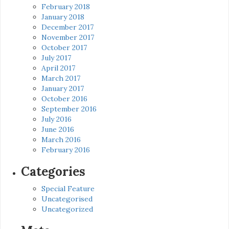
February 2018
January 2018
December 2017
November 2017
October 2017
July 2017
April 2017
March 2017
January 2017
October 2016
September 2016
July 2016
June 2016
March 2016
February 2016
Categories
Special Feature
Uncategorised
Uncategorized