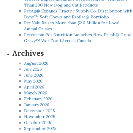
Than 200 New Dog and Cat Products
PetAg® Expands Tractor Supply Co. Distribution with
Dyne™ Soft Chews and Esbilac® Portfolio
Pet Valu Raises More than $2.6 Million for Local
Animal Causes
Petcurean Pet Nutrition Launches Now Fresh® Good
Gravy™ Wet Food Across Canada
Archives
August 2026
July 2026
June 2026
May 2026
April 2026
March 2026
February 2026
January 2026
December 2025
November 2025
October 2025
September 2025