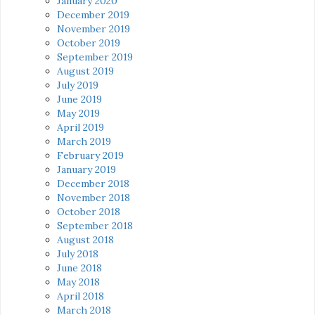
January 2020
December 2019
November 2019
October 2019
September 2019
August 2019
July 2019
June 2019
May 2019
April 2019
March 2019
February 2019
January 2019
December 2018
November 2018
October 2018
September 2018
August 2018
July 2018
June 2018
May 2018
April 2018
March 2018