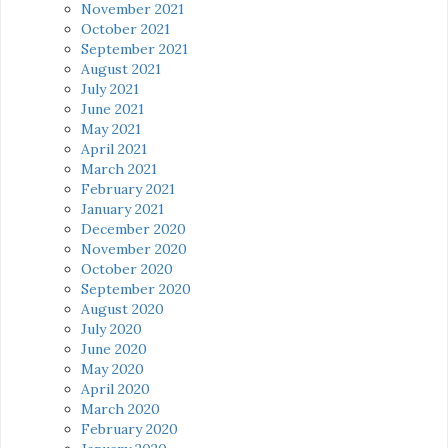
November 2021
October 2021
September 2021
August 2021
July 2021
June 2021
May 2021
April 2021
March 2021
February 2021
January 2021
December 2020
November 2020
October 2020
September 2020
August 2020
July 2020
June 2020
May 2020
April 2020
March 2020
February 2020