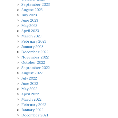
September 2023
August 2023
July 2023
June 2023
May 2023
April 2023
March 2023
February 2023
January 2023
December 2022
November 2022
October 2022
September 2022
August 2022
July 2022
June 2022
May 2022
April 2022
March 2022
February 2022
January 2022
December 2021