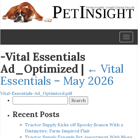
Toggl
naviga
-Vital Essentials
Ad_Optimized
|
←
Vital
Essentials – May 2026
Vital-Essentials-Ad_Optimized.pdf
Search
for:
Recent Posts
Tractor Supply Kicks off Spooky Season With a
Distinctive, Farm-Inspired Flair
Tractor Supply Expands Pet Assortment With More