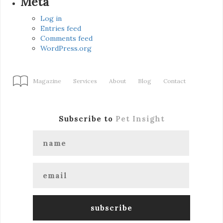
Meta
Log in
Entries feed
Comments feed
WordPress.org
Magazine
Services
About
Blog
Contact
Subscribe to
Pet Insight