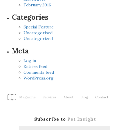
February 2016
Categories
Special Feature
Uncategorised
Uncategorized
Meta
Log in
Entries feed
Comments feed
WordPress.org
Magazine
Services
About
Blog
Contact
Subscribe to
Pet Insight