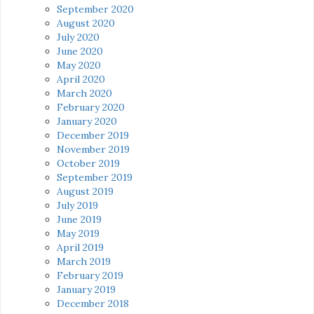
September 2020
August 2020
July 2020
June 2020
May 2020
April 2020
March 2020
February 2020
January 2020
December 2019
November 2019
October 2019
September 2019
August 2019
July 2019
June 2019
May 2019
April 2019
March 2019
February 2019
January 2019
December 2018