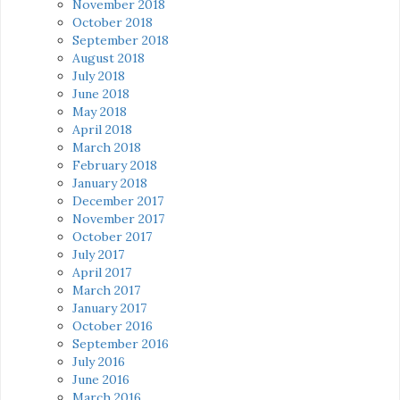
November 2018
October 2018
September 2018
August 2018
July 2018
June 2018
May 2018
April 2018
March 2018
February 2018
January 2018
December 2017
November 2017
October 2017
July 2017
April 2017
March 2017
January 2017
October 2016
September 2016
July 2016
June 2016
March 2016