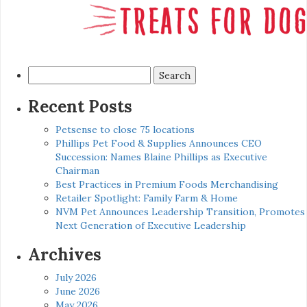
Search
for:
Recent Posts
Petsense to close 75 locations
Phillips Pet Food & Supplies Announces CEO
Succession: Names Blaine Phillips as Executive
Chairman
Best Practices in Premium Foods Merchandising
Retailer Spotlight: Family Farm & Home
NVM Pet Announces Leadership Transition, Promotes
Next Generation of Executive Leadership
Archives
July 2026
June 2026
May 2026