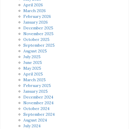
April 2026
March 2026
February 2026
January 2026
December 2025
November 2025
October 2025
September 2025
August 2025
July 2025
June 2025
May 2025
April 2025
March 2025
February 2025
January 2025
December 2024
November 2024
October 2024
September 2024
August 2024
July 2024