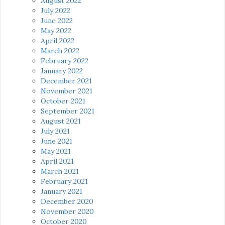
August 2022
July 2022
June 2022
May 2022
April 2022
March 2022
February 2022
January 2022
December 2021
November 2021
October 2021
September 2021
August 2021
July 2021
June 2021
May 2021
April 2021
March 2021
February 2021
January 2021
December 2020
November 2020
October 2020