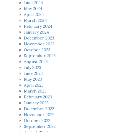
June 2024
May 2024
April 2024
March 2024
February 2024
January 2024
December 2023
November 2023
October 2023
September 2023
August 2023
July 2023
June 2023
May 2023
April 2023
March 2023
February 2023
January 2023
December 2022
November 2022
October 2022
September 2022