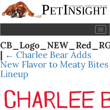
Toggl
naviga
CB_Logo_NEW_Red_R
|
←
Charlee Bear Adds
New Flavor to Meaty Bites
Lineup