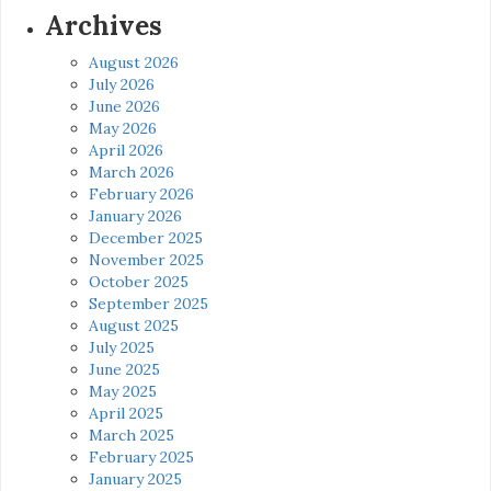
Archives
August 2026
July 2026
June 2026
May 2026
April 2026
March 2026
February 2026
January 2026
December 2025
November 2025
October 2025
September 2025
August 2025
July 2025
June 2025
May 2025
April 2025
March 2025
February 2025
January 2025