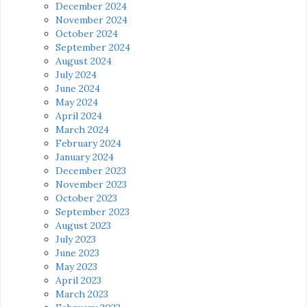
December 2024
November 2024
October 2024
September 2024
August 2024
July 2024
June 2024
May 2024
April 2024
March 2024
February 2024
January 2024
December 2023
November 2023
October 2023
September 2023
August 2023
July 2023
June 2023
May 2023
April 2023
March 2023