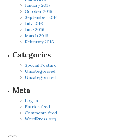
January 2017
October 2016
September 2016
July 2016
June 2016
March 2016
February 2016
Categories
Special Feature
Uncategorised
Uncategorized
Meta
Log in
Entries feed
Comments feed
WordPress.org