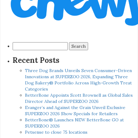
Search
for:
Recent Posts
Three Dog Brands Unveils Seven Consumer-Driven
Innovations at SUPERZOO 2026, Expanding Three
Dog Bakery® Portfolio Across High-Growth Treat
Categories
BetterBone Appoints Scott Brownell as Global Sales
Director Ahead of SUPERZOO 2026
Evanger’s and Against the Grain Unveil Exclusive
SUPERZOO 2026 Show Specials for Retailers
BetterBone® Launches NEW BetterBone GO at
SUPERZOO 2026
Petsense to close 75 locations