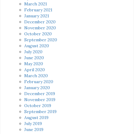
March 2021
February 2021
January 2021
December 2020
November 2020
October 2020
September 2020
August 2020
July 2020
June 2020
May 2020
April 2020
March 2020
February 2020
January 2020
December 2019
November 2019
October 2019
September 2019
August 2019
July 2019
June 2019