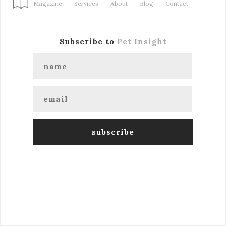
Magazine
Services
About
Blog
Contact
Subscribe to
Pet Insight