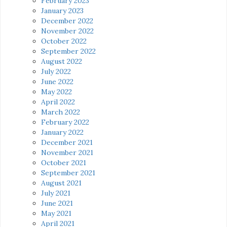
February 2023
January 2023
December 2022
November 2022
October 2022
September 2022
August 2022
July 2022
June 2022
May 2022
April 2022
March 2022
February 2022
January 2022
December 2021
November 2021
October 2021
September 2021
August 2021
July 2021
June 2021
May 2021
April 2021