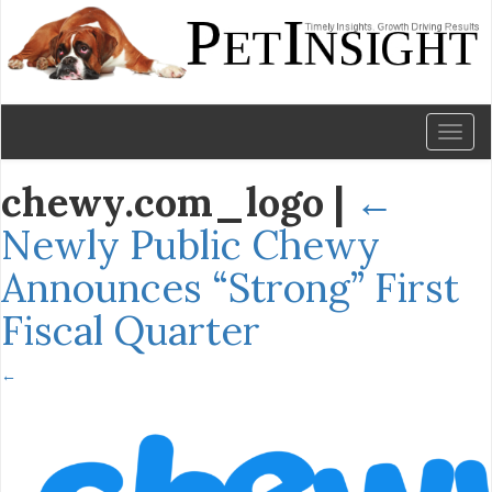
Toggl
naviga
chewy.com_logo
|
←
Newly Public Chewy
Announces “Strong” First
Fiscal Quarter
←