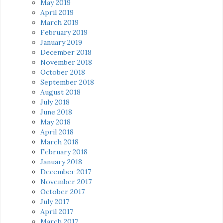
May 2019
April 2019
March 2019
February 2019
January 2019
December 2018
November 2018
October 2018
September 2018
August 2018
July 2018
June 2018
May 2018
April 2018
March 2018
February 2018
January 2018
December 2017
November 2017
October 2017
July 2017
April 2017
March 2017