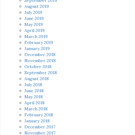
September 2019
August 2019
July 2019
June 2019
May 2019
April 2019
March 2019
February 2019
January 2019
December 2018
November 2018
October 2018
September 2018
August 2018
July 2018
June 2018
May 2018
April 2018
March 2018
February 2018
January 2018
December 2017
November 2017