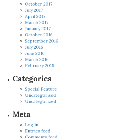
October 2017
July 2017
April 2017
March 2017
January 2017
October 2016
September 2016
July 2016
June 2016
March 2016
February 2016
Categories
Special Feature
Uncategorised
Uncategorized
Meta
Log in
Entries feed
Comments feed