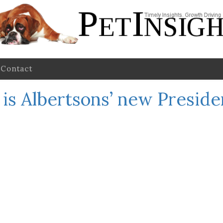
Contact
 is Albertsons’ new Presid