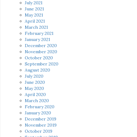
July 2021
June 2021
May 2021
April 2021
March 2021
February 2021
January 2021
December 2020
November 2020
October 2020
September 2020
August 2020
July 2020
June 2020
May 2020
April 2020
March 2020
February 2020
January 2020
December 2019
November 2019
October 2019