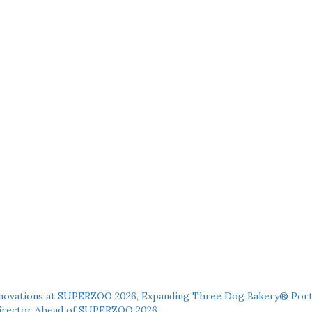
novations at SUPERZOO 2026, Expanding Three Dog Bakery® Port
 Director Ahead of SUPERZOO 2026