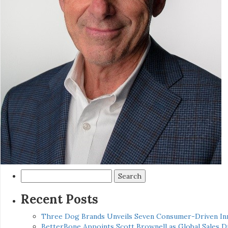
Search
for:
Recent Posts
Three Dog Brands Unveils Seven Consumer-Driven In
BetterBone Appoints Scott Brownell as Global Sales