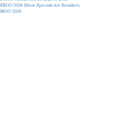
ERZOO 2026 Show Specials for Retailers
RZOO 2026