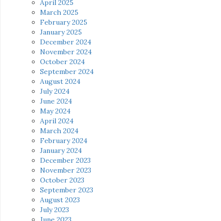
April 2025
March 2025
February 2025
January 2025
December 2024
November 2024
October 2024
September 2024
August 2024
July 2024
June 2024
May 2024
April 2024
March 2024
February 2024
January 2024
December 2023
November 2023
October 2023
September 2023
August 2023
July 2023
June 2023