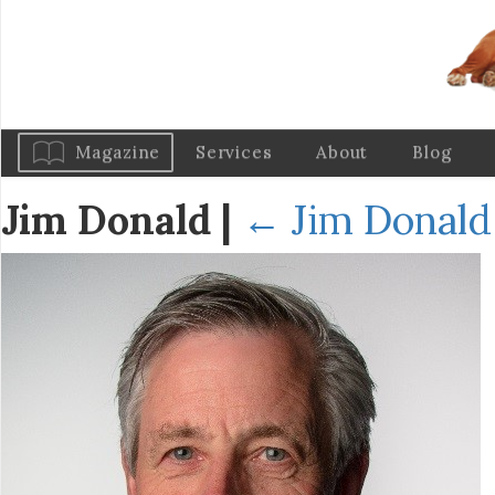
Magazine
Services
About
Blog
Jim Donald
|
←
Jim Donald