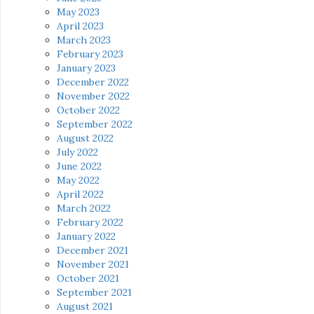
May 2023
April 2023
March 2023
February 2023
January 2023
December 2022
November 2022
October 2022
September 2022
August 2022
July 2022
June 2022
May 2022
April 2022
March 2022
February 2022
January 2022
December 2021
November 2021
October 2021
September 2021
August 2021