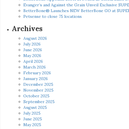
Evanger’s and Against the Grain Unveil Exclusive SUP
BetterBone® Launches NEW BetterBone GO at SUPE
Petsense to close 75 locations
Archives
August 2026
July 2026
June 2026
May 2026
April 2026
March 2026
February 2026
January 2026
December 2025
November 2025
October 2025
September 2025
August 2025
July 2025
June 2025
May 2025