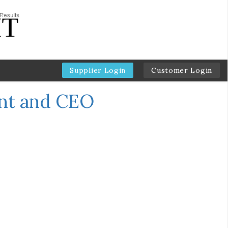
Supplier Login
Customer Login
ent and CEO