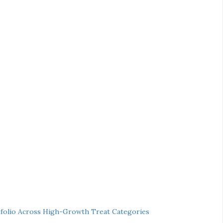
folio Across High-Growth Treat Categories