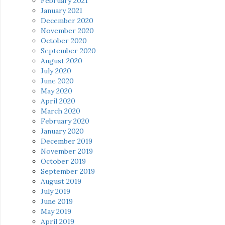
February 2021
January 2021
December 2020
November 2020
October 2020
September 2020
August 2020
July 2020
June 2020
May 2020
April 2020
March 2020
February 2020
January 2020
December 2019
November 2019
October 2019
September 2019
August 2019
July 2019
June 2019
May 2019
April 2019