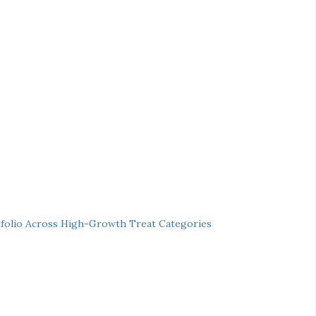
folio Across High-Growth Treat Categories