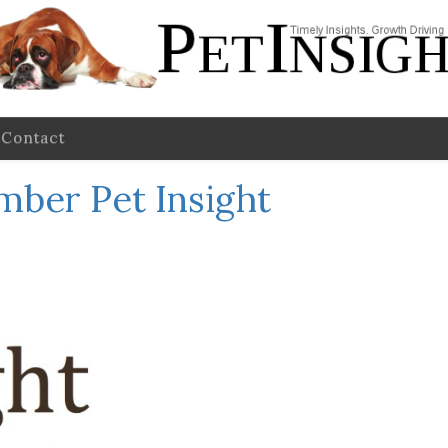
Contact
mber Pet Insight