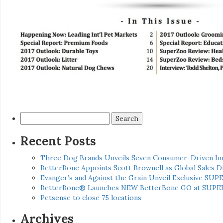
Search
for:
Recent Posts
Three Dog Brands Unveils Seven Consumer-Driven In
BetterBone Appoints Scott Brownell as Global Sales
Evanger’s and Against the Grain Unveil Exclusive SUP
BetterBone® Launches NEW BetterBone GO at SUPE
Petsense to close 75 locations
Archives