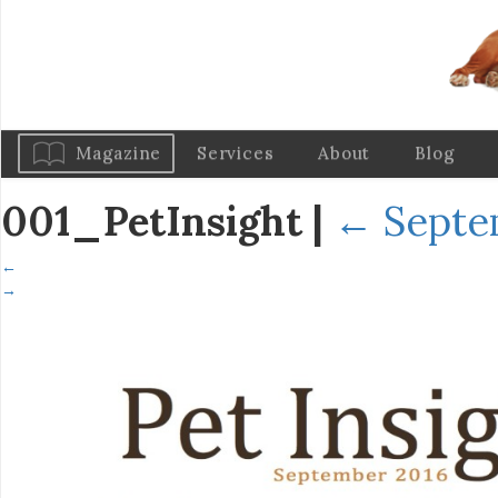
Magazine
Services
About
Blog
001_PetInsight
|
←
Septe
←
→