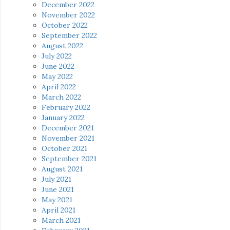
December 2022
November 2022
October 2022
September 2022
August 2022
July 2022
June 2022
May 2022
April 2022
March 2022
February 2022
January 2022
December 2021
November 2021
October 2021
September 2021
August 2021
July 2021
June 2021
May 2021
April 2021
March 2021