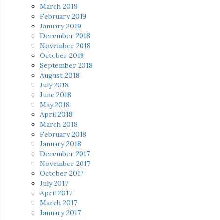
March 2019
February 2019
January 2019
December 2018
November 2018
October 2018
September 2018
August 2018
July 2018
June 2018
May 2018
April 2018
March 2018
February 2018
January 2018
December 2017
November 2017
October 2017
July 2017
April 2017
March 2017
January 2017