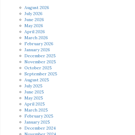
August 2026
July 2026
June 2026
May 2026
April 2026
March 2026
February 2026
January 2026
December 2025
November 2025
October 2025
September 2025
August 2025
July 2025
June 2025
May 2025
April 2025
March 2025
February 2025
January 2025
December 2024
November 2024