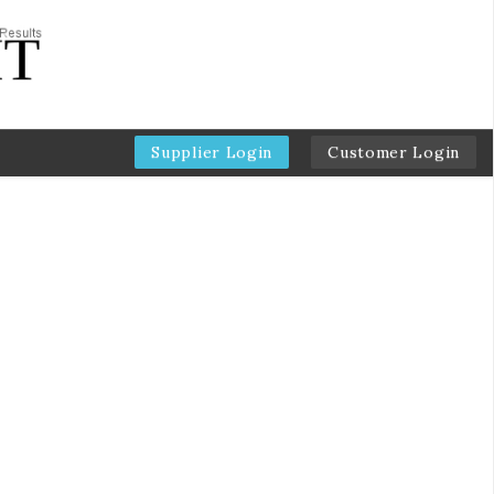
Supplier Login
Customer Login