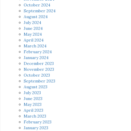
October 2024
September 2024
August 2024
July 2024
June 2024
May 2024
April 2024
March 2024
February 2024
January 2024
December 2023
November 2023
October 2023
September 2023
August 2023
July 2023
June 2023
May 2023
April 2023
March 2023
February 2023
January 2023