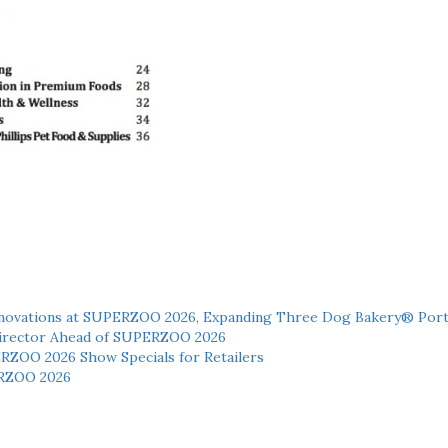
novations at SUPERZOO 2026, Expanding Three Dog Bakery® Port
 Director Ahead of SUPERZOO 2026
ERZOO 2026 Show Specials for Retailers
RZOO 2026