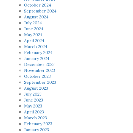
October 2024
September 2024
August 2024
July 2024
June 2024
May 2024
April 2024
March 2024
February 2024
January 2024
December 2023
November 2023
October 2023
September 2023
August 2023
July 2023
June 2023
May 2023
April 2023
March 2023
February 2023
January 2023