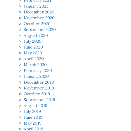
February 2021
January 2021
December 2020
November 2020
October 2020
September 2020
August 2020
July 2020
June 2020
May 2020
April 2020
March 2020
February 2020
January 2020
December 2019
November 2019
October 2019
September 2019
August 2019
July 2019
June 2019
May 2019
April 2019