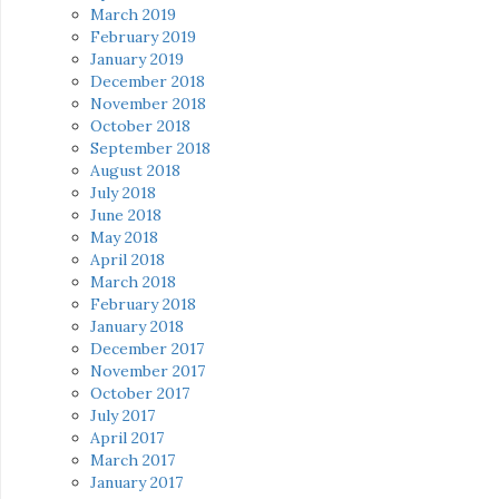
March 2019
February 2019
January 2019
December 2018
November 2018
October 2018
September 2018
August 2018
July 2018
June 2018
May 2018
April 2018
March 2018
February 2018
January 2018
December 2017
November 2017
October 2017
July 2017
April 2017
March 2017
January 2017