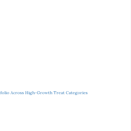
folio Across High-Growth Treat Categories