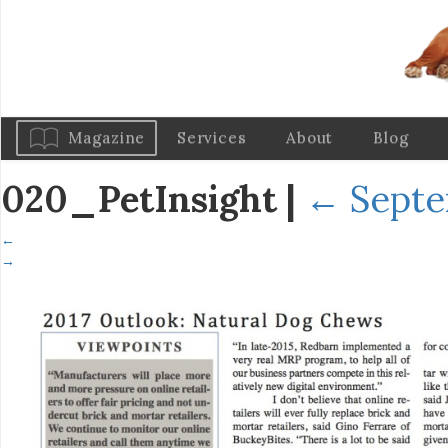
Magazine
Services
About
Blog
020_PetInsight
|
←
Septe
←
→