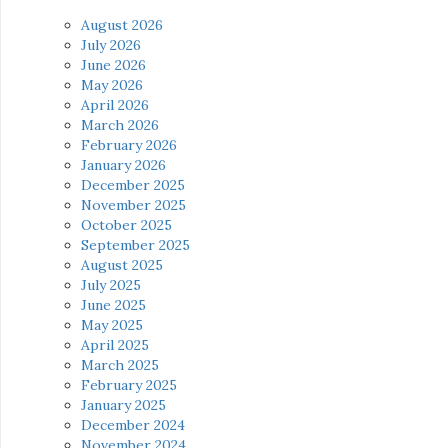
August 2026
July 2026
June 2026
May 2026
April 2026
March 2026
February 2026
January 2026
December 2025
November 2025
October 2025
September 2025
August 2025
July 2025
June 2025
May 2025
April 2025
March 2025
February 2025
January 2025
December 2024
November 2024