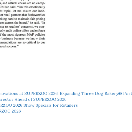
novations at SUPERZOO 2026, Expanding Three Dog Bakery® Port
 Director Ahead of SUPERZOO 2026
ERZOO 2026 Show Specials for Retailers
RZOO 2026