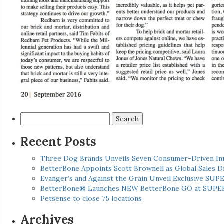
Search
for:
Recent Posts
Three Dog Brands Unveils Seven Consumer-Driven In
BetterBone Appoints Scott Brownell as Global Sales
Evanger’s and Against the Grain Unveil Exclusive SUP
BetterBone® Launches NEW BetterBone GO at SUPE
Petsense to close 75 locations
Archives