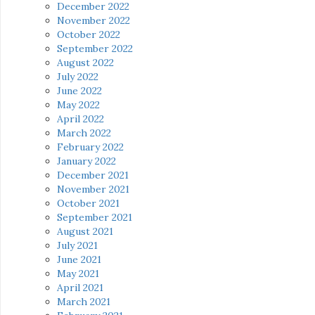
December 2022
November 2022
October 2022
September 2022
August 2022
July 2022
June 2022
May 2022
April 2022
March 2022
February 2022
January 2022
December 2021
November 2021
October 2021
September 2021
August 2021
July 2021
June 2021
May 2021
April 2021
March 2021