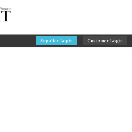
Supplier Login
Customer Login