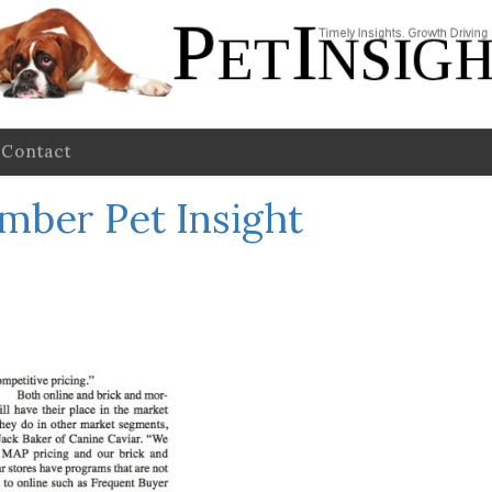
Contact
mber Pet Insight