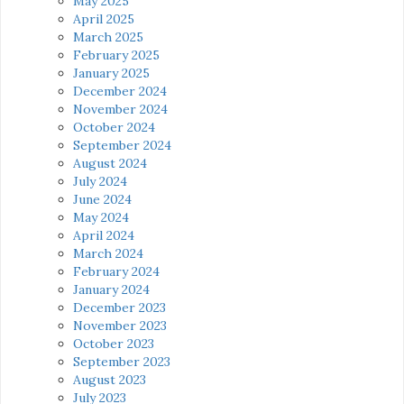
May 2025
April 2025
March 2025
February 2025
January 2025
December 2024
November 2024
October 2024
September 2024
August 2024
July 2024
June 2024
May 2024
April 2024
March 2024
February 2024
January 2024
December 2023
November 2023
October 2023
September 2023
August 2023
July 2023