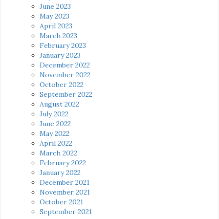
June 2023
May 2023
April 2023
March 2023
February 2023
January 2023
December 2022
November 2022
October 2022
September 2022
August 2022
July 2022
June 2022
May 2022
April 2022
March 2022
February 2022
January 2022
December 2021
November 2021
October 2021
September 2021