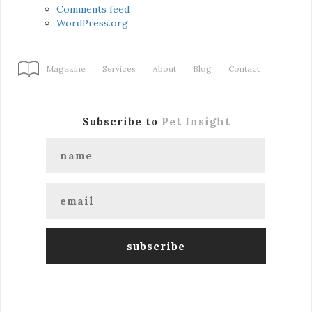
Comments feed
WordPress.org
Magazine
Services
About
Blog
Contact
Subscribe to
Pet Insight