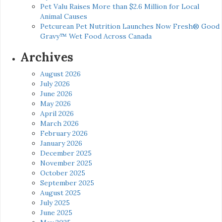
Pet Valu Raises More than $2.6 Million for Local
Animal Causes
Petcurean Pet Nutrition Launches Now Fresh® Good
Gravy™ Wet Food Across Canada
Archives
August 2026
July 2026
June 2026
May 2026
April 2026
March 2026
February 2026
January 2026
December 2025
November 2025
October 2025
September 2025
August 2025
July 2025
June 2025