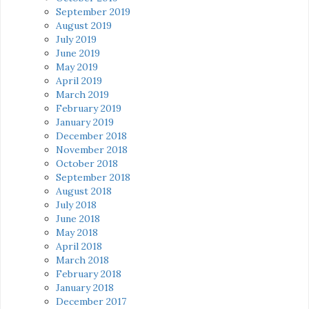
September 2019
August 2019
July 2019
June 2019
May 2019
April 2019
March 2019
February 2019
January 2019
December 2018
November 2018
October 2018
September 2018
August 2018
July 2018
June 2018
May 2018
April 2018
March 2018
February 2018
January 2018
December 2017