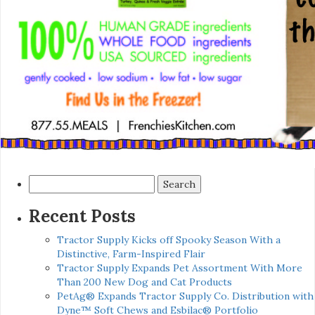
Search
for:
Recent Posts
Tractor Supply Kicks off Spooky Season With a
Distinctive, Farm-Inspired Flair
Tractor Supply Expands Pet Assortment With More
Than 200 New Dog and Cat Products
PetAg® Expands Tractor Supply Co. Distribution with
Dyne™ Soft Chews and Esbilac® Portfolio