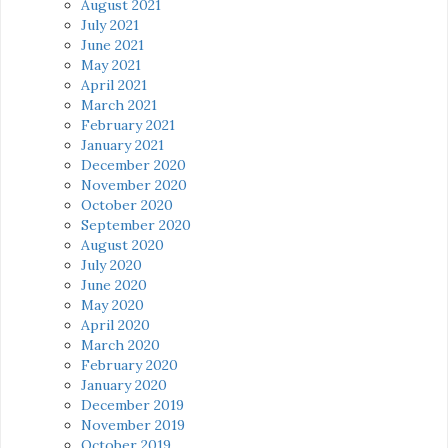
August 2021
July 2021
June 2021
May 2021
April 2021
March 2021
February 2021
January 2021
December 2020
November 2020
October 2020
September 2020
August 2020
July 2020
June 2020
May 2020
April 2020
March 2020
February 2020
January 2020
December 2019
November 2019
October 2019