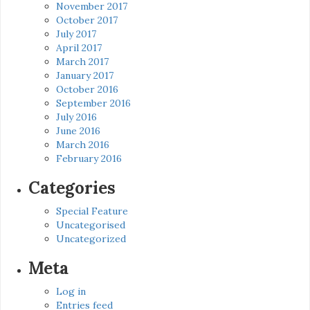
November 2017
October 2017
July 2017
April 2017
March 2017
January 2017
October 2016
September 2016
July 2016
June 2016
March 2016
February 2016
Categories
Special Feature
Uncategorised
Uncategorized
Meta
Log in
Entries feed