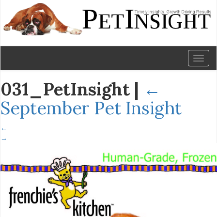
Toggl
naviga
031_PetInsight
|
←
September Pet Insight
←
→