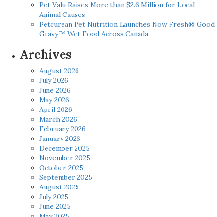
Pet Valu Raises More than $2.6 Million for Local
Animal Causes
Petcurean Pet Nutrition Launches Now Fresh® Good
Gravy™ Wet Food Across Canada
Archives
August 2026
July 2026
June 2026
May 2026
April 2026
March 2026
February 2026
January 2026
December 2025
November 2025
October 2025
September 2025
August 2025
July 2025
June 2025
May 2025