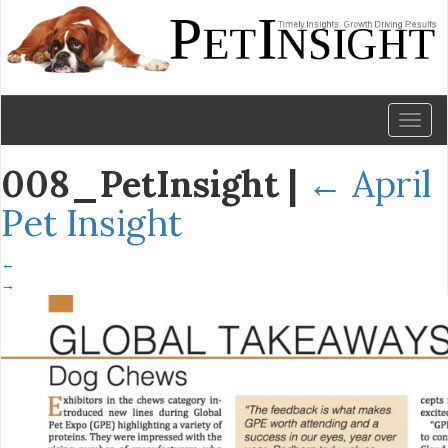
Toggl
naviga
008_PetInsight
|
←
April
Pet Insight
←
→