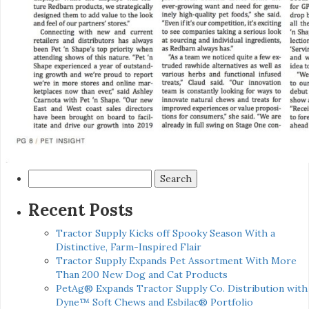
Search
for:
Recent Posts
Tractor Supply Kicks off Spooky Season With a
Distinctive, Farm-Inspired Flair
Tractor Supply Expands Pet Assortment With More
Than 200 New Dog and Cat Products
PetAg® Expands Tractor Supply Co. Distribution with
Dyne™ Soft Chews and Esbilac® Portfolio