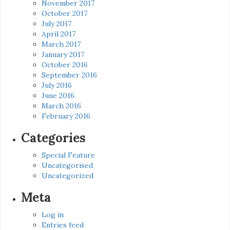
November 2017
October 2017
July 2017
April 2017
March 2017
January 2017
October 2016
September 2016
July 2016
June 2016
March 2016
February 2016
Categories
Special Feature
Uncategorised
Uncategorized
Meta
Log in
Entries feed