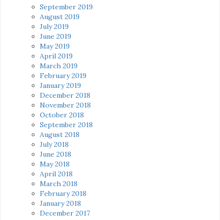
September 2019
August 2019
July 2019
June 2019
May 2019
April 2019
March 2019
February 2019
January 2019
December 2018
November 2018
October 2018
September 2018
August 2018
July 2018
June 2018
May 2018
April 2018
March 2018
February 2018
January 2018
December 2017