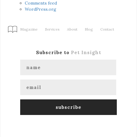
Comments feed
WordPress.org
Magazine
Services
About
Blog
Contact
Subscribe to
Pet Insight