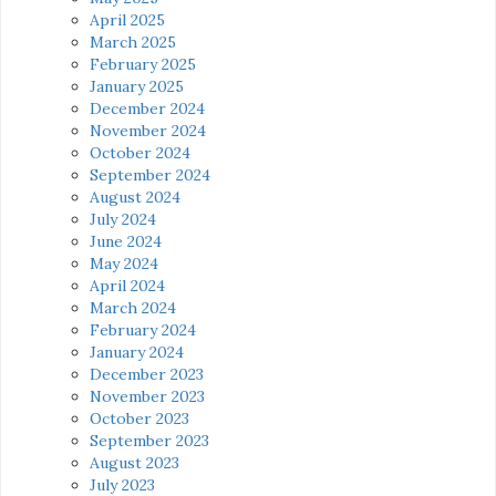
April 2025
March 2025
February 2025
January 2025
December 2024
November 2024
October 2024
September 2024
August 2024
July 2024
June 2024
May 2024
April 2024
March 2024
February 2024
January 2024
December 2023
November 2023
October 2023
September 2023
August 2023
July 2023