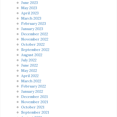
June 2023
May 2023
April 2023
March 2023
February 2023
January 2023
December 2022
November 2022
October 2022
September 2022
August 2022
July 2022
June 2022
May 2022
April 2022
March 2022
February 2022
January 2022
December 2021
November 2021
October 2021
September 2021