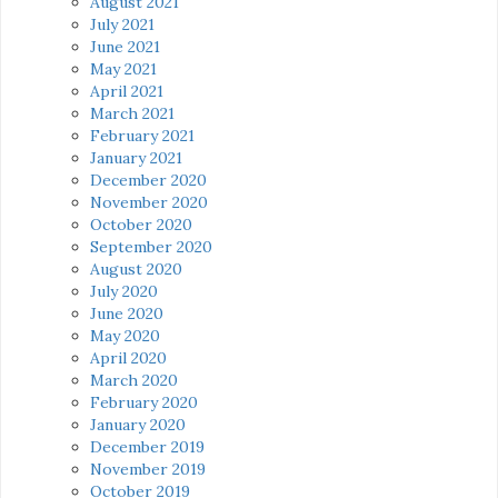
August 2021
July 2021
June 2021
May 2021
April 2021
March 2021
February 2021
January 2021
December 2020
November 2020
October 2020
September 2020
August 2020
July 2020
June 2020
May 2020
April 2020
March 2020
February 2020
January 2020
December 2019
November 2019
October 2019