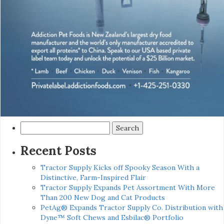
Search
for:
Recent Posts
Tractor Supply Kicks off Spooky Season With a
Distinctive, Farm-Inspired Flair
Tractor Supply Expands Pet Assortment With More
Than 200 New Dog and Cat Products
PetAg® Expands Tractor Supply Co. Distribution with
Dyne™ Soft Chews and Esbilac® Portfolio