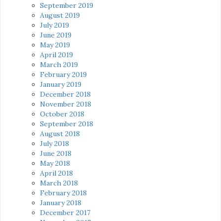
September 2019
August 2019
July 2019
June 2019
May 2019
April 2019
March 2019
February 2019
January 2019
December 2018
November 2018
October 2018
September 2018
August 2018
July 2018
June 2018
May 2018
April 2018
March 2018
February 2018
January 2018
December 2017