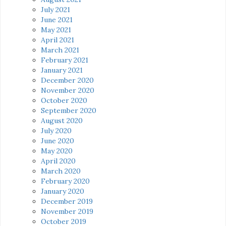
July 2021
June 2021
May 2021
April 2021
March 2021
February 2021
January 2021
December 2020
November 2020
October 2020
September 2020
August 2020
July 2020
June 2020
May 2020
April 2020
March 2020
February 2020
January 2020
December 2019
November 2019
October 2019