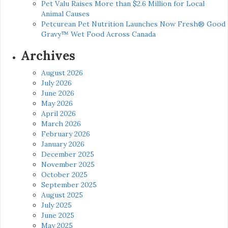
Pet Valu Raises More than $2.6 Million for Local
Animal Causes
Petcurean Pet Nutrition Launches Now Fresh® Good
Gravy™ Wet Food Across Canada
Archives
August 2026
July 2026
June 2026
May 2026
April 2026
March 2026
February 2026
January 2026
December 2025
November 2025
October 2025
September 2025
August 2025
July 2025
June 2025
May 2025