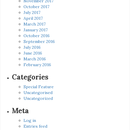
November 2017
October 2017
July 2017
April 2017
March 2017
January 2017
October 2016
September 2016
July 2016
June 2016
March 2016
February 2016
Categories
Special Feature
Uncategorised
Uncategorized
Meta
Log in
Entries feed