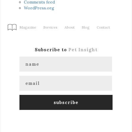
Comments feed
WordPress.org
Magazine
Services
About
Blog
Contact
Subscribe to
Pet Insight