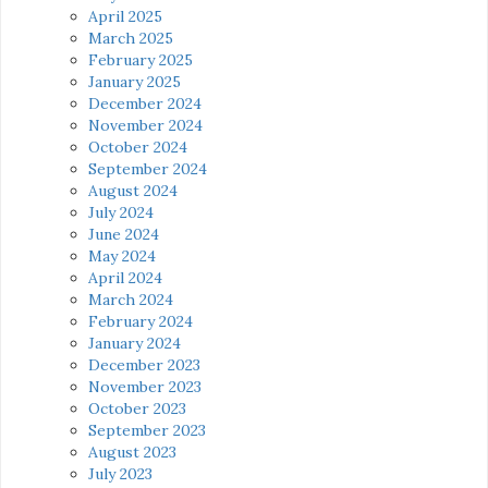
April 2025
March 2025
February 2025
January 2025
December 2024
November 2024
October 2024
September 2024
August 2024
July 2024
June 2024
May 2024
April 2024
March 2024
February 2024
January 2024
December 2023
November 2023
October 2023
September 2023
August 2023
July 2023