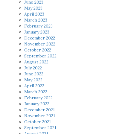
June 2023
May 2023
April 2023
March 2023
February 2023
January 2023
December 2022
November 2022
October 2022
September 2022
August 2022
July 2022
June 2022
May 2022
April 2022
March 2022
February 2022
January 2022
December 2021
November 2021
October 2021
September 2021
August 2021