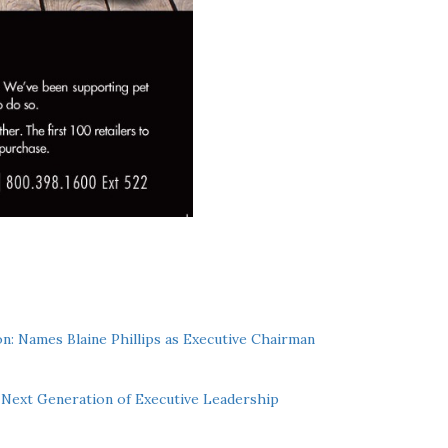
n: Names Blaine Phillips as Executive Chairman
Next Generation of Executive Leadership