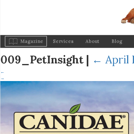
Magazine
Services
About
Blog
009_PetInsight
|
←
April 
←
→