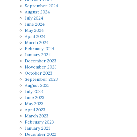
September 2024
August 2024
July 2024
June 2024
May 2024
April 2024
March 2024
February 2024
January 2024
December 2023
November 2023
October 2023
September 2023
August 2023
July 2023
June 2023
May 2023
April 2023
March 2023
February 2023
January 2023
December 2022