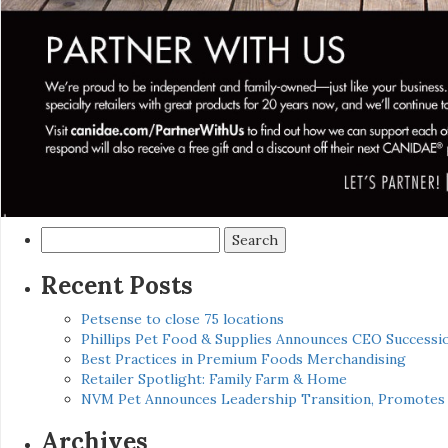
Search
for:
Recent Posts
Petsense to close 75 locations
Phillips Pet Food & Supplies Announces CEO Successio
Best Practices in Premium Foods Merchandising
Retailer Spotlight: Family Farm & Home
NVM Pet Announces Leadership Transition, Promotes 
Archives