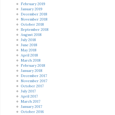
February 2019
January 2019
December 2018
November 2018
October 2018
September 2018
August 2018
July 2018
June 2018
May 2018
April 2018
March 2018
February 2018
January 2018
December 2017
November 2017
October 2017
July 2017
April 2017
March 2017
January 2017
October 2016