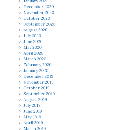
January 2021
December 2020
November 2020
October 2020
September 2020
August 2020
July 2020
June 2020
May 2020
April 2020
March 2020
February 2020
January 2020
December 2019
November 2019
October 2019
September 2019
August 2019
July 2019
June 2019
May 2019
April 2019
March 2019