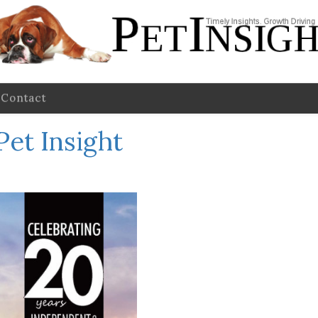
Contact
Pet Insight