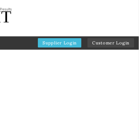
Supplier Login
Customer Login