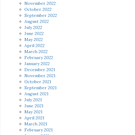
November 2022
October 2022
September 2022
August 2022
July 2022
June 2022
May 2022
April 2022
March 2022
February 2022
January 2022
December 2021
November 2021
October 2021
September 2021
August 2021
July 2021
June 2021
May 2021
April 2021
March 2021
February 2021