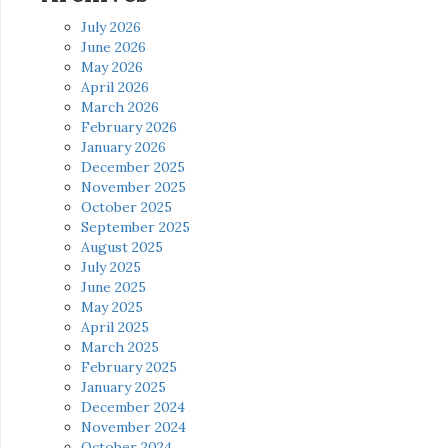
July 2026
June 2026
May 2026
April 2026
March 2026
February 2026
January 2026
December 2025
November 2025
October 2025
September 2025
August 2025
July 2025
June 2025
May 2025
April 2025
March 2025
February 2025
January 2025
December 2024
November 2024
October 2024