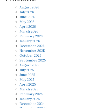
August 2026
July 2026
June 2026
May 2026
April 2026
March 2026
February 2026
January 2026
December 2025
November 2025
October 2025
September 2025
August 2025
July 2025
June 2025
May 2025
April 2025
March 2025
February 2025
January 2025
December 2024