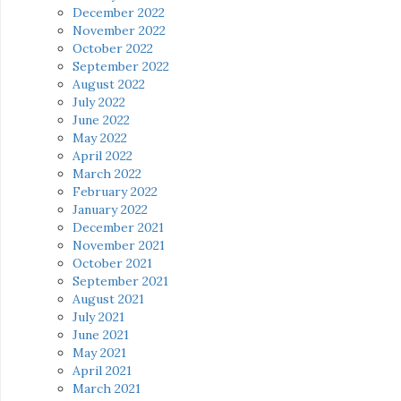
December 2022
November 2022
October 2022
September 2022
August 2022
July 2022
June 2022
May 2022
April 2022
March 2022
February 2022
January 2022
December 2021
November 2021
October 2021
September 2021
August 2021
July 2021
June 2021
May 2021
April 2021
March 2021