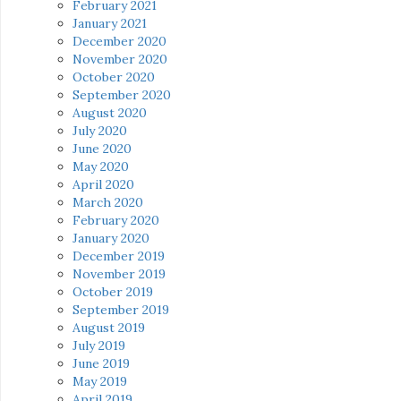
February 2021
January 2021
December 2020
November 2020
October 2020
September 2020
August 2020
July 2020
June 2020
May 2020
April 2020
March 2020
February 2020
January 2020
December 2019
November 2019
October 2019
September 2019
August 2019
July 2019
June 2019
May 2019
April 2019