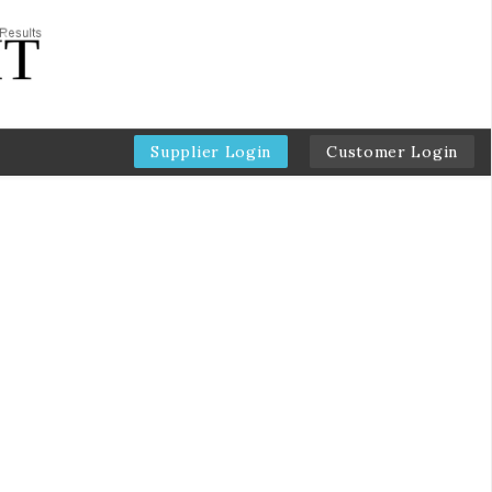
Supplier Login
Customer Login