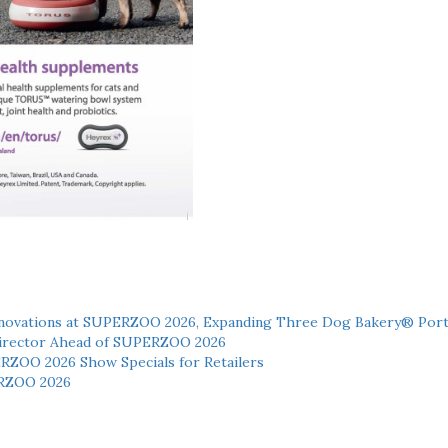
novations at SUPERZOO 2026, Expanding Three Dog Bakery® Port
 Director Ahead of SUPERZOO 2026
ERZOO 2026 Show Specials for Retailers
RZOO 2026