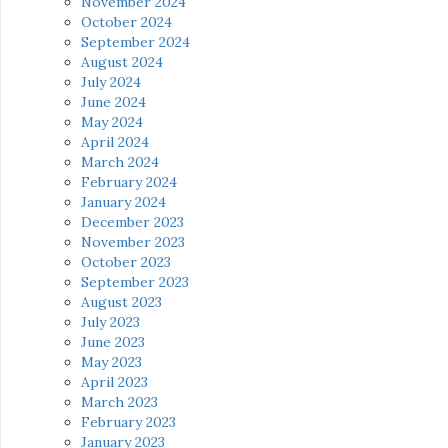
November 2024
October 2024
September 2024
August 2024
July 2024
June 2024
May 2024
April 2024
March 2024
February 2024
January 2024
December 2023
November 2023
October 2023
September 2023
August 2023
July 2023
June 2023
May 2023
April 2023
March 2023
February 2023
January 2023