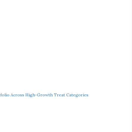
folio Across High-Growth Treat Categories