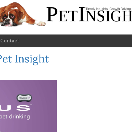
Contact
Pet Insight