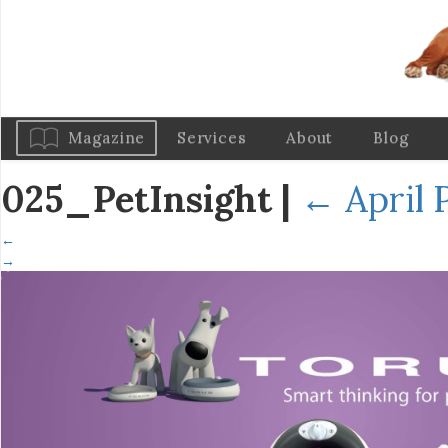
Magazine
Services
About
Blog
025_PetInsight
|
←
April 
←
→