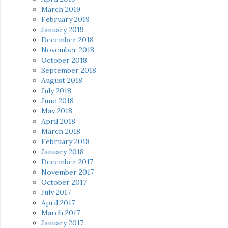
March 2019
February 2019
January 2019
December 2018
November 2018
October 2018
September 2018
August 2018
July 2018
June 2018
May 2018
April 2018
March 2018
February 2018
January 2018
December 2017
November 2017
October 2017
July 2017
April 2017
March 2017
January 2017