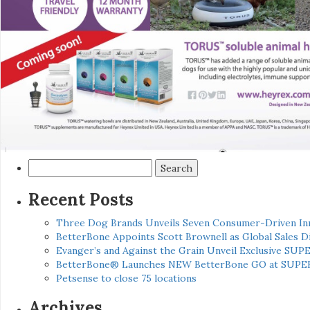
Search
for:
Recent Posts
Three Dog Brands Unveils Seven Consumer-Driven In
BetterBone Appoints Scott Brownell as Global Sales
Evanger’s and Against the Grain Unveil Exclusive SUP
BetterBone® Launches NEW BetterBone GO at SUPE
Petsense to close 75 locations
Archives