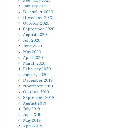
February 2021
January 2021
December 2020
November 2020
October 2020
September 2020
August 2020
July 2020
June 2020
May 2020
April 2020
March 2020
February 2020
January 2020
December 2019
November 2019
October 2019
September 2019
August 2019
July 2019
June 2019
May 2019
April 2019