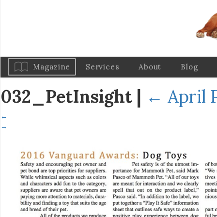
Magazine
Services
About
Blog
032_PetInsight
|
←
April 
←
→