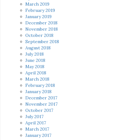
March 2019
February 2019
January 2019
December 2018
November 2018
October 2018
September 2018
August 2018
July 2018
June 2018
May 2018
April 2018
March 2018
February 2018
January 2018
December 2017
November 2017
October 2017
July 2017
April 2017
March 2017
January 2017