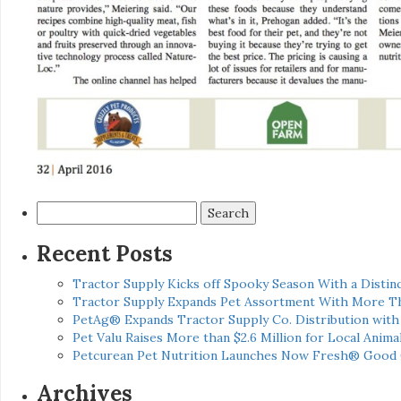
Search
for:
Recent Posts
Tractor Supply Kicks off Spooky Season With a Distinc
Tractor Supply Expands Pet Assortment With More T
PetAg® Expands Tractor Supply Co. Distribution wit
Pet Valu Raises More than $2.6 Million for Local Anima
Petcurean Pet Nutrition Launches Now Fresh® Good
Archives