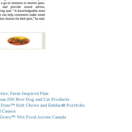
tive, Farm-Inspired Flair
han 200 New Dog and Cat Products
h Dyne™ Soft Chews and Esbilac® Portfolio
l Causes
 Gravy™ Wet Food Across Canada