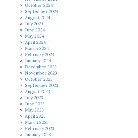
October 2024
September 2024
August 2024
July 2024
June 2024
May 2024
April 2024
March 2024
February 2024
January 2024
December 2023
November 2023
October 2023
September 2023
August 2023
July 2023
June 2023
May 2023
April 2023
March 2023
February 2023
January 2023