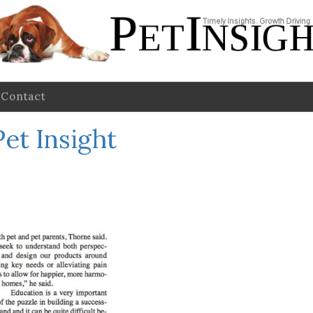
Contact
Pet Insight