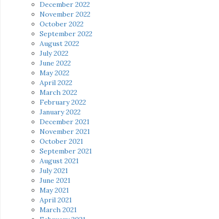
December 2022
November 2022
October 2022
September 2022
August 2022
July 2022
June 2022
May 2022
April 2022
March 2022
February 2022
January 2022
December 2021
November 2021
October 2021
September 2021
August 2021
July 2021
June 2021
May 2021
April 2021
March 2021