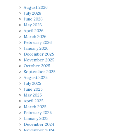
August 2026
July 2026
June 2026
May 2026
April 2026
March 2026
February 2026
January 2026
December 2025
November 2025
October 2025
September 2025
August 2025
July 2025
June 2025
May 2025
April 2025
March 2025
February 2025
January 2025
December 2024
November 2024