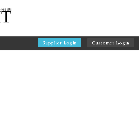
Supplier Login
Customer Login