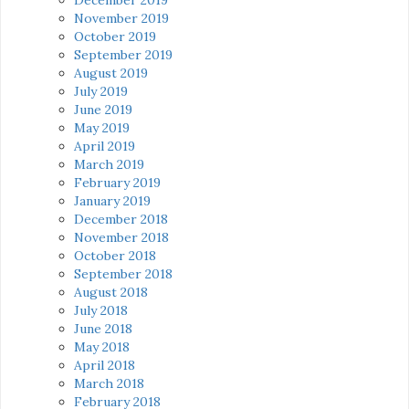
November 2019
October 2019
September 2019
August 2019
July 2019
June 2019
May 2019
April 2019
March 2019
February 2019
January 2019
December 2018
November 2018
October 2018
September 2018
August 2018
July 2018
June 2018
May 2018
April 2018
March 2018
February 2018