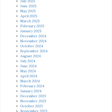
July 2025
June 2025
May 2025
April 2025
March 2025
February 2025
January 2025
December 2024
November 2024
October 2024
September 2024
August 2024
July 2024
June 2024
May 2024
April 2024
March 2024
February 2024
January 2024
December 2023
November 2023
October 2023
September 2023