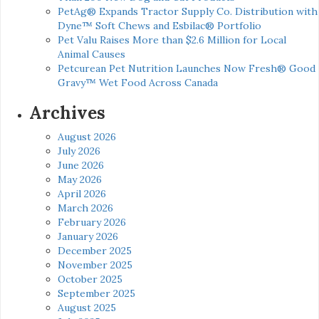
PetAg® Expands Tractor Supply Co. Distribution with
Dyne™ Soft Chews and Esbilac® Portfolio
Pet Valu Raises More than $2.6 Million for Local
Animal Causes
Petcurean Pet Nutrition Launches Now Fresh® Good
Gravy™ Wet Food Across Canada
Archives
August 2026
July 2026
June 2026
May 2026
April 2026
March 2026
February 2026
January 2026
December 2025
November 2025
October 2025
September 2025
August 2025