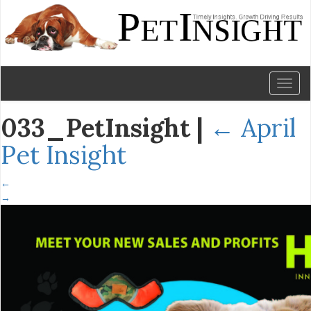
Toggl
naviga
033_PetInsight
|
←
April
Pet Insight
←
→