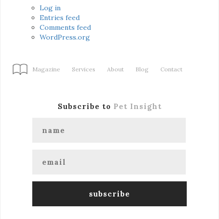
Log in
Entries feed
Comments feed
WordPress.org
Magazine
Services
About
Blog
Contact
Subscribe to
Pet Insight