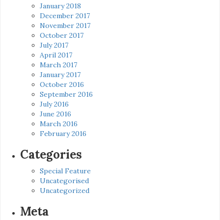
January 2018
December 2017
November 2017
October 2017
July 2017
April 2017
March 2017
January 2017
October 2016
September 2016
July 2016
June 2016
March 2016
February 2016
Categories
Special Feature
Uncategorised
Uncategorized
Meta