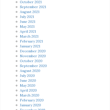
October 2021
September 2021
August 2021
July 2021
June 2021
May 2021
April 2021
March 2021
February 2021
January 2021
December 2020
November 2020
October 2020
September 2020
August 2020
July 2020
June 2020
May 2020
April 2020
March 2020
February 2020
January 2020
December 2019