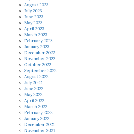
August 2023
July 2023
June 2023
May 2023
April 2023
March 2023
February 2023
January 2023
December 2022
November 2022
October 2022
September 2022
August 2022
July 2022
June 2022
May 2022
April 2022
March 2022
February 2022
January 2022
December 2021
November 2021