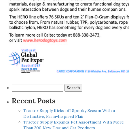
Search
for:
Recent Posts
Tractor Supply Kicks off Spooky Season With a
Distinctive, Farm-Inspired Flair
Tractor Supply Expands Pet Assortment With More
Than 200 New Dog and Cat Products