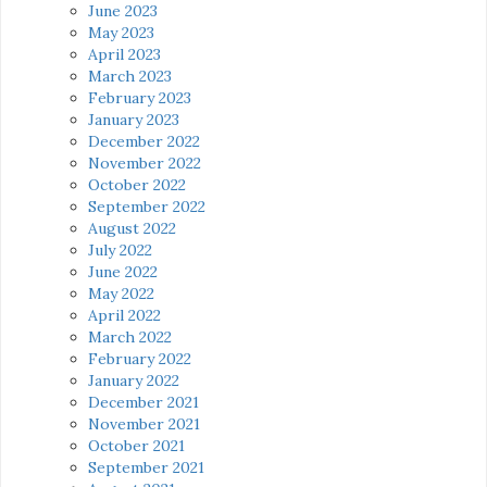
June 2023
May 2023
April 2023
March 2023
February 2023
January 2023
December 2022
November 2022
October 2022
September 2022
August 2022
July 2022
June 2022
May 2022
April 2022
March 2022
February 2022
January 2022
December 2021
November 2021
October 2021
September 2021