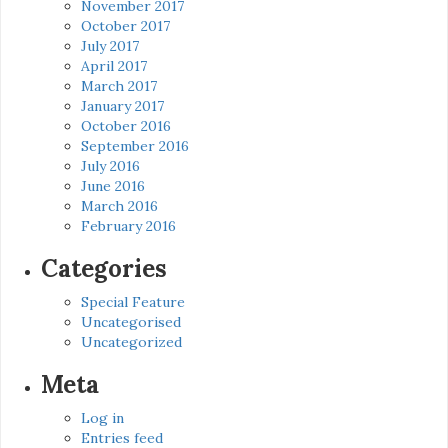
November 2017
October 2017
July 2017
April 2017
March 2017
January 2017
October 2016
September 2016
July 2016
June 2016
March 2016
February 2016
Categories
Special Feature
Uncategorised
Uncategorized
Meta
Log in
Entries feed