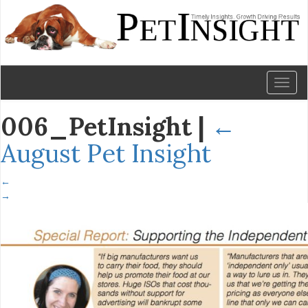
Toggl
naviga
006_PetInsight
|
←
August Pet Insight
←
→