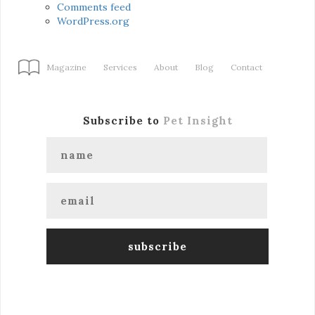
Comments feed
WordPress.org
Magazine
Services
About
Blog
Contact
Subscribe to
Pet Insight