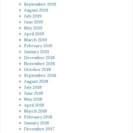
September 2019
August 2019
July 2019
June 2019
May 2019
April 2019
March 2019
February 2019
January 2019
December 2018
November 2018
October 2018
September 2018
August 2018
July 2018
June 2018
May 2018
April 2018
March 2018
February 2018
January 2018
December 2017