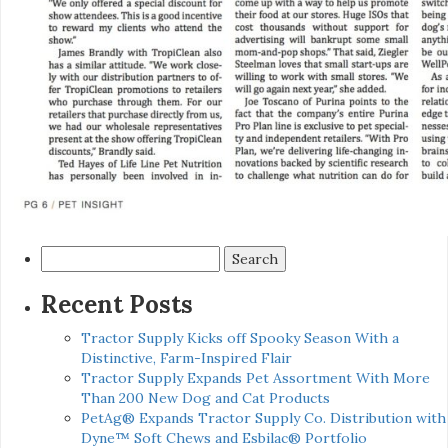
Search
for:
Recent Posts
Tractor Supply Kicks off Spooky Season With a
Distinctive, Farm-Inspired Flair
Tractor Supply Expands Pet Assortment With More
Than 200 New Dog and Cat Products
PetAg® Expands Tractor Supply Co. Distribution with
Dyne™ Soft Chews and Esbilac® Portfolio