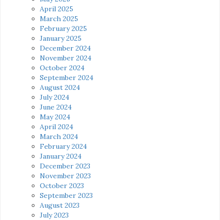
April 2025
March 2025
February 2025
January 2025
December 2024
November 2024
October 2024
September 2024
August 2024
July 2024
June 2024
May 2024
April 2024
March 2024
February 2024
January 2024
December 2023
November 2023
October 2023
September 2023
August 2023
July 2023