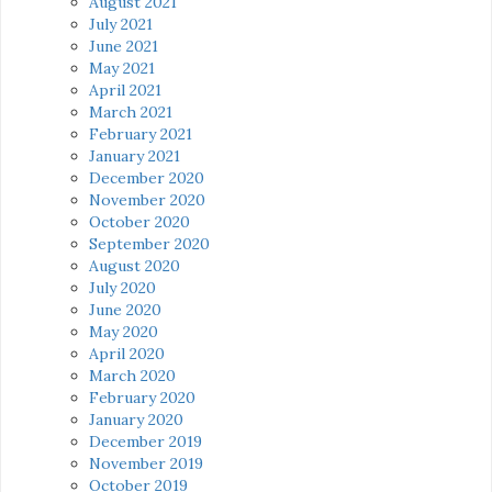
August 2021
July 2021
June 2021
May 2021
April 2021
March 2021
February 2021
January 2021
December 2020
November 2020
October 2020
September 2020
August 2020
July 2020
June 2020
May 2020
April 2020
March 2020
February 2020
January 2020
December 2019
November 2019
October 2019