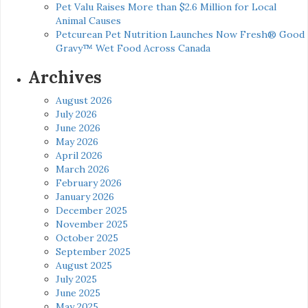
Pet Valu Raises More than $2.6 Million for Local
Animal Causes
Petcurean Pet Nutrition Launches Now Fresh® Good
Gravy™ Wet Food Across Canada
Archives
August 2026
July 2026
June 2026
May 2026
April 2026
March 2026
February 2026
January 2026
December 2025
November 2025
October 2025
September 2025
August 2025
July 2025
June 2025
May 2025