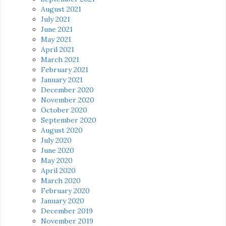
August 2021
July 2021
June 2021
May 2021
April 2021
March 2021
February 2021
January 2021
December 2020
November 2020
October 2020
September 2020
August 2020
July 2020
June 2020
May 2020
April 2020
March 2020
February 2020
January 2020
December 2019
November 2019