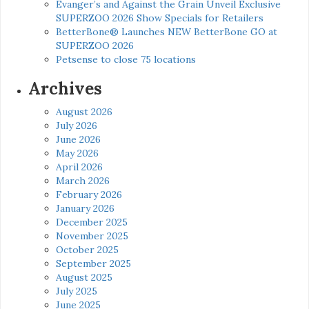
Evanger’s and Against the Grain Unveil Exclusive
SUPERZOO 2026 Show Specials for Retailers
BetterBone® Launches NEW BetterBone GO at
SUPERZOO 2026
Petsense to close 75 locations
Archives
August 2026
July 2026
June 2026
May 2026
April 2026
March 2026
February 2026
January 2026
December 2025
November 2025
October 2025
September 2025
August 2025
July 2025
June 2025