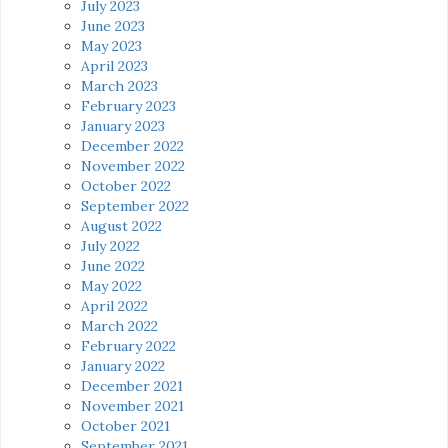
July 2023
June 2023
May 2023
April 2023
March 2023
February 2023
January 2023
December 2022
November 2022
October 2022
September 2022
August 2022
July 2022
June 2022
May 2022
April 2022
March 2022
February 2022
January 2022
December 2021
November 2021
October 2021
September 2021