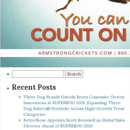
Search
for:
Recent Posts
Three Dog Brands Unveils Seven Consumer-Driven
Innovations at SUPERZOO 2026, Expanding Three
Dog Bakery® Portfolio Across High-Growth Treat
Categories
BetterBone Appoints Scott Brownell as Global Sales
Director Ahead of SUPERZOO 2026