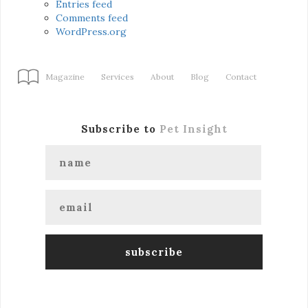
Entries feed
Comments feed
WordPress.org
Magazine
Services
About
Blog
Contact
Subscribe to
Pet Insight