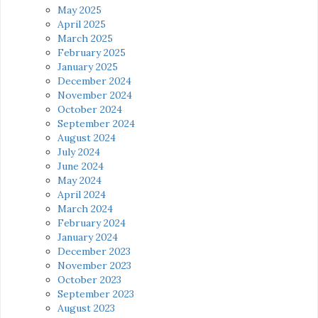
May 2025
April 2025
March 2025
February 2025
January 2025
December 2024
November 2024
October 2024
September 2024
August 2024
July 2024
June 2024
May 2024
April 2024
March 2024
February 2024
January 2024
December 2023
November 2023
October 2023
September 2023
August 2023