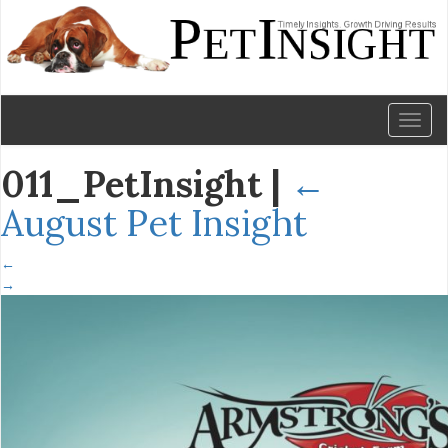
Toggl
naviga
011_PetInsight
|
←
August Pet Insight
←
→