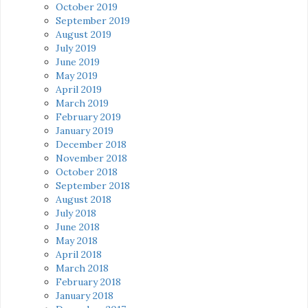
October 2019
September 2019
August 2019
July 2019
June 2019
May 2019
April 2019
March 2019
February 2019
January 2019
December 2018
November 2018
October 2018
September 2018
August 2018
July 2018
June 2018
May 2018
April 2018
March 2018
February 2018
January 2018