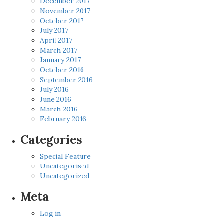
December 2017
November 2017
October 2017
July 2017
April 2017
March 2017
January 2017
October 2016
September 2016
July 2016
June 2016
March 2016
February 2016
Categories
Special Feature
Uncategorised
Uncategorized
Meta
Log in