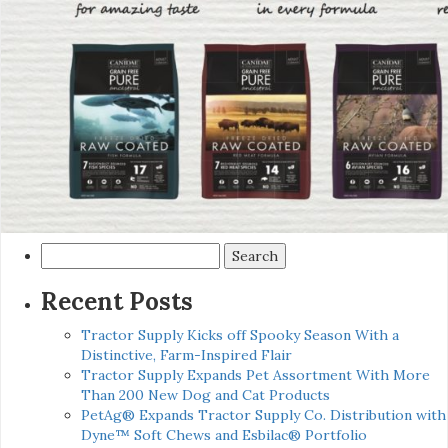
Search
for:
Recent Posts
Tractor Supply Kicks off Spooky Season With a
Distinctive, Farm-Inspired Flair
Tractor Supply Expands Pet Assortment With More
Than 200 New Dog and Cat Products
PetAg® Expands Tractor Supply Co. Distribution with
Dyne™ Soft Chews and Esbilac® Portfolio