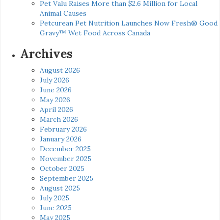
Pet Valu Raises More than $2.6 Million for Local
Animal Causes
Petcurean Pet Nutrition Launches Now Fresh® Good
Gravy™ Wet Food Across Canada
Archives
August 2026
July 2026
June 2026
May 2026
April 2026
March 2026
February 2026
January 2026
December 2025
November 2025
October 2025
September 2025
August 2025
July 2025
June 2025
May 2025