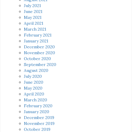
July 2021
June 2021
May 2021
April 2021
March 2021
February 2021
January 2021
December 2020
November 2020
October 2020
September 2020
August 2020
July 2020
June 2020
May 2020
April 2020
March 2020
February 2020
January 2020
December 2019
November 2019
October 2019