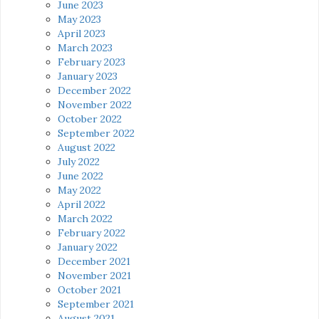
June 2023
May 2023
April 2023
March 2023
February 2023
January 2023
December 2022
November 2022
October 2022
September 2022
August 2022
July 2022
June 2022
May 2022
April 2022
March 2022
February 2022
January 2022
December 2021
November 2021
October 2021
September 2021
August 2021