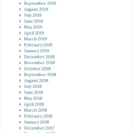
September 2019
August 2019
July 2019
June 2019
May 2019
April 2019
March 2019
February 2019
January 2019
December 2018
November 2018
October 2018
September 2018
August 2018
July 2018
June 2018
May 2018
April 2018
March 2018
February 2018
January 2018
December 2017