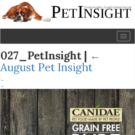
Toggl
naviga
027_PetInsight
|
←
August Pet Insight
←
→