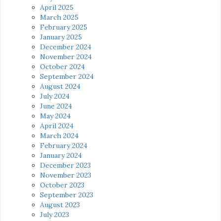
April 2025
March 2025
February 2025
January 2025
December 2024
November 2024
October 2024
September 2024
August 2024
July 2024
June 2024
May 2024
April 2024
March 2024
February 2024
January 2024
December 2023
November 2023
October 2023
September 2023
August 2023
July 2023