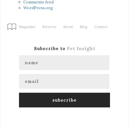
Comments feed
WordPress.org
Magazine
Services
About
Blog
Contact
Subscribe to
Pet Insight