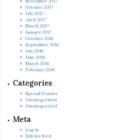
November 2017
October 2017
July 2017
April 2017
March 2017
January 2017
October 2016
September 2016
July 2016
June 2016
March 2016
February 2016
Categories
Special Feature
Uncategorised
Uncategorized
Meta
Log in
Entries feed