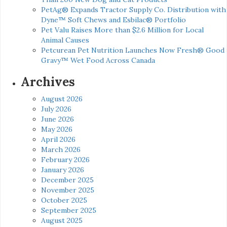
PetAg® Expands Tractor Supply Co. Distribution with
Dyne™ Soft Chews and Esbilac® Portfolio
Pet Valu Raises More than $2.6 Million for Local
Animal Causes
Petcurean Pet Nutrition Launches Now Fresh® Good
Gravy™ Wet Food Across Canada
Archives
August 2026
July 2026
June 2026
May 2026
April 2026
March 2026
February 2026
January 2026
December 2025
November 2025
October 2025
September 2025
August 2025