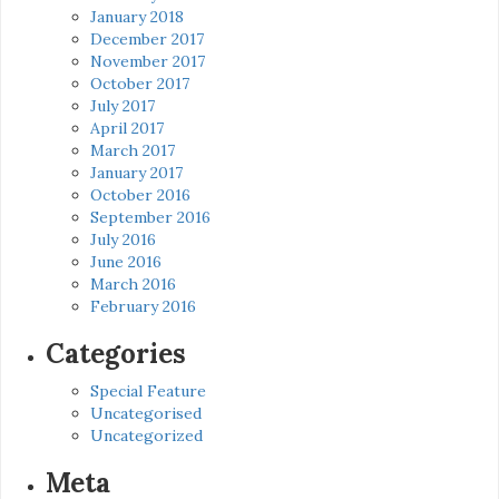
January 2018
December 2017
November 2017
October 2017
July 2017
April 2017
March 2017
January 2017
October 2016
September 2016
July 2016
June 2016
March 2016
February 2016
Categories
Special Feature
Uncategorised
Uncategorized
Meta