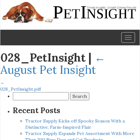
Toggl
naviga
028_PetInsight
|
←
August Pet Insight
←
028_PetInsight.pdf
Search
for:
Recent Posts
Tractor Supply Kicks off Spooky Season With a
Distinctive, Farm-Inspired Flair
Tractor Supply Expands Pet Assortment With More
Than 200 New Dog and Cat Products