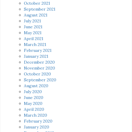
October 2021
September 2021
August 2021
July 2021
June 2021
May 2021
April 2021
March 2021
February 2021
January 2021
December 2020
November 2020
October 2020
September 2020
August 2020
July 2020
June 2020
May 2020
April 2020
March 2020
February 2020
January 2020