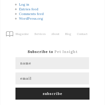
Log in
Entries feed
Comments feed
WordPress.org
Magazine
Services
About
Blog
Contact
Subscribe to
Pet Insight