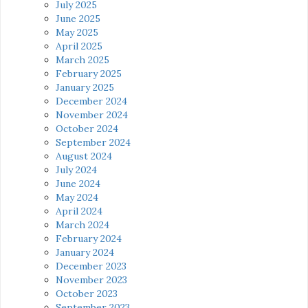
July 2025
June 2025
May 2025
April 2025
March 2025
February 2025
January 2025
December 2024
November 2024
October 2024
September 2024
August 2024
July 2024
June 2024
May 2024
April 2024
March 2024
February 2024
January 2024
December 2023
November 2023
October 2023
September 2023