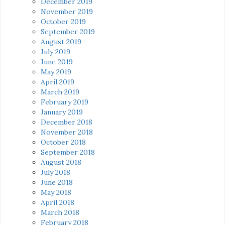
December 2019
November 2019
October 2019
September 2019
August 2019
July 2019
June 2019
May 2019
April 2019
March 2019
February 2019
January 2019
December 2018
November 2018
October 2018
September 2018
August 2018
July 2018
June 2018
May 2018
April 2018
March 2018
February 2018