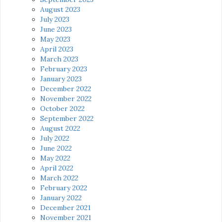
August 2023
July 2023
June 2023
May 2023
April 2023
March 2023
February 2023
January 2023
December 2022
November 2022
October 2022
September 2022
August 2022
July 2022
June 2022
May 2022
April 2022
March 2022
February 2022
January 2022
December 2021
November 2021