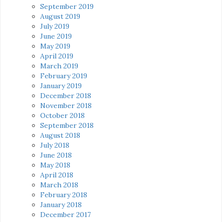
September 2019
August 2019
July 2019
June 2019
May 2019
April 2019
March 2019
February 2019
January 2019
December 2018
November 2018
October 2018
September 2018
August 2018
July 2018
June 2018
May 2018
April 2018
March 2018
February 2018
January 2018
December 2017