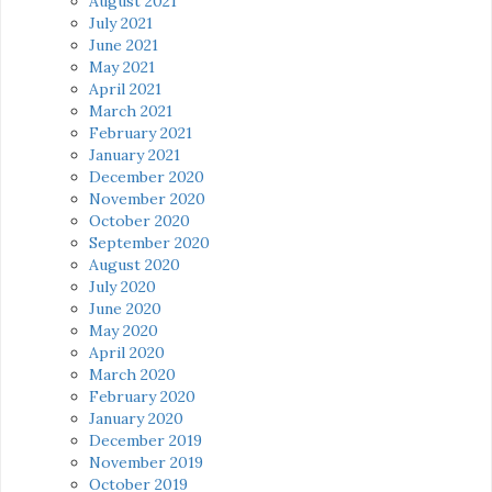
August 2021
July 2021
June 2021
May 2021
April 2021
March 2021
February 2021
January 2021
December 2020
November 2020
October 2020
September 2020
August 2020
July 2020
June 2020
May 2020
April 2020
March 2020
February 2020
January 2020
December 2019
November 2019
October 2019