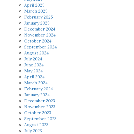
April 2025
March 2025
February 2025
January 2025
December 2024
November 2024
October 2024
September 2024
August 2024
July 2024
June 2024
May 2024
April 2024
March 2024
February 2024
January 2024
December 2023
November 2023
October 2023
September 2023
August 2023
July 2023