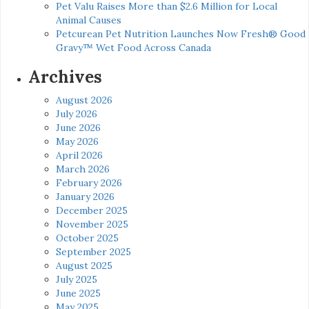
Pet Valu Raises More than $2.6 Million for Local
Animal Causes
Petcurean Pet Nutrition Launches Now Fresh® Good
Gravy™ Wet Food Across Canada
Archives
August 2026
July 2026
June 2026
May 2026
April 2026
March 2026
February 2026
January 2026
December 2025
November 2025
October 2025
September 2025
August 2025
July 2025
June 2025
May 2025