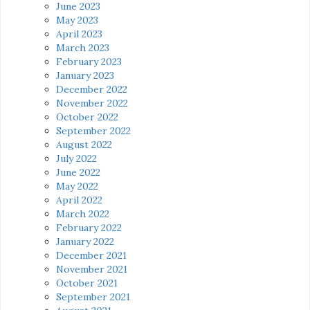
June 2023
May 2023
April 2023
March 2023
February 2023
January 2023
December 2022
November 2022
October 2022
September 2022
August 2022
July 2022
June 2022
May 2022
April 2022
March 2022
February 2022
January 2022
December 2021
November 2021
October 2021
September 2021