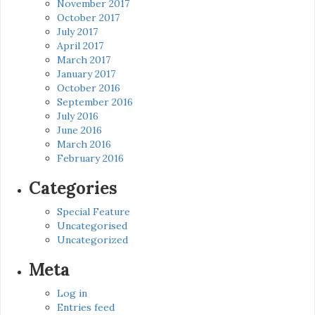
November 2017
October 2017
July 2017
April 2017
March 2017
January 2017
October 2016
September 2016
July 2016
June 2016
March 2016
February 2016
Categories
Special Feature
Uncategorised
Uncategorized
Meta
Log in
Entries feed