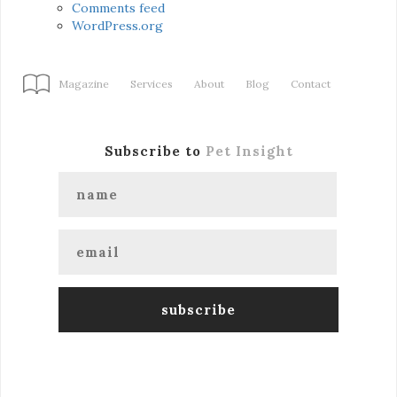
Comments feed
WordPress.org
Magazine
Services
About
Blog
Contact
Subscribe to
Pet Insight