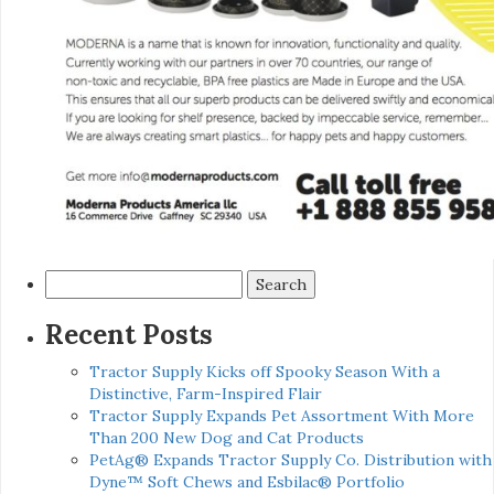
Search
for:
Recent Posts
Tractor Supply Kicks off Spooky Season With a
Distinctive, Farm-Inspired Flair
Tractor Supply Expands Pet Assortment With More
Than 200 New Dog and Cat Products
PetAg® Expands Tractor Supply Co. Distribution with
Dyne™ Soft Chews and Esbilac® Portfolio