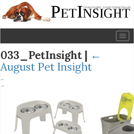
Toggl
naviga
033_PetInsight
|
←
August Pet Insight
←
→