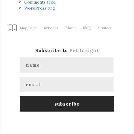
Comments feed
WordPress.org
Magazine
Services
About
Blog
Contact
Subscribe to
Pet Insight