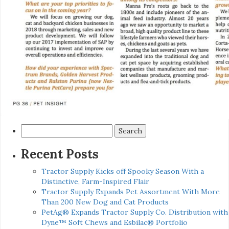
Search
for:
Recent Posts
Tractor Supply Kicks off Spooky Season With a
Distinctive, Farm-Inspired Flair
Tractor Supply Expands Pet Assortment With More
Than 200 New Dog and Cat Products
PetAg® Expands Tractor Supply Co. Distribution with
Dyne™ Soft Chews and Esbilac® Portfolio