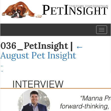
Toggl
naviga
036_PetInsight
|
←
August Pet Insight
←
→