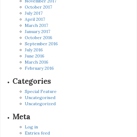
November 2017
October 2017
July 2017
April 2017
March 2017
January 2017
October 2016
September 2016
July 2016
June 2016
March 2016
February 2016
Categories
Special Feature
Uncategorised
Uncategorized
Meta
Log in
Entries feed