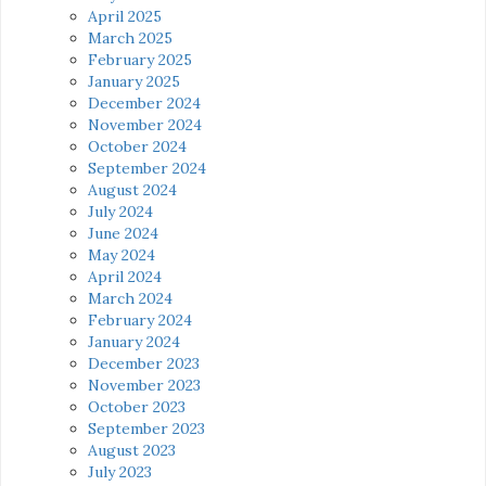
April 2025
March 2025
February 2025
January 2025
December 2024
November 2024
October 2024
September 2024
August 2024
July 2024
June 2024
May 2024
April 2024
March 2024
February 2024
January 2024
December 2023
November 2023
October 2023
September 2023
August 2023
July 2023