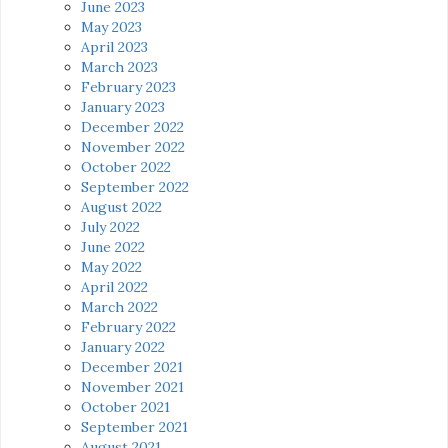
June 2023
May 2023
April 2023
March 2023
February 2023
January 2023
December 2022
November 2022
October 2022
September 2022
August 2022
July 2022
June 2022
May 2022
April 2022
March 2022
February 2022
January 2022
December 2021
November 2021
October 2021
September 2021
August 2021