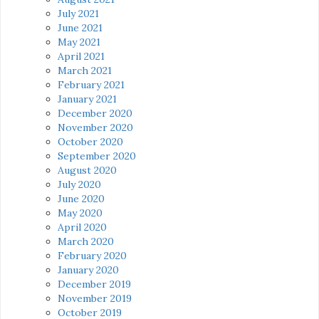
July 2021
June 2021
May 2021
April 2021
March 2021
February 2021
January 2021
December 2020
November 2020
October 2020
September 2020
August 2020
July 2020
June 2020
May 2020
April 2020
March 2020
February 2020
January 2020
December 2019
November 2019
October 2019