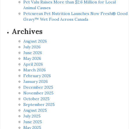
Pet Valu Raises More than $2.6 Million for Local
Animal Causes
Petcurean Pet Nutrition Launches Now Fresh® Good
Gravy™ Wet Food Across Canada
Archives
August 2026
July 2026
June 2026
May 2026
April 2026
March 2026
February 2026
January 2026
December 2025
November 2025
October 2025
September 2025
August 2025
July 2025
June 2025
May 2025