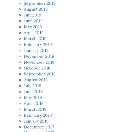
September 2019
August 2019
July 2019
June 2019
May 2019
April 2019
March 2019
February 2019
January 2019
December 2018
November 2018
October 2018
September 2018
August 2018
July 2018
June 2018
May 2018
April 2018
March 2018
February 2018
January 2018
December 2017