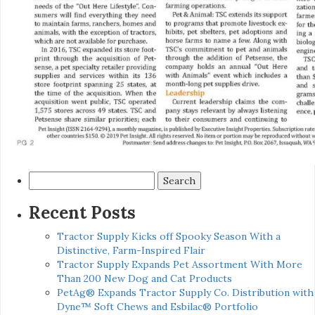
Search
for:
Recent Posts
Tractor Supply Kicks off Spooky Season With a
Distinctive, Farm-Inspired Flair
Tractor Supply Expands Pet Assortment With More
Than 200 New Dog and Cat Products
PetAg® Expands Tractor Supply Co. Distribution with
Dyne™ Soft Chews and Esbilac® Portfolio