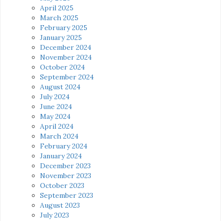
April 2025
March 2025
February 2025
January 2025
December 2024
November 2024
October 2024
September 2024
August 2024
July 2024
June 2024
May 2024
April 2024
March 2024
February 2024
January 2024
December 2023
November 2023
October 2023
September 2023
August 2023
July 2023