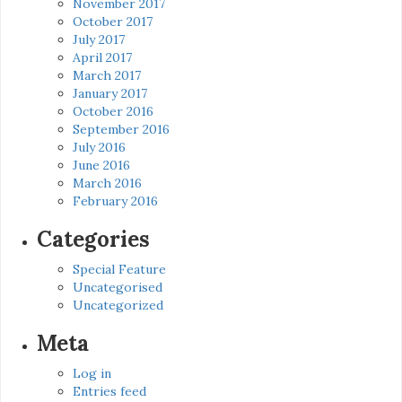
November 2017
October 2017
July 2017
April 2017
March 2017
January 2017
October 2016
September 2016
July 2016
June 2016
March 2016
February 2016
Categories
Special Feature
Uncategorised
Uncategorized
Meta
Log in
Entries feed