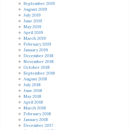
September 2019
August 2019
July 2019
June 2019
May 2019
April 2019
March 2019
February 2019
January 2019
December 2018
November 2018
October 2018
September 2018
August 2018
July 2018
June 2018
May 2018
April 2018
March 2018
February 2018
January 2018
December 2017