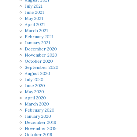
July 2021
June 2021
May 2021
April 2021
March 2021
February 2021
January 2021
December 2020
November 2020
October 2020
September 2020
August 2020
July 2020
June 2020
May 2020
April 2020
March 2020
February 2020
January 2020
December 2019
November 2019
October 2019