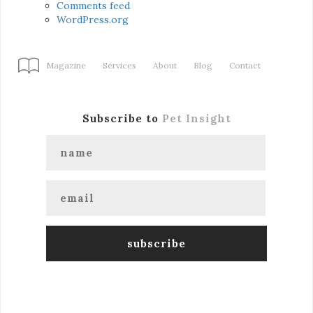
Comments feed
WordPress.org
Magazine
Services
About
Blog
Contact
Subscribe to
Pet Insight