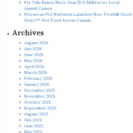
Pet Valu Raises More than $2.6 Million for Local
Animal Causes
Petcurean Pet Nutrition Launches Now Fresh® Good
Gravy™ Wet Food Across Canada
Archives
August 2026
July 2026
June 2026
May 2026
April 2026
March 2026
February 2026
January 2026
December 2025
November 2025
October 2025
September 2025
August 2025
July 2025
June 2025
May 2025