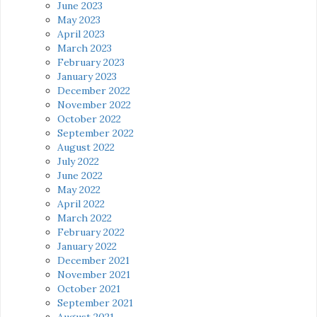
June 2023
May 2023
April 2023
March 2023
February 2023
January 2023
December 2022
November 2022
October 2022
September 2022
August 2022
July 2022
June 2022
May 2022
April 2022
March 2022
February 2022
January 2022
December 2021
November 2021
October 2021
September 2021
August 2021