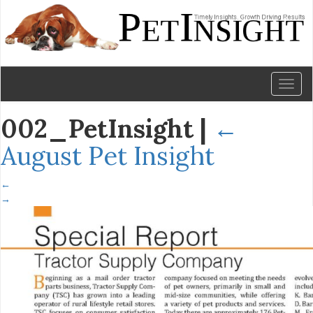
Toggl
naviga
002_PetInsight
|
←
August Pet Insight
←
→