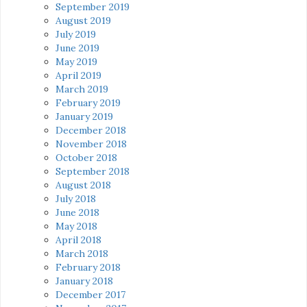
September 2019
August 2019
July 2019
June 2019
May 2019
April 2019
March 2019
February 2019
January 2019
December 2018
November 2018
October 2018
September 2018
August 2018
July 2018
June 2018
May 2018
April 2018
March 2018
February 2018
January 2018
December 2017