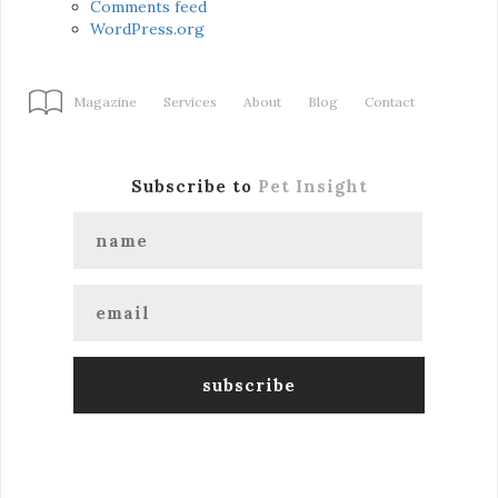
Comments feed
WordPress.org
Magazine
Services
About
Blog
Contact
Subscribe to
Pet Insight