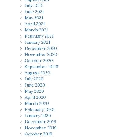
July 2021
June 2021
May 2021
April 2021
March 2021
February 2021
January 2021
December 2020
November 2020
October 2020
September 2020
August 2020
July 2020
June 2020
May 2020
April 2020
March 2020
February 2020
January 2020
December 2019
November 2019
October 2019