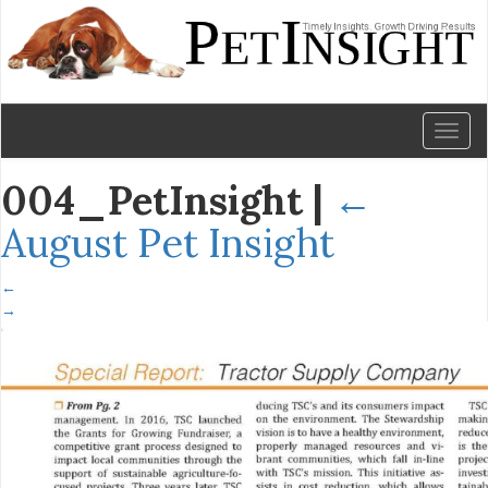
Toggl
naviga
004_PetInsight
|
←
August Pet Insight
←
→