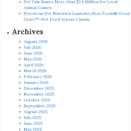
Pet Valu Raises More than $2.6 Million for Local
Animal Causes
Petcurean Pet Nutrition Launches Now Fresh® Good
Gravy™ Wet Food Across Canada
Archives
August 2026
July 2026
June 2026
May 2026
April 2026
March 2026
February 2026
January 2026
December 2025
November 2025
October 2025
September 2025
August 2025
July 2025
June 2025
May 2025