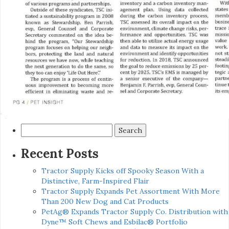
Search
for:
Recent Posts
Tractor Supply Kicks off Spooky Season With a
Distinctive, Farm-Inspired Flair
Tractor Supply Expands Pet Assortment With More
Than 200 New Dog and Cat Products
PetAg® Expands Tractor Supply Co. Distribution with
Dyne™ Soft Chews and Esbilac® Portfolio