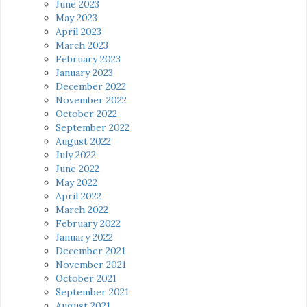
June 2023
May 2023
April 2023
March 2023
February 2023
January 2023
December 2022
November 2022
October 2022
September 2022
August 2022
July 2022
June 2022
May 2022
April 2022
March 2022
February 2022
January 2022
December 2021
November 2021
October 2021
September 2021
August 2021