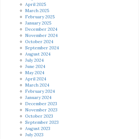
April 2025
March 2025
February 2025
January 2025
December 2024
November 2024
October 2024
September 2024
August 2024
July 2024
June 2024
May 2024
April 2024
March 2024
February 2024
January 2024
December 2023
November 2023
October 2023
September 2023
August 2023
July 2023