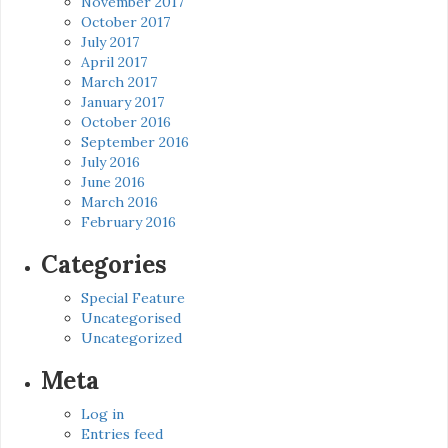
November 2017
October 2017
July 2017
April 2017
March 2017
January 2017
October 2016
September 2016
July 2016
June 2016
March 2016
February 2016
Categories
Special Feature
Uncategorised
Uncategorized
Meta
Log in
Entries feed