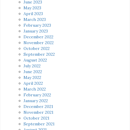
June 2023
May 2023
April 2023
March 2023
February 2023
January 2023
December 2022
November 2022
October 2022
September 2022
August 2022
July 2022
June 2022
May 2022
April 2022
March 2022
February 2022
January 2022
December 2021
November 2021
October 2021
September 2021
August 2021