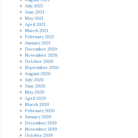
July 2021
June 2021
May 2021
April 2021
March 2021
February 2021
January 2021
December 2020
November 2020
October 2020
September 2020
August 2020
July 2020
June 2020
May 2020
April 2020
March 2020
February 2020
January 2020
December 2019
November 2019
October 2019