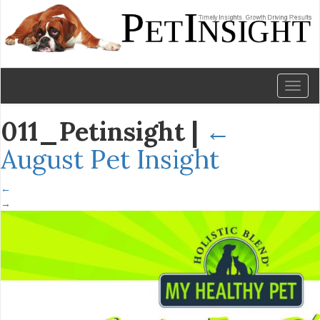
Toggl
naviga
011_Petinsight
|
←
August Pet Insight
←
→