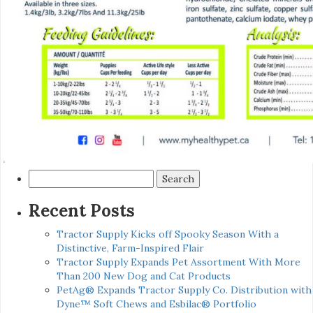
Search
for:
Recent Posts
Tractor Supply Kicks off Spooky Season With a
Distinctive, Farm-Inspired Flair
Tractor Supply Expands Pet Assortment With More
Than 200 New Dog and Cat Products
PetAg® Expands Tractor Supply Co. Distribution with
Dyne™ Soft Chews and Esbilac® Portfolio