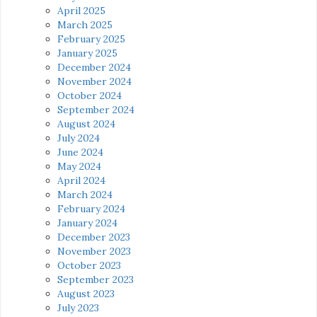
April 2025
March 2025
February 2025
January 2025
December 2024
November 2024
October 2024
September 2024
August 2024
July 2024
June 2024
May 2024
April 2024
March 2024
February 2024
January 2024
December 2023
November 2023
October 2023
September 2023
August 2023
July 2023