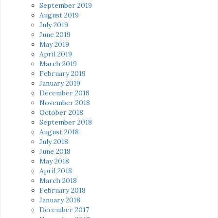
September 2019
August 2019
July 2019
June 2019
May 2019
April 2019
March 2019
February 2019
January 2019
December 2018
November 2018
October 2018
September 2018
August 2018
July 2018
June 2018
May 2018
April 2018
March 2018
February 2018
January 2018
December 2017