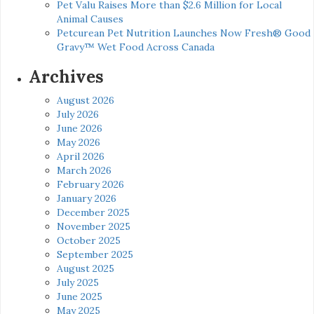
Pet Valu Raises More than $2.6 Million for Local
Animal Causes
Petcurean Pet Nutrition Launches Now Fresh® Good
Gravy™ Wet Food Across Canada
Archives
August 2026
July 2026
June 2026
May 2026
April 2026
March 2026
February 2026
January 2026
December 2025
November 2025
October 2025
September 2025
August 2025
July 2025
June 2025
May 2025