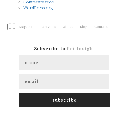
Comments feed
WordPress.org
Magazine
Services
About
Blog
Contact
Subscribe to
Pet Insight