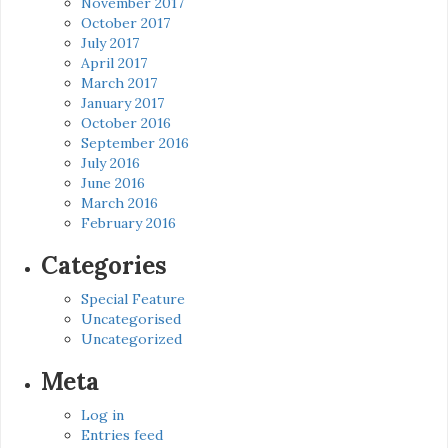
November 2017
October 2017
July 2017
April 2017
March 2017
January 2017
October 2016
September 2016
July 2016
June 2016
March 2016
February 2016
Categories
Special Feature
Uncategorised
Uncategorized
Meta
Log in
Entries feed