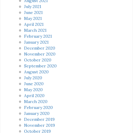
August 2021
July 2021
June 2021
May 2021
April 2021
March 2021
February 2021
January 2021
December 2020
November 2020
October 2020
September 2020
August 2020
July 2020
June 2020
May 2020
April 2020
March 2020
February 2020
January 2020
December 2019
November 2019
October 2019