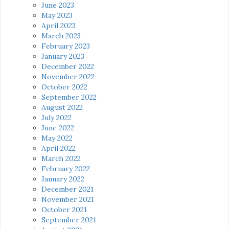
June 2023
May 2023
April 2023
March 2023
February 2023
January 2023
December 2022
November 2022
October 2022
September 2022
August 2022
July 2022
June 2022
May 2022
April 2022
March 2022
February 2022
January 2022
December 2021
November 2021
October 2021
September 2021