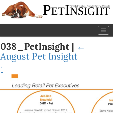
Toggl
naviga
038_PetInsight
|
←
August Pet Insight
←
→