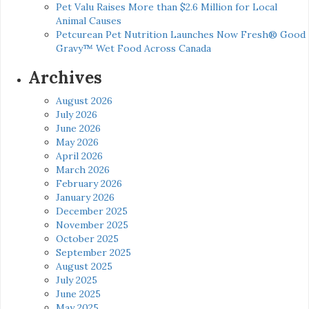
Pet Valu Raises More than $2.6 Million for Local
Animal Causes
Petcurean Pet Nutrition Launches Now Fresh® Good
Gravy™ Wet Food Across Canada
Archives
August 2026
July 2026
June 2026
May 2026
April 2026
March 2026
February 2026
January 2026
December 2025
November 2025
October 2025
September 2025
August 2025
July 2025
June 2025
May 2025