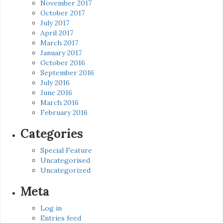
November 2017
October 2017
July 2017
April 2017
March 2017
January 2017
October 2016
September 2016
July 2016
June 2016
March 2016
February 2016
Categories
Special Feature
Uncategorised
Uncategorized
Meta
Log in
Entries feed