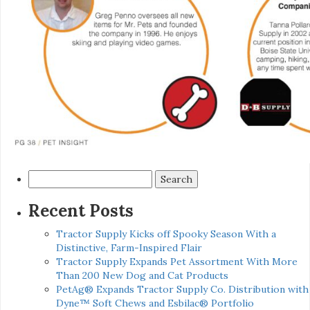
Search
for:
Recent Posts
Tractor Supply Kicks off Spooky Season With a
Distinctive, Farm-Inspired Flair
Tractor Supply Expands Pet Assortment With More
Than 200 New Dog and Cat Products
PetAg® Expands Tractor Supply Co. Distribution with
Dyne™ Soft Chews and Esbilac® Portfolio