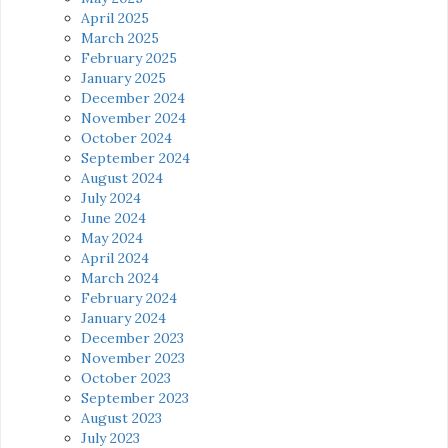
April 2025
March 2025
February 2025
January 2025
December 2024
November 2024
October 2024
September 2024
August 2024
July 2024
June 2024
May 2024
April 2024
March 2024
February 2024
January 2024
December 2023
November 2023
October 2023
September 2023
August 2023
July 2023