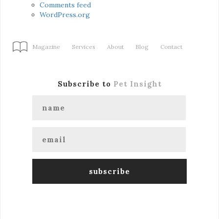
Comments feed
WordPress.org
Magazine
Services
About
Blog
Contact
Subscribe to
Pet Insight