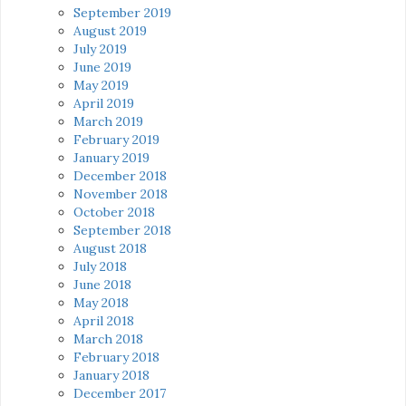
September 2019
August 2019
July 2019
June 2019
May 2019
April 2019
March 2019
February 2019
January 2019
December 2018
November 2018
October 2018
September 2018
August 2018
July 2018
June 2018
May 2018
April 2018
March 2018
February 2018
January 2018
December 2017