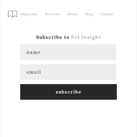
Magazine
Services
About
Blog
Contact
Subscribe to
Pet Insight