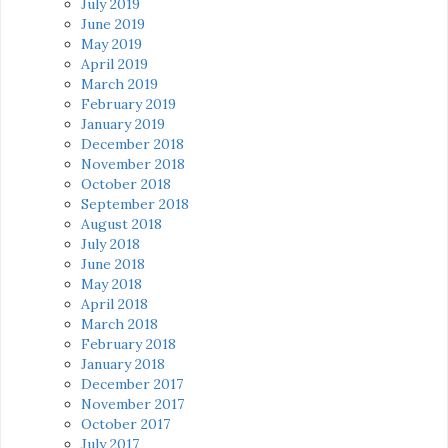
July 2019
June 2019
May 2019
April 2019
March 2019
February 2019
January 2019
December 2018
November 2018
October 2018
September 2018
August 2018
July 2018
June 2018
May 2018
April 2018
March 2018
February 2018
January 2018
December 2017
November 2017
October 2017
July 2017