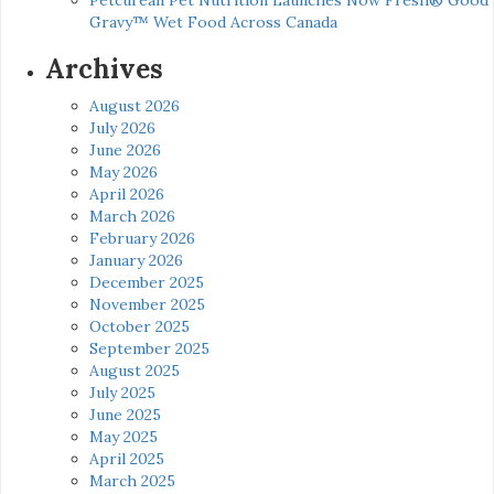
Gravy™ Wet Food Across Canada
Archives
August 2026
July 2026
June 2026
May 2026
April 2026
March 2026
February 2026
January 2026
December 2025
November 2025
October 2025
September 2025
August 2025
July 2025
June 2025
May 2025
April 2025
March 2025