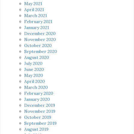
May 2021
April 2021
March 2021
February 2021
January 2021
December 2020
November 2020
October 2020
September 2020
August 2020
July 2020
June 2020
May 2020
April 2020
March 2020
February 2020
January 2020
December 2019
November 2019
October 2019
September 2019
August 2019