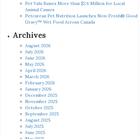
Pet Valu Raises More than $2.6 Million for Local
Animal Causes
Petcurean Pet Nutrition Launches Now Fresh® Good
Gravy™ Wet Food Across Canada
Archives
August 2026
July 2026
June 2026
May 2026
April 2026
March 2026
February 2026
January 2026
December 2025
November 2025
October 2025
September 2025
August 2025
July 2025
June 2025
May 2025