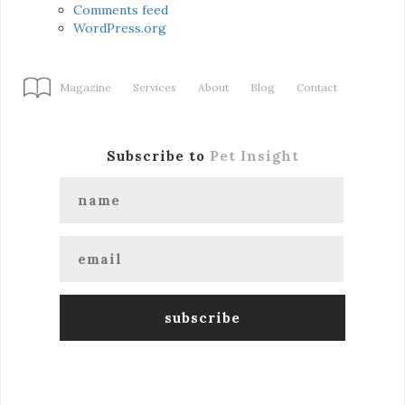
Comments feed
WordPress.org
Magazine
Services
About
Blog
Contact
Subscribe to
Pet Insight