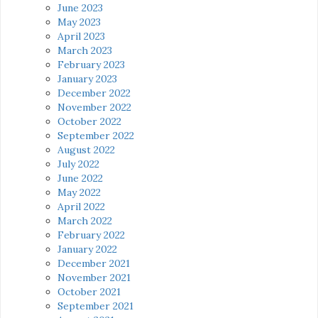
June 2023
May 2023
April 2023
March 2023
February 2023
January 2023
December 2022
November 2022
October 2022
September 2022
August 2022
July 2022
June 2022
May 2022
April 2022
March 2022
February 2022
January 2022
December 2021
November 2021
October 2021
September 2021