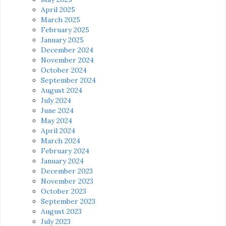
April 2025
March 2025
February 2025
January 2025
December 2024
November 2024
October 2024
September 2024
August 2024
July 2024
June 2024
May 2024
April 2024
March 2024
February 2024
January 2024
December 2023
November 2023
October 2023
September 2023
August 2023
July 2023