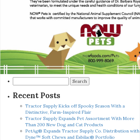
Search
for:
Recent Posts
Tractor Supply Kicks off Spooky Season With a
Distinctive, Farm-Inspired Flair
Tractor Supply Expands Pet Assortment With More
Than 200 New Dog and Cat Products
PetAg® Expands Tractor Supply Co. Distribution with
Dyne™ Soft Chews and Esbilac® Portfolio