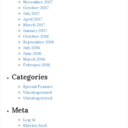
November 2017
October 2017
July 2017
April 2017
March 2017
January 2017
October 2016
September 2016
July 2016
June 2016
March 2016
February 2016
Categories
Special Feature
Uncategorised
Uncategorized
Meta
Log in
Entries feed