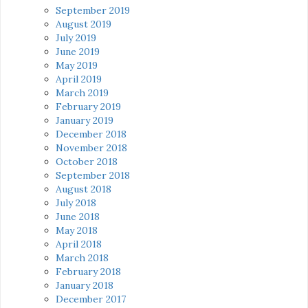
September 2019
August 2019
July 2019
June 2019
May 2019
April 2019
March 2019
February 2019
January 2019
December 2018
November 2018
October 2018
September 2018
August 2018
July 2018
June 2018
May 2018
April 2018
March 2018
February 2018
January 2018
December 2017