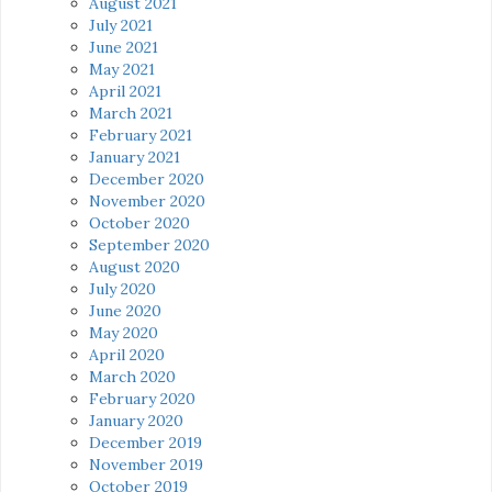
August 2021
July 2021
June 2021
May 2021
April 2021
March 2021
February 2021
January 2021
December 2020
November 2020
October 2020
September 2020
August 2020
July 2020
June 2020
May 2020
April 2020
March 2020
February 2020
January 2020
December 2019
November 2019
October 2019