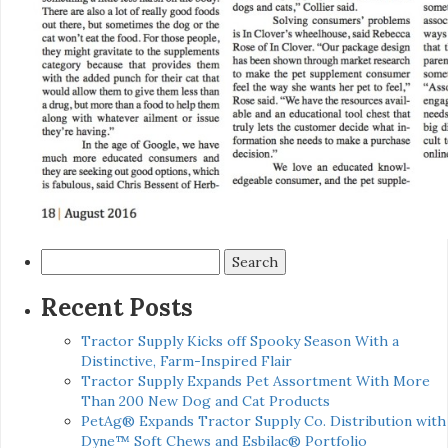
Search
for:
Recent Posts
Tractor Supply Kicks off Spooky Season With a
Distinctive, Farm-Inspired Flair
Tractor Supply Expands Pet Assortment With More
Than 200 New Dog and Cat Products
PetAg® Expands Tractor Supply Co. Distribution with
Dyne™ Soft Chews and Esbilac® Portfolio