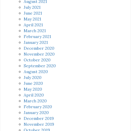
August 2021
July 2021
June 2021
May 2021
April 2021
March 2021
February 2021
January 2021
December 2020
November 2020
October 2020
September 2020
August 2020
July 2020
June 2020
May 2020
April 2020
March 2020
February 2020
January 2020
December 2019
November 2019
October 2019