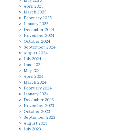
May 2025
April 2025
March 2025
February 2025
January 2025
December 2024
November 2024
October 2024
September 2024
August 2024
July 2024
June 2024
May 2024
April 2024
March 2024
February 2024
January 2024
December 2023
November 2023
October 2023
September 2023
August 2023
July 2023