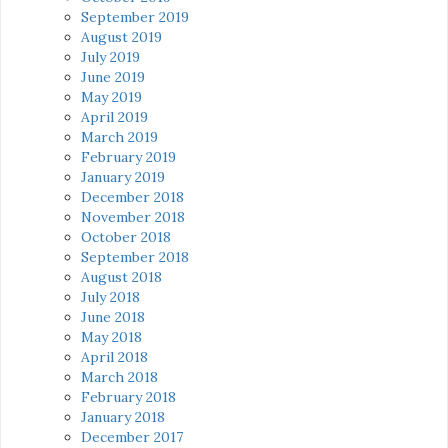
September 2019
August 2019
July 2019
June 2019
May 2019
April 2019
March 2019
February 2019
January 2019
December 2018
November 2018
October 2018
September 2018
August 2018
July 2018
June 2018
May 2018
April 2018
March 2018
February 2018
January 2018
December 2017