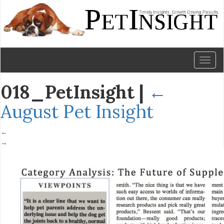
Toggl
naviga
018_PetInsight
|
←
August Pet Insight
←
→