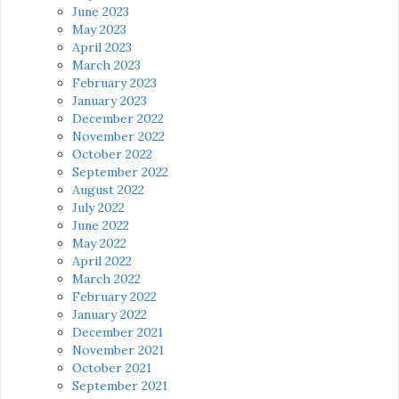
June 2023
May 2023
April 2023
March 2023
February 2023
January 2023
December 2022
November 2022
October 2022
September 2022
August 2022
July 2022
June 2022
May 2022
April 2022
March 2022
February 2022
January 2022
December 2021
November 2021
October 2021
September 2021