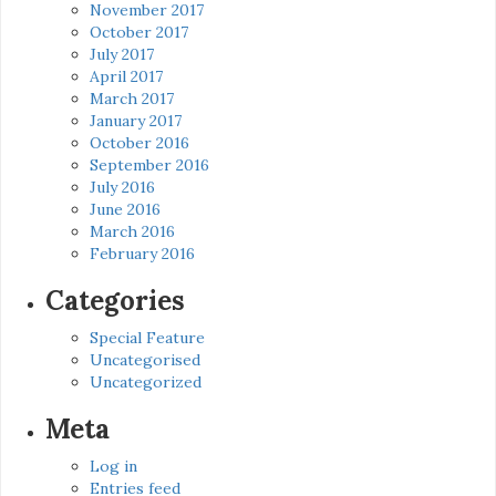
November 2017
October 2017
July 2017
April 2017
March 2017
January 2017
October 2016
September 2016
July 2016
June 2016
March 2016
February 2016
Categories
Special Feature
Uncategorised
Uncategorized
Meta
Log in
Entries feed