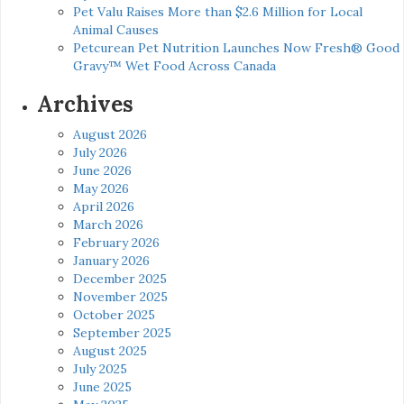
Pet Valu Raises More than $2.6 Million for Local
Animal Causes
Petcurean Pet Nutrition Launches Now Fresh® Good
Gravy™ Wet Food Across Canada
Archives
August 2026
July 2026
June 2026
May 2026
April 2026
March 2026
February 2026
January 2026
December 2025
November 2025
October 2025
September 2025
August 2025
July 2025
June 2025