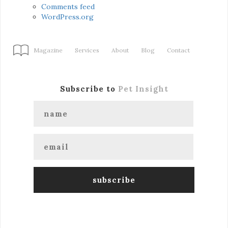
Comments feed
WordPress.org
Magazine
Services
About
Blog
Contact
Subscribe to
Pet Insight