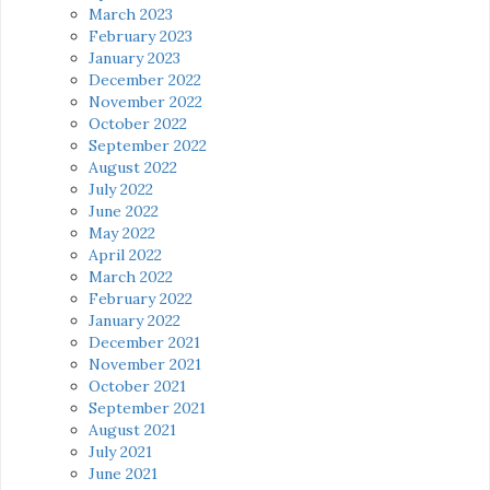
March 2023
February 2023
January 2023
December 2022
November 2022
October 2022
September 2022
August 2022
July 2022
June 2022
May 2022
April 2022
March 2022
February 2022
January 2022
December 2021
November 2021
October 2021
September 2021
August 2021
July 2021
June 2021