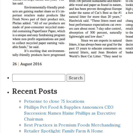
Search
for:
Recent Posts
Petsense to close 75 locations
Phillips Pet Food & Supplies Announces CEO
Succession: Names Blaine Phillips as Executive
Chairman
Best Practices in Premium Foods Merchandising
Retailer Spotlight: Family Farm & Home