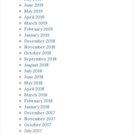
June 2019
May 2019
April 2019
March 2019
February 2019
January 2019
December 2018
November 2018
October 2018
September 2018
August 2018
July 2018
June 2018
May 2018
April 2018
March 2018
February 2018
January 2018
December 2017
November 2017
October 2017
July 2017