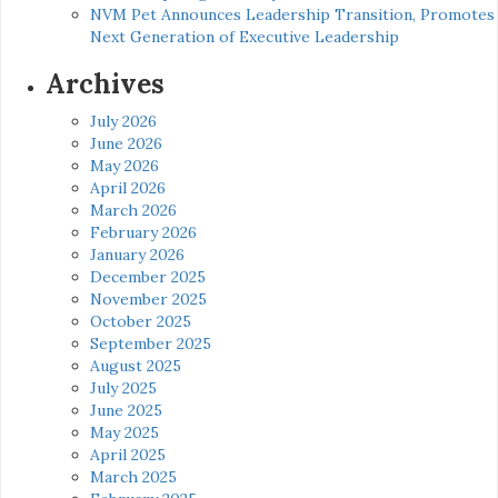
NVM Pet Announces Leadership Transition, Promotes
Next Generation of Executive Leadership
Archives
July 2026
June 2026
May 2026
April 2026
March 2026
February 2026
January 2026
December 2025
November 2025
October 2025
September 2025
August 2025
July 2025
June 2025
May 2025
April 2025
March 2025