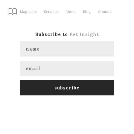
Magazine
Services
About
Blog
Contact
Subscribe to
Pet Insight