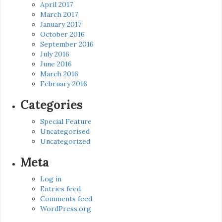
April 2017
March 2017
January 2017
October 2016
September 2016
July 2016
June 2016
March 2016
February 2016
Categories
Special Feature
Uncategorised
Uncategorized
Meta
Log in
Entries feed
Comments feed
WordPress.org