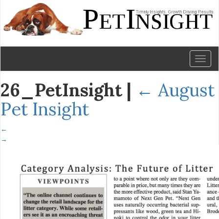
Toggl
naviga
26_PetInsight
|
←
August
Pet Insight
←
→