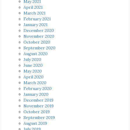
May 2021
April 2021
March 2021
February 2021
January 2021
December 2020
November 2020
October 2020
September 2020
August 2020
July 2020
June 2020
May 2020
April 2020
March 2020
February 2020
January 2020
December 2019
November 2019
October 2019
September 2019
August 2019
July 2019