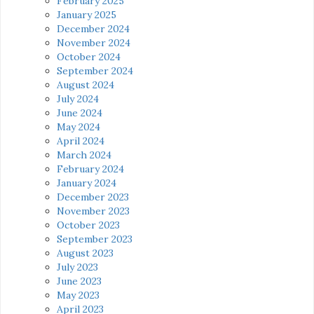
February 2025
January 2025
December 2024
November 2024
October 2024
September 2024
August 2024
July 2024
June 2024
May 2024
April 2024
March 2024
February 2024
January 2024
December 2023
November 2023
October 2023
September 2023
August 2023
July 2023
June 2023
May 2023
April 2023