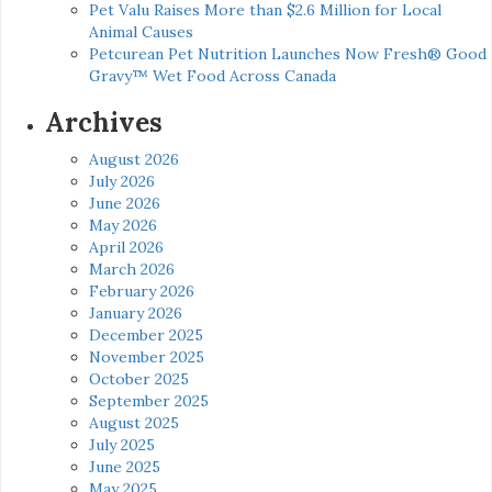
Pet Valu Raises More than $2.6 Million for Local
Animal Causes
Petcurean Pet Nutrition Launches Now Fresh® Good
Gravy™ Wet Food Across Canada
Archives
August 2026
July 2026
June 2026
May 2026
April 2026
March 2026
February 2026
January 2026
December 2025
November 2025
October 2025
September 2025
August 2025
July 2025
June 2025
May 2025