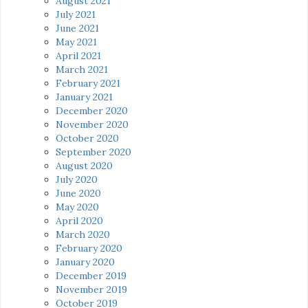
August 2021
July 2021
June 2021
May 2021
April 2021
March 2021
February 2021
January 2021
December 2020
November 2020
October 2020
September 2020
August 2020
July 2020
June 2020
May 2020
April 2020
March 2020
February 2020
January 2020
December 2019
November 2019
October 2019