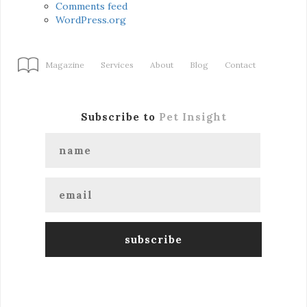
Comments feed
WordPress.org
Magazine
Services
About
Blog
Contact
Subscribe to
Pet Insight