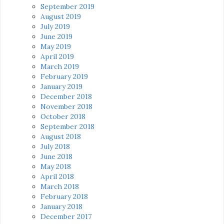
September 2019
August 2019
July 2019
June 2019
May 2019
April 2019
March 2019
February 2019
January 2019
December 2018
November 2018
October 2018
September 2018
August 2018
July 2018
June 2018
May 2018
April 2018
March 2018
February 2018
January 2018
December 2017