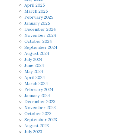
April 2025
March 2025
February 2025
January 2025
December 2024
November 2024
October 2024
September 2024
August 2024
July 2024
June 2024
May 2024
April 2024
March 2024
February 2024
January 2024
December 2023
November 2023
October 2023
September 2023
August 2023
July 2023