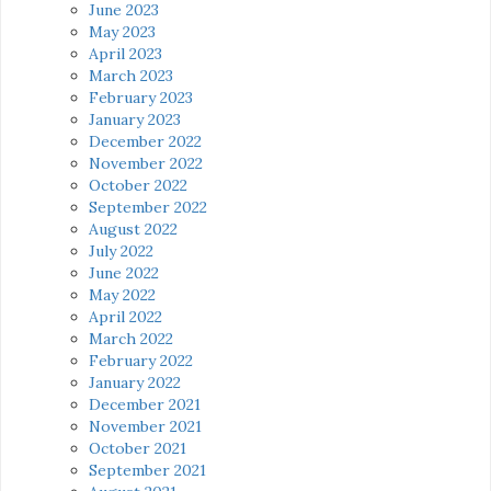
June 2023
May 2023
April 2023
March 2023
February 2023
January 2023
December 2022
November 2022
October 2022
September 2022
August 2022
July 2022
June 2022
May 2022
April 2022
March 2022
February 2022
January 2022
December 2021
November 2021
October 2021
September 2021