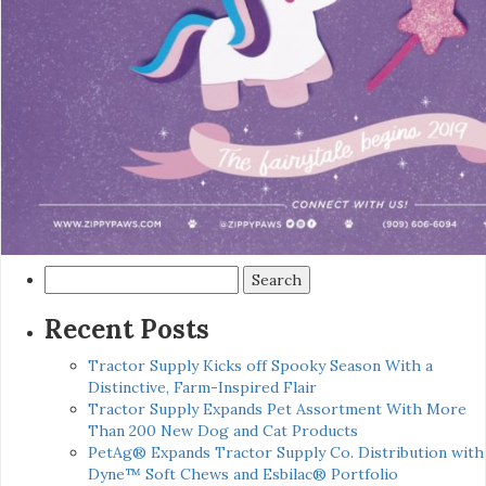
Search
for:
Recent Posts
Tractor Supply Kicks off Spooky Season With a
Distinctive, Farm-Inspired Flair
Tractor Supply Expands Pet Assortment With More
Than 200 New Dog and Cat Products
PetAg® Expands Tractor Supply Co. Distribution with
Dyne™ Soft Chews and Esbilac® Portfolio