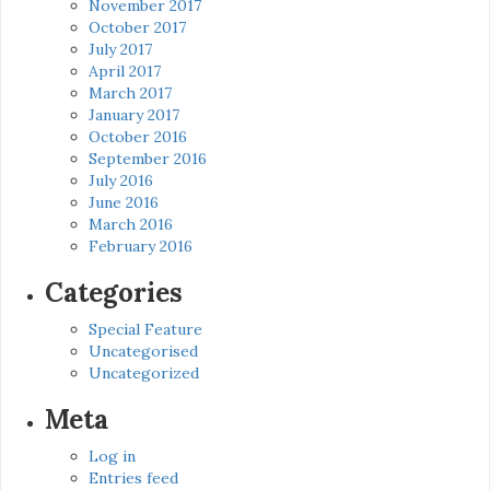
November 2017
October 2017
July 2017
April 2017
March 2017
January 2017
October 2016
September 2016
July 2016
June 2016
March 2016
February 2016
Categories
Special Feature
Uncategorised
Uncategorized
Meta
Log in
Entries feed