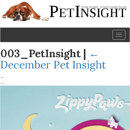
Toggl
naviga
003_PetInsight
|
←
December Pet Insight
←
→