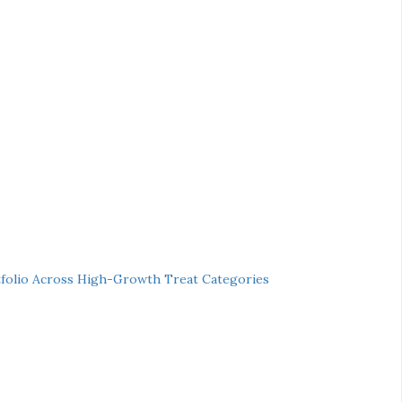
folio Across High-Growth Treat Categories