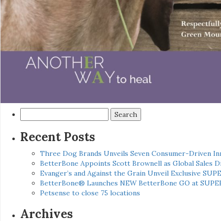
Search
for:
Recent Posts
Three Dog Brands Unveils Seven Consumer-Driven In
BetterBone Appoints Scott Brownell as Global Sales
Evanger’s and Against the Grain Unveil Exclusive SUP
BetterBone® Launches NEW BetterBone GO at SUPE
Petsense to close 75 locations
Archives