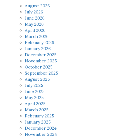
August 2026
July 2026
June 2026
May 2026
April 2026
March 2026
February 2026
January 2026
December 2025
November 2025
October 2025
September 2025
August 2025
July 2025
June 2025
May 2025
April 2025
March 2025
February 2025
January 2025
December 2024
November 2024