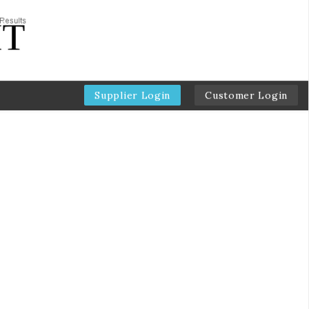
Supplier Login
Customer Login