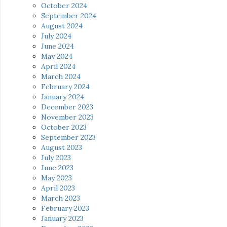
October 2024
September 2024
August 2024
July 2024
June 2024
May 2024
April 2024
March 2024
February 2024
January 2024
December 2023
November 2023
October 2023
September 2023
August 2023
July 2023
June 2023
May 2023
April 2023
March 2023
February 2023
January 2023