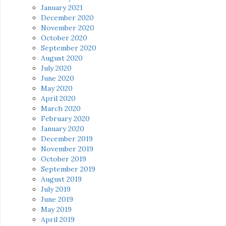
January 2021
December 2020
November 2020
October 2020
September 2020
August 2020
July 2020
June 2020
May 2020
April 2020
March 2020
February 2020
January 2020
December 2019
November 2019
October 2019
September 2019
August 2019
July 2019
June 2019
May 2019
April 2019