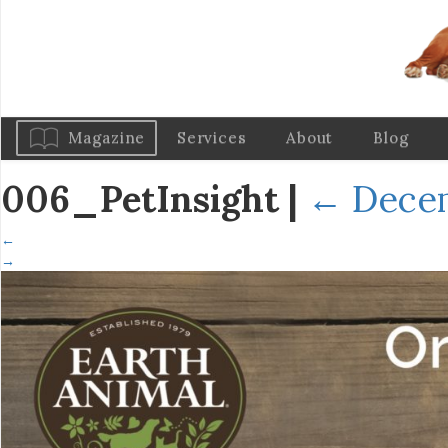
Magazine
Services
About
Blog
006_PetInsight
|
←
Decem
←
→