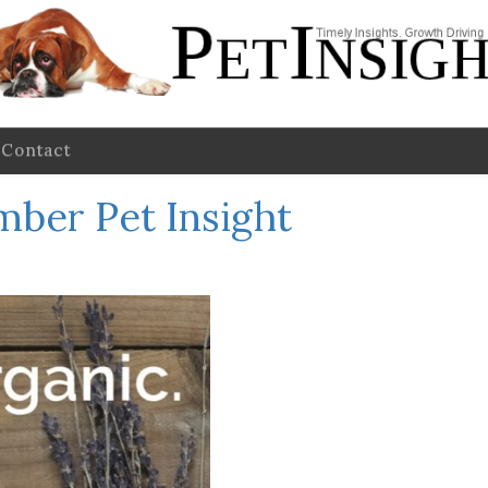
Contact
ber Pet Insight