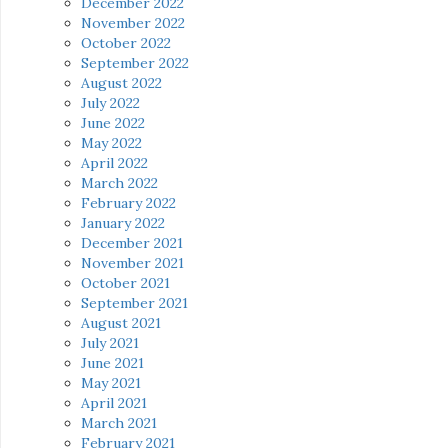
December 2022
November 2022
October 2022
September 2022
August 2022
July 2022
June 2022
May 2022
April 2022
March 2022
February 2022
January 2022
December 2021
November 2021
October 2021
September 2021
August 2021
July 2021
June 2021
May 2021
April 2021
March 2021
February 2021