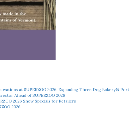
novations at SUPERZOO 2026, Expanding Three Dog Bakery® Port
 Director Ahead of SUPERZOO 2026
ERZOO 2026 Show Specials for Retailers
RZOO 2026