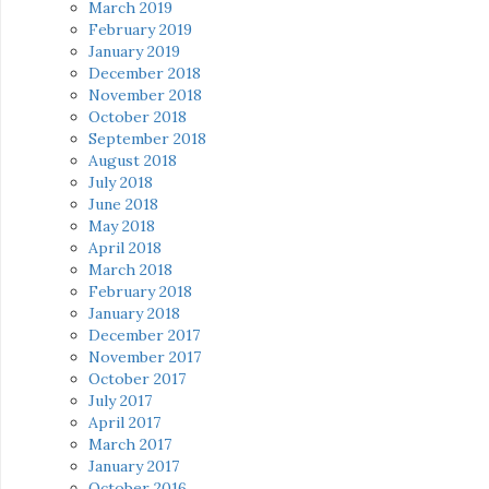
March 2019
February 2019
January 2019
December 2018
November 2018
October 2018
September 2018
August 2018
July 2018
June 2018
May 2018
April 2018
March 2018
February 2018
January 2018
December 2017
November 2017
October 2017
July 2017
April 2017
March 2017
January 2017
October 2016