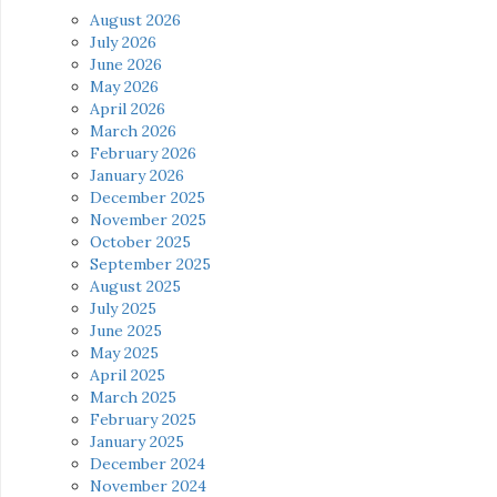
August 2026
July 2026
June 2026
May 2026
April 2026
March 2026
February 2026
January 2026
December 2025
November 2025
October 2025
September 2025
August 2025
July 2025
June 2025
May 2025
April 2025
March 2025
February 2025
January 2025
December 2024
November 2024