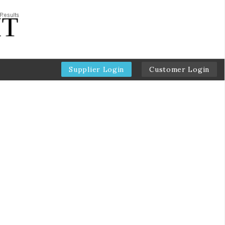
Supplier Login
Customer Login