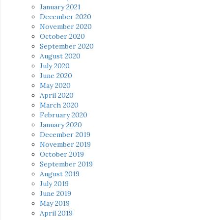
January 2021
December 2020
November 2020
October 2020
September 2020
August 2020
July 2020
June 2020
May 2020
April 2020
March 2020
February 2020
January 2020
December 2019
November 2019
October 2019
September 2019
August 2019
July 2019
June 2019
May 2019
April 2019