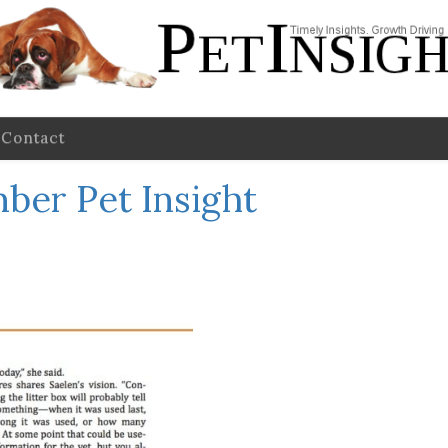
Contact
ber Pet Insight