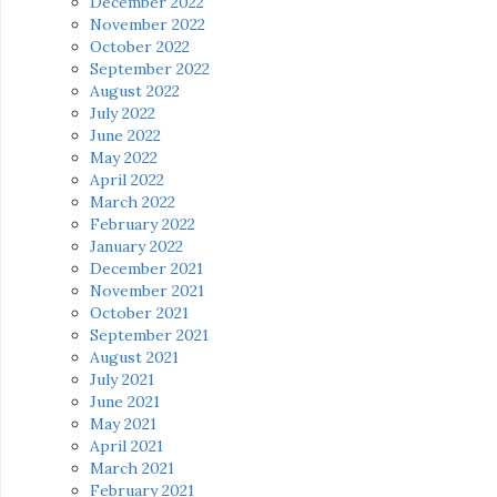
December 2022
November 2022
October 2022
September 2022
August 2022
July 2022
June 2022
May 2022
April 2022
March 2022
February 2022
January 2022
December 2021
November 2021
October 2021
September 2021
August 2021
July 2021
June 2021
May 2021
April 2021
March 2021
February 2021