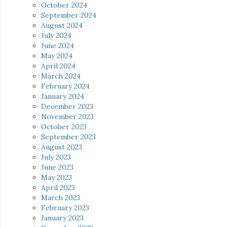
October 2024
September 2024
August 2024
July 2024
June 2024
May 2024
April 2024
March 2024
February 2024
January 2024
December 2023
November 2023
October 2023
September 2023
August 2023
July 2023
June 2023
May 2023
April 2023
March 2023
February 2023
January 2023