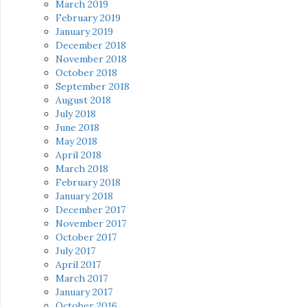
March 2019
February 2019
January 2019
December 2018
November 2018
October 2018
September 2018
August 2018
July 2018
June 2018
May 2018
April 2018
March 2018
February 2018
January 2018
December 2017
November 2017
October 2017
July 2017
April 2017
March 2017
January 2017
October 2016