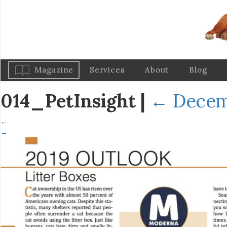
Magazine
Services
About
Blog
014_PetInsight
|
←
Decem
←
→