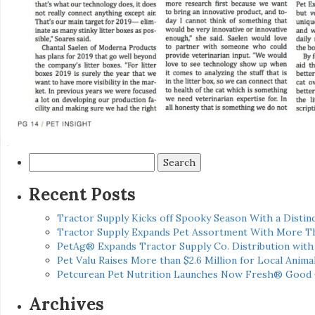
Search
for:
Recent Posts
Tractor Supply Kicks off Spooky Season With a Distinc
Tractor Supply Expands Pet Assortment With More T
PetAg® Expands Tractor Supply Co. Distribution wit
Pet Valu Raises More than $2.6 Million for Local Anima
Petcurean Pet Nutrition Launches Now Fresh® Good
Archives