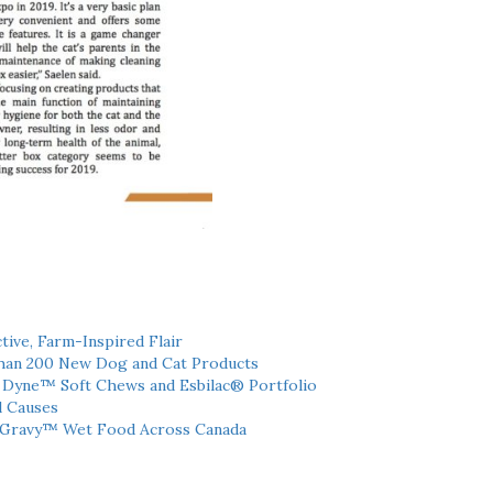
tive, Farm-Inspired Flair
han 200 New Dog and Cat Products
h Dyne™ Soft Chews and Esbilac® Portfolio
l Causes
 Gravy™ Wet Food Across Canada