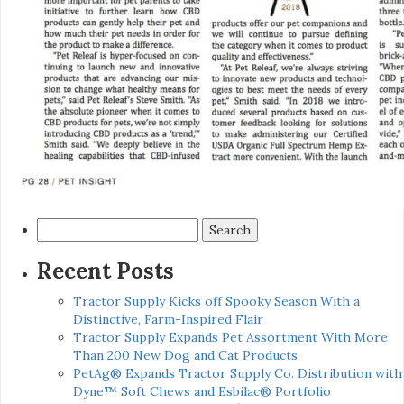
Search
for:
Recent Posts
Tractor Supply Kicks off Spooky Season With a
Distinctive, Farm-Inspired Flair
Tractor Supply Expands Pet Assortment With More
Than 200 New Dog and Cat Products
PetAg® Expands Tractor Supply Co. Distribution with
Dyne™ Soft Chews and Esbilac® Portfolio