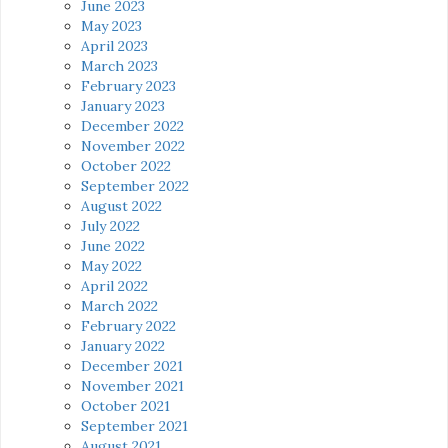
June 2023
May 2023
April 2023
March 2023
February 2023
January 2023
December 2022
November 2022
October 2022
September 2022
August 2022
July 2022
June 2022
May 2022
April 2022
March 2022
February 2022
January 2022
December 2021
November 2021
October 2021
September 2021
August 2021