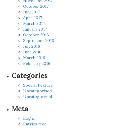
November 2017
October 2017
July 2017
April 2017
March 2017
January 2017
October 2016
September 2016
July 2016
June 2016
March 2016
February 2016
Categories
Special Feature
Uncategorised
Uncategorized
Meta
Log in
Entries feed