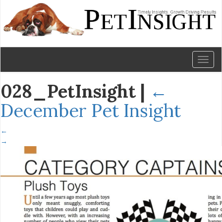
Toggl
naviga
028_PetInsight
|
←
December Pet Insight
←
→