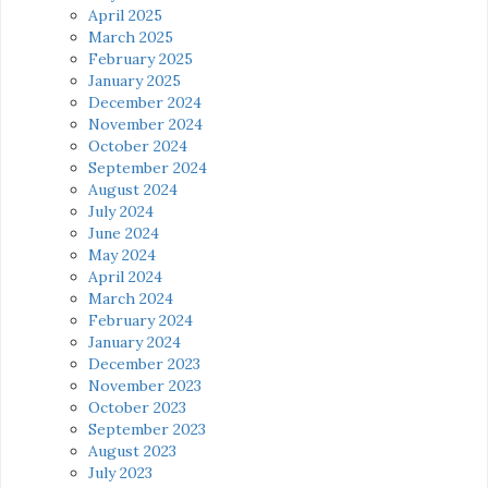
April 2025
March 2025
February 2025
January 2025
December 2024
November 2024
October 2024
September 2024
August 2024
July 2024
June 2024
May 2024
April 2024
March 2024
February 2024
January 2024
December 2023
November 2023
October 2023
September 2023
August 2023
July 2023