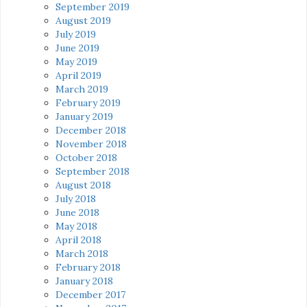
September 2019
August 2019
July 2019
June 2019
May 2019
April 2019
March 2019
February 2019
January 2019
December 2018
November 2018
October 2018
September 2018
August 2018
July 2018
June 2018
May 2018
April 2018
March 2018
February 2018
January 2018
December 2017