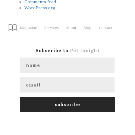
Comments feed
WordPress.org
Magazine
Services
About
Blog
Contact
Subscribe to
Pet Insight