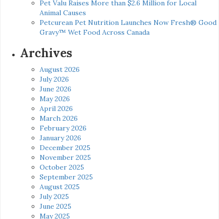
Pet Valu Raises More than $2.6 Million for Local
Animal Causes
Petcurean Pet Nutrition Launches Now Fresh® Good
Gravy™ Wet Food Across Canada
Archives
August 2026
July 2026
June 2026
May 2026
April 2026
March 2026
February 2026
January 2026
December 2025
November 2025
October 2025
September 2025
August 2025
July 2025
June 2025
May 2025