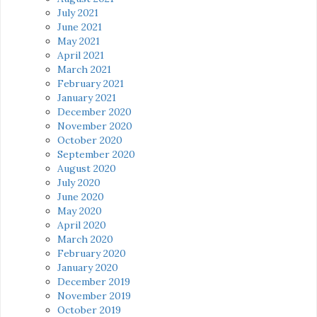
July 2021
June 2021
May 2021
April 2021
March 2021
February 2021
January 2021
December 2020
November 2020
October 2020
September 2020
August 2020
July 2020
June 2020
May 2020
April 2020
March 2020
February 2020
January 2020
December 2019
November 2019
October 2019