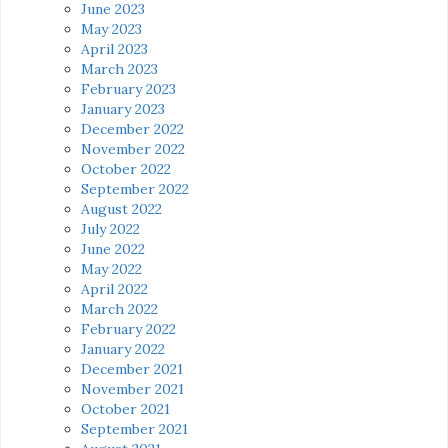
June 2023
May 2023
April 2023
March 2023
February 2023
January 2023
December 2022
November 2022
October 2022
September 2022
August 2022
July 2022
June 2022
May 2022
April 2022
March 2022
February 2022
January 2022
December 2021
November 2021
October 2021
September 2021