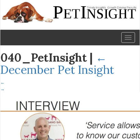
Toggl
naviga
040_PetInsight
|
←
December Pet Insight
←
→