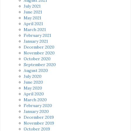
August 2021
July 2021
June 2021
May 2021
April 2021
March 2021
February 2021
January 2021
December 2020
November 2020
October 2020
September 2020
August 2020
July 2020
June 2020
May 2020
April 2020
March 2020
February 2020
January 2020
December 2019
November 2019
October 2019