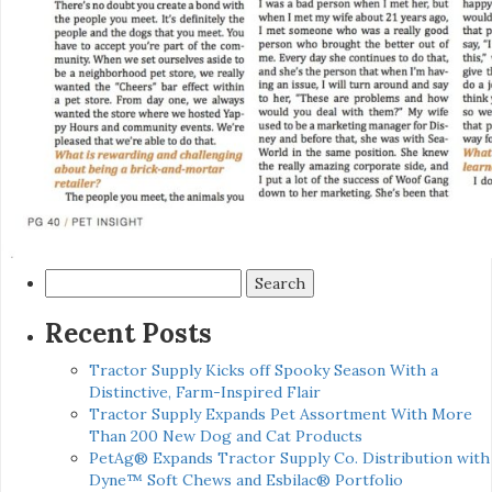
Search
for:
Recent Posts
Tractor Supply Kicks off Spooky Season With a
Distinctive, Farm-Inspired Flair
Tractor Supply Expands Pet Assortment With More
Than 200 New Dog and Cat Products
PetAg® Expands Tractor Supply Co. Distribution with
Dyne™ Soft Chews and Esbilac® Portfolio