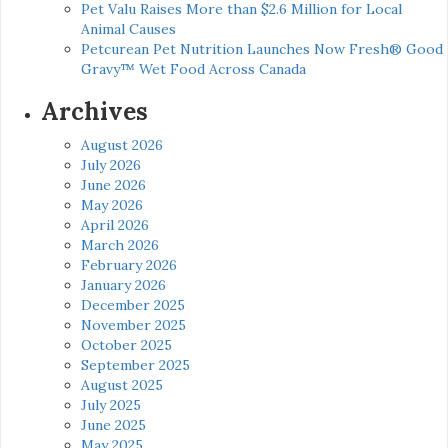
Pet Valu Raises More than $2.6 Million for Local
Animal Causes
Petcurean Pet Nutrition Launches Now Fresh® Good
Gravy™ Wet Food Across Canada
Archives
August 2026
July 2026
June 2026
May 2026
April 2026
March 2026
February 2026
January 2026
December 2025
November 2025
October 2025
September 2025
August 2025
July 2025
June 2025
May 2025