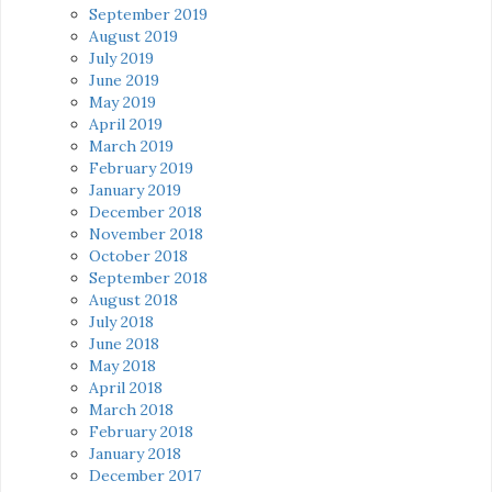
September 2019
August 2019
July 2019
June 2019
May 2019
April 2019
March 2019
February 2019
January 2019
December 2018
November 2018
October 2018
September 2018
August 2018
July 2018
June 2018
May 2018
April 2018
March 2018
February 2018
January 2018
December 2017