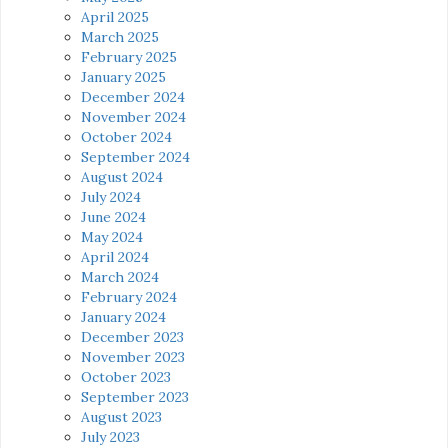
April 2025
March 2025
February 2025
January 2025
December 2024
November 2024
October 2024
September 2024
August 2024
July 2024
June 2024
May 2024
April 2024
March 2024
February 2024
January 2024
December 2023
November 2023
October 2023
September 2023
August 2023
July 2023