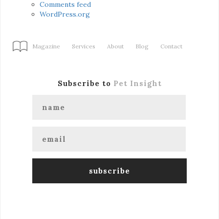
Comments feed
WordPress.org
Magazine
Services
About
Blog
Contact
Subscribe to
Pet Insight