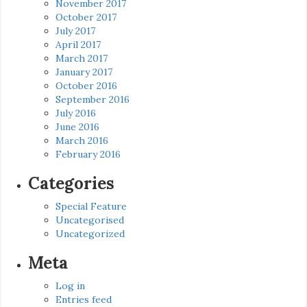
November 2017
October 2017
July 2017
April 2017
March 2017
January 2017
October 2016
September 2016
July 2016
June 2016
March 2016
February 2016
Categories
Special Feature
Uncategorised
Uncategorized
Meta
Log in
Entries feed