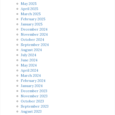
May 2025
April 2025
March 2025
February 2025
January 2025
December 2024
November 2024
October 2024
September 2024
August 2024
July 2024
June 2024
May 2024
April 2024
March 2024
February 2024
January 2024
December 2023
November 2023
October 2023
September 2023
August 2023