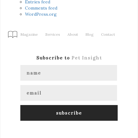
Entries feed
Comments feed
WordPress.org
Magazine
Services
About
Blog
Contact
Subscribe to
Pet Insight