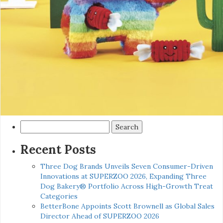
Search
for:
Recent Posts
Three Dog Brands Unveils Seven Consumer-Driven
Innovations at SUPERZOO 2026, Expanding Three
Dog Bakery® Portfolio Across High-Growth Treat
Categories
BetterBone Appoints Scott Brownell as Global Sales
Director Ahead of SUPERZOO 2026