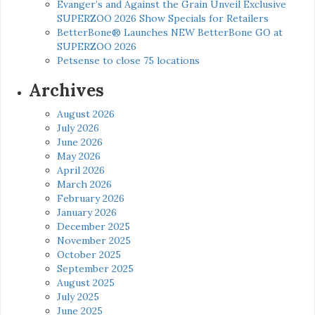
Evanger’s and Against the Grain Unveil Exclusive
SUPERZOO 2026 Show Specials for Retailers
BetterBone® Launches NEW BetterBone GO at
SUPERZOO 2026
Petsense to close 75 locations
Archives
August 2026
July 2026
June 2026
May 2026
April 2026
March 2026
February 2026
January 2026
December 2025
November 2025
October 2025
September 2025
August 2025
July 2025
June 2025