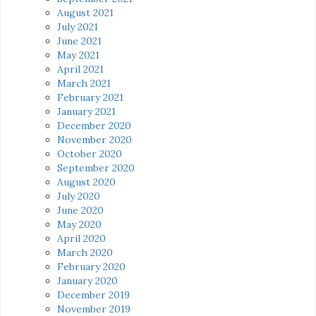
August 2021
July 2021
June 2021
May 2021
April 2021
March 2021
February 2021
January 2021
December 2020
November 2020
October 2020
September 2020
August 2020
July 2020
June 2020
May 2020
April 2020
March 2020
February 2020
January 2020
December 2019
November 2019