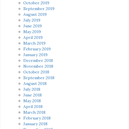
October 2019
September 2019
August 2019
July 2019
June 2019
May 2019
April 2019
March 2019
February 2019
January 2019
December 2018
November 2018
October 2018
September 2018
August 2018
July 2018
June 2018
May 2018
April 2018
March 2018
February 2018
January 2018