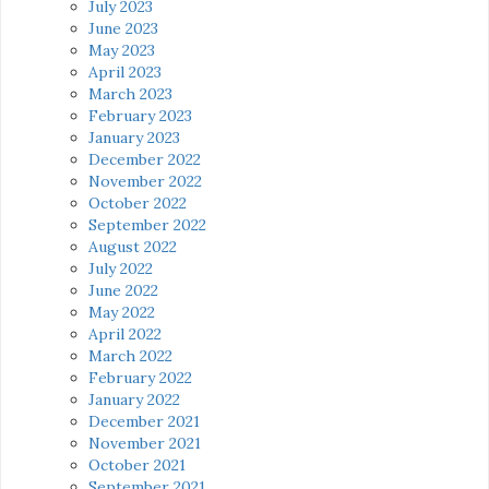
July 2023
June 2023
May 2023
April 2023
March 2023
February 2023
January 2023
December 2022
November 2022
October 2022
September 2022
August 2022
July 2022
June 2022
May 2022
April 2022
March 2022
February 2022
January 2022
December 2021
November 2021
October 2021
September 2021