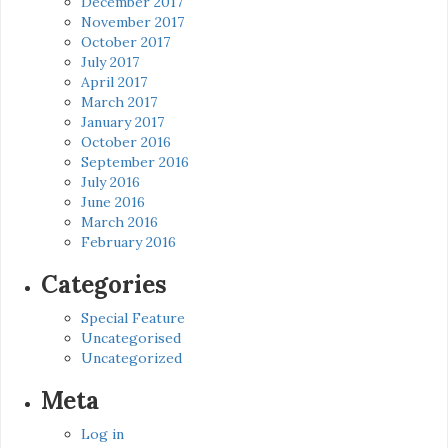
December 2017
November 2017
October 2017
July 2017
April 2017
March 2017
January 2017
October 2016
September 2016
July 2016
June 2016
March 2016
February 2016
Categories
Special Feature
Uncategorised
Uncategorized
Meta
Log in