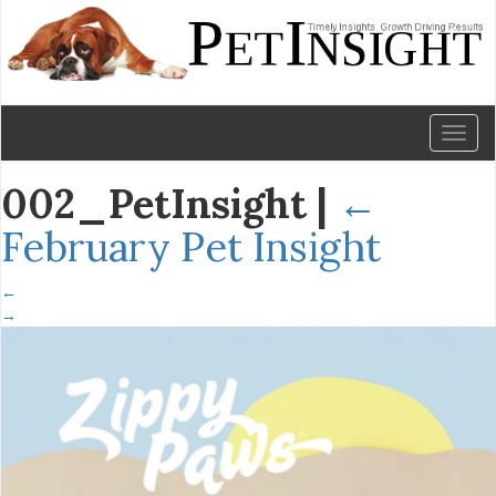
Toggl
naviga
002_PetInsight
|
←
February Pet Insight
←
→