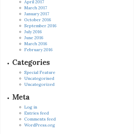
April 2017
March 2017
January 2017
October 2016
September 2016
July 2016
June 2016
March 2016
February 2016
Categories
Special Feature
Uncategorised
Uncategorized
Meta
Log in
Entries feed
Comments feed
WordPress.org