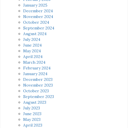
January 2025
December 2024
November 2024
October 2024
September 2024
August 2024
July 2024
June 2024
May 2024
April 2024
March 2024
February 2024
January 2024
December 2023
November 2023
October 2023
September 2023
August 2023
July 2023
June 2023
May 2023
April 2023