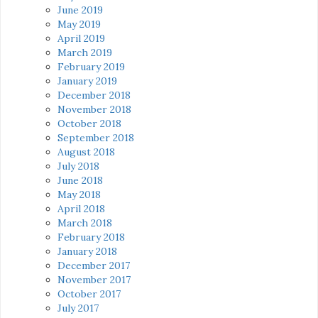
June 2019
May 2019
April 2019
March 2019
February 2019
January 2019
December 2018
November 2018
October 2018
September 2018
August 2018
July 2018
June 2018
May 2018
April 2018
March 2018
February 2018
January 2018
December 2017
November 2017
October 2017
July 2017