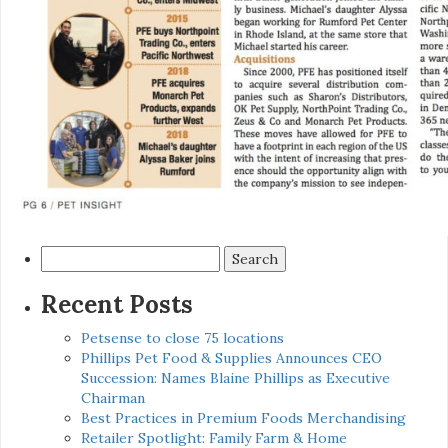
Search
for:
Recent Posts
Petsense to close 75 locations
Phillips Pet Food & Supplies Announces CEO
Succession: Names Blaine Phillips as Executive
Chairman
Best Practices in Premium Foods Merchandising
Retailer Spotlight: Family Farm & Home