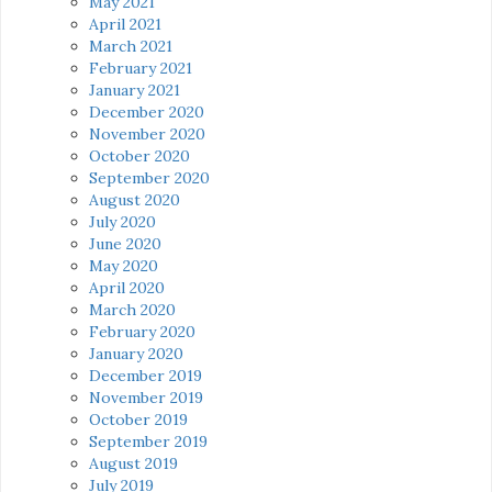
May 2021
April 2021
March 2021
February 2021
January 2021
December 2020
November 2020
October 2020
September 2020
August 2020
July 2020
June 2020
May 2020
April 2020
March 2020
February 2020
January 2020
December 2019
November 2019
October 2019
September 2019
August 2019
July 2019