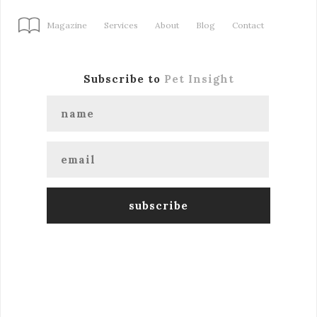
Magazine
Services
About
Blog
Contact
Subscribe to
Pet Insight