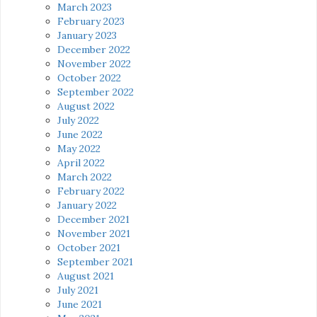
March 2023
February 2023
January 2023
December 2022
November 2022
October 2022
September 2022
August 2022
July 2022
June 2022
May 2022
April 2022
March 2022
February 2022
January 2022
December 2021
November 2021
October 2021
September 2021
August 2021
July 2021
June 2021