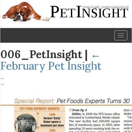
Toggl
naviga
006_PetInsight
|
←
February Pet Insight
←
→