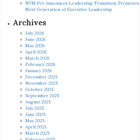
NVM Pet Announces Leadership Transition, Promotes
Next Generation of Executive Leadership
Archives
July 2026
June 2026
May 2026
April 2026
March 2026
February 2026
January 2026
December 2025
November 2025
October 2025
September 2025
August 2025
July 2025
June 2025
May 2025
April 2025
March 2025
February 2025