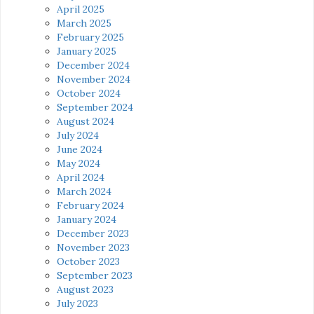
April 2025
March 2025
February 2025
January 2025
December 2024
November 2024
October 2024
September 2024
August 2024
July 2024
June 2024
May 2024
April 2024
March 2024
February 2024
January 2024
December 2023
November 2023
October 2023
September 2023
August 2023
July 2023