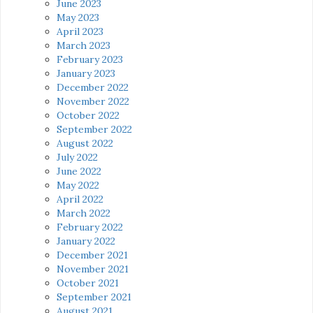
June 2023
May 2023
April 2023
March 2023
February 2023
January 2023
December 2022
November 2022
October 2022
September 2022
August 2022
July 2022
June 2022
May 2022
April 2022
March 2022
February 2022
January 2022
December 2021
November 2021
October 2021
September 2021
August 2021