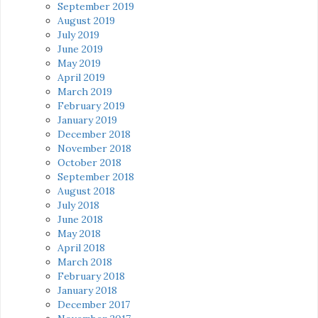
September 2019
August 2019
July 2019
June 2019
May 2019
April 2019
March 2019
February 2019
January 2019
December 2018
November 2018
October 2018
September 2018
August 2018
July 2018
June 2018
May 2018
April 2018
March 2018
February 2018
January 2018
December 2017