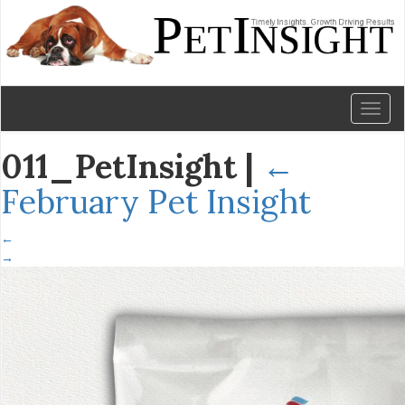
Toggl
naviga
011_PetInsight
|
←
February Pet Insight
←
→