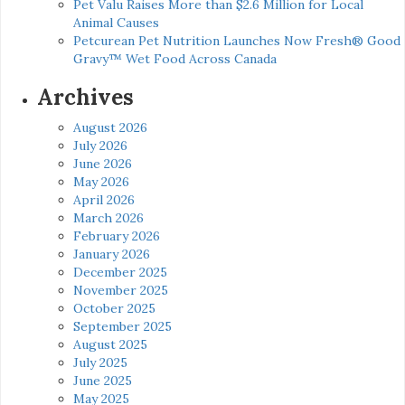
Pet Valu Raises More than $2.6 Million for Local
Animal Causes
Petcurean Pet Nutrition Launches Now Fresh® Good
Gravy™ Wet Food Across Canada
Archives
August 2026
July 2026
June 2026
May 2026
April 2026
March 2026
February 2026
January 2026
December 2025
November 2025
October 2025
September 2025
August 2025
July 2025
June 2025
May 2025