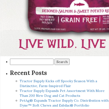
Search
for:
Recent Posts
Tractor Supply Kicks off Spooky Season With a
Distinctive, Farm-Inspired Flair
Tractor Supply Expands Pet Assortment With More
Than 200 New Dog and Cat Products
PetAg® Expands Tractor Supply Co. Distribution with
Dyne™ Soft Chews and Esbilac® Portfolio