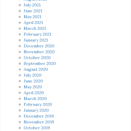
July 2021
June 2021
May 2021
April 2021
March 2021
February 2021
January 2021
December 2020
November 2020
October 2020
September 2020
August 2020
July 2020
June 2020
May 2020
April 2020
March 2020
February 2020
January 2020
December 2019
November 2019
October 2019