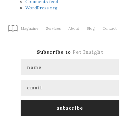
Comments feed
WordPress.org
Magazine
Services
About
Blog
Contact
Subscribe to
Pet Insight