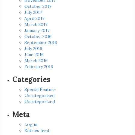
November 2017
October 2017
July 2017
April 2017
March 2017
January 2017
October 2016
September 2016
July 2016
June 2016
March 2016
February 2016
Categories
Special Feature
Uncategorised
Uncategorized
Meta
Log in
Entries feed