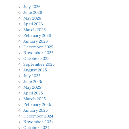
July 2026
June 2026
May 2026
April 2026
March 2026
February 2026
January 2026
December 2025
November 2025
October 2025
September 2025
August 2025
July 2025
June 2025
May 2025
April 2025
March 2025
February 2025
January 2025
December 2024
November 2024
October 2024