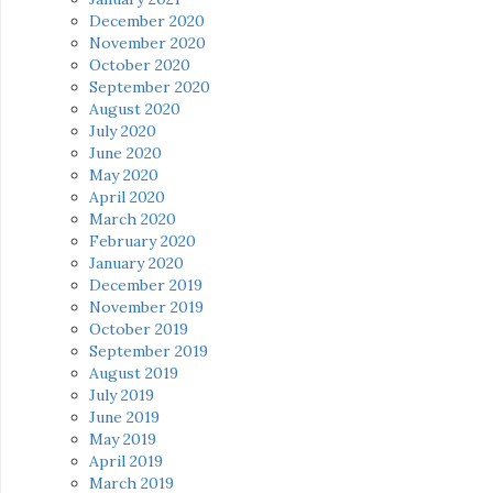
December 2020
November 2020
October 2020
September 2020
August 2020
July 2020
June 2020
May 2020
April 2020
March 2020
February 2020
January 2020
December 2019
November 2019
October 2019
September 2019
August 2019
July 2019
June 2019
May 2019
April 2019
March 2019