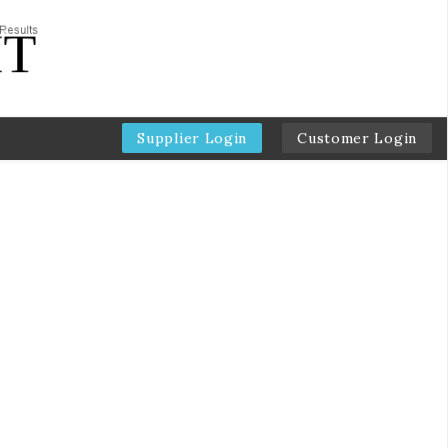
Supplier Login
Customer Login