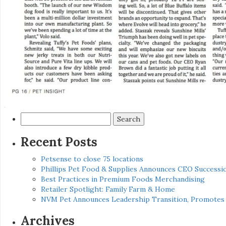
Search
for:
Recent Posts
Petsense to close 75 locations
Phillips Pet Food & Supplies Announces CEO Successio
Best Practices in Premium Foods Merchandising
Retailer Spotlight: Family Farm & Home
NVM Pet Announces Leadership Transition, Promotes 
Archives