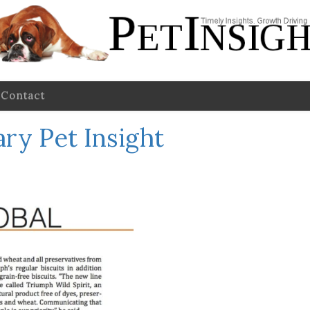
Contact
ry Pet Insight