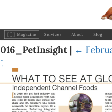
Magazine
Services
About
Blog
016_PetInsight
|
←
Februa
←
→