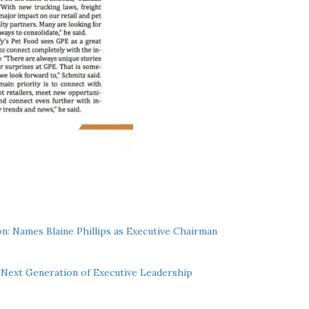
n: Names Blaine Phillips as Executive Chairman
Next Generation of Executive Leadership