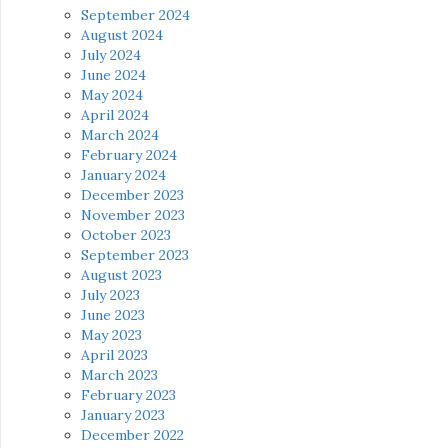
September 2024
August 2024
July 2024
June 2024
May 2024
April 2024
March 2024
February 2024
January 2024
December 2023
November 2023
October 2023
September 2023
August 2023
July 2023
June 2023
May 2023
April 2023
March 2023
February 2023
January 2023
December 2022