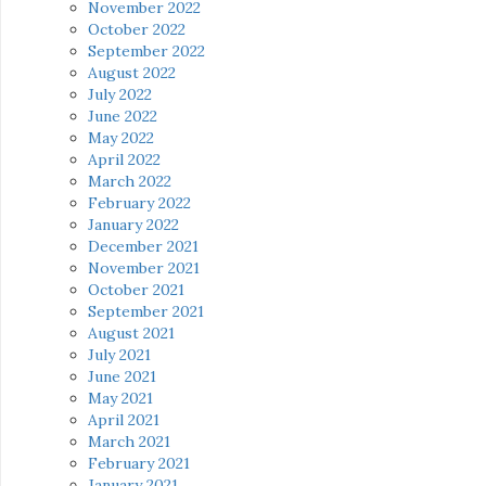
November 2022
October 2022
September 2022
August 2022
July 2022
June 2022
May 2022
April 2022
March 2022
February 2022
January 2022
December 2021
November 2021
October 2021
September 2021
August 2021
July 2021
June 2021
May 2021
April 2021
March 2021
February 2021
January 2021