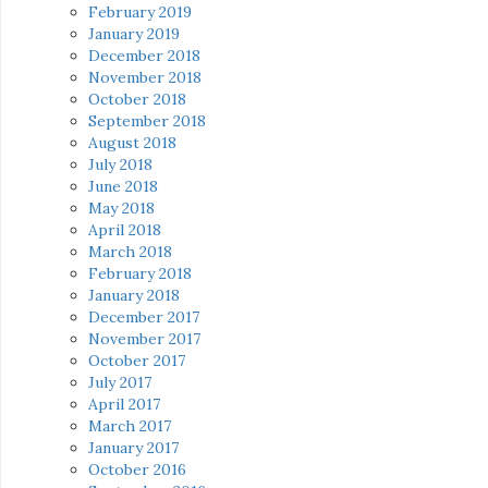
February 2019
January 2019
December 2018
November 2018
October 2018
September 2018
August 2018
July 2018
June 2018
May 2018
April 2018
March 2018
February 2018
January 2018
December 2017
November 2017
October 2017
July 2017
April 2017
March 2017
January 2017
October 2016