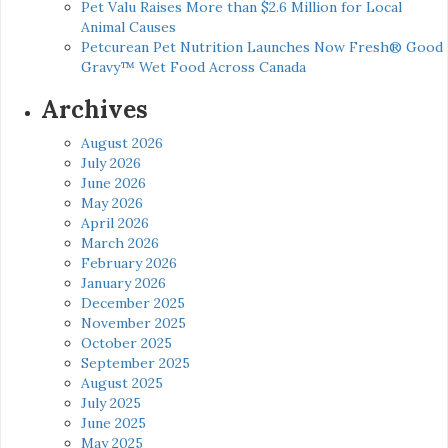
Pet Valu Raises More than $2.6 Million for Local
Animal Causes
Petcurean Pet Nutrition Launches Now Fresh® Good
Gravy™ Wet Food Across Canada
Archives
August 2026
July 2026
June 2026
May 2026
April 2026
March 2026
February 2026
January 2026
December 2025
November 2025
October 2025
September 2025
August 2025
July 2025
June 2025
May 2025