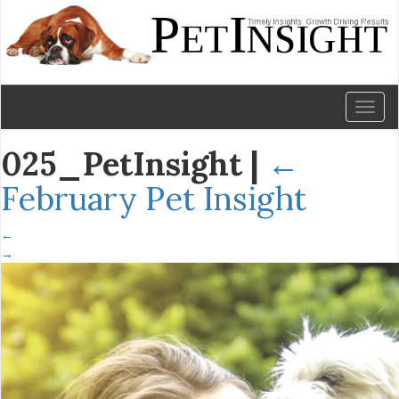
Toggl
naviga
025_PetInsight
|
←
February Pet Insight
←
→