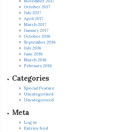
November 2017
October 2017
July 2017
April 2017
March 2017
January 2017
October 2016
September 2016
July 2016
June 2016
March 2016
February 2016
Categories
Special Feature
Uncategorised
Uncategorized
Meta
Log in
Entries feed