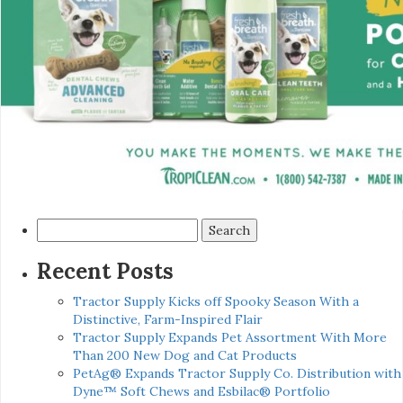
Search
for:
Recent Posts
Tractor Supply Kicks off Spooky Season With a
Distinctive, Farm-Inspired Flair
Tractor Supply Expands Pet Assortment With More
Than 200 New Dog and Cat Products
PetAg® Expands Tractor Supply Co. Distribution with
Dyne™ Soft Chews and Esbilac® Portfolio