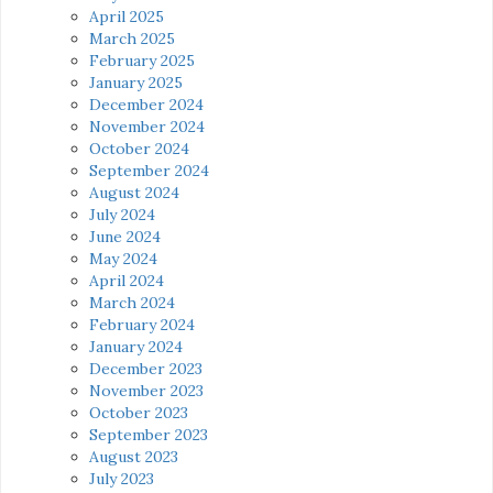
April 2025
March 2025
February 2025
January 2025
December 2024
November 2024
October 2024
September 2024
August 2024
July 2024
June 2024
May 2024
April 2024
March 2024
February 2024
January 2024
December 2023
November 2023
October 2023
September 2023
August 2023
July 2023