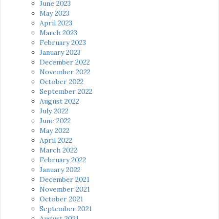
June 2023
May 2023
April 2023
March 2023
February 2023
January 2023
December 2022
November 2022
October 2022
September 2022
August 2022
July 2022
June 2022
May 2022
April 2022
March 2022
February 2022
January 2022
December 2021
November 2021
October 2021
September 2021
August 2021