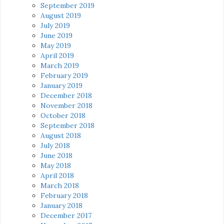
September 2019
August 2019
July 2019
June 2019
May 2019
April 2019
March 2019
February 2019
January 2019
December 2018
November 2018
October 2018
September 2018
August 2018
July 2018
June 2018
May 2018
April 2018
March 2018
February 2018
January 2018
December 2017