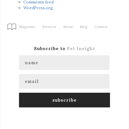
Comments feed
WordPress.org
Magazine
Services
About
Blog
Contact
Subscribe to
Pet Insight