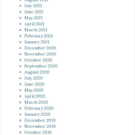
July 2021
June 2021
May 2021
April 2021
March 2021
February 2021
January 2021
December 2020
November 2020
October 2020
September 2020
August 2020
July 2020
June 2020
May 2020
April 2020
March 2020
February 2020
January 2020
December 2019
November 2019
October 2019