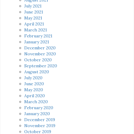
July 2021
June 2021
May 2021
April 2021
March 2021
February 2021
January 2021
December 2020
November 2020
October 2020
September 2020
August 2020
July 2020
June 2020
May 2020
April 2020
March 2020
February 2020
January 2020
December 2019
November 2019
October 2019