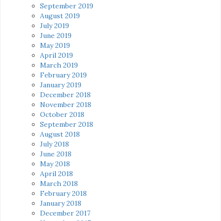
September 2019
August 2019
July 2019
June 2019
May 2019
April 2019
March 2019
February 2019
January 2019
December 2018
November 2018
October 2018
September 2018
August 2018
July 2018
June 2018
May 2018
April 2018
March 2018
February 2018
January 2018
December 2017