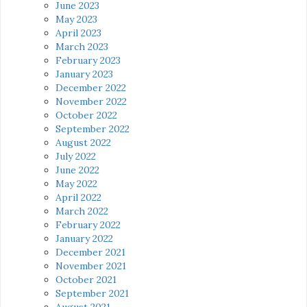
June 2023
May 2023
April 2023
March 2023
February 2023
January 2023
December 2022
November 2022
October 2022
September 2022
August 2022
July 2022
June 2022
May 2022
April 2022
March 2022
February 2022
January 2022
December 2021
November 2021
October 2021
September 2021
August 2021