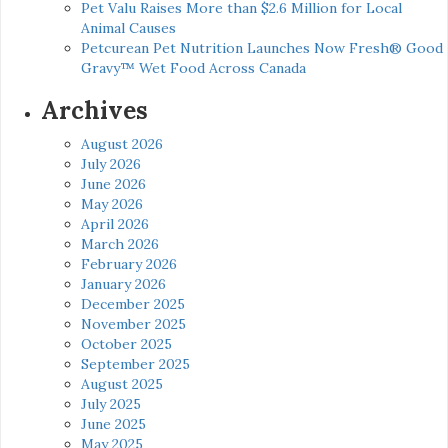
Pet Valu Raises More than $2.6 Million for Local
Animal Causes
Petcurean Pet Nutrition Launches Now Fresh® Good
Gravy™ Wet Food Across Canada
Archives
August 2026
July 2026
June 2026
May 2026
April 2026
March 2026
February 2026
January 2026
December 2025
November 2025
October 2025
September 2025
August 2025
July 2025
June 2025
May 2025