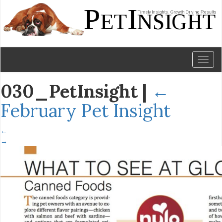
Toggl
naviga
030_PetInsight
|
←
February Pet Insight
←
→