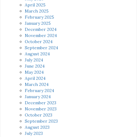
April 2025
March 2025
February 2025
January 2025
December 2024
November 2024
October 2024
September 2024
August 2024
July 2024
June 2024
May 2024
April 2024
March 2024
February 2024
January 2024
December 2023
November 2023
October 2023
September 2023
August 2023
July 2023