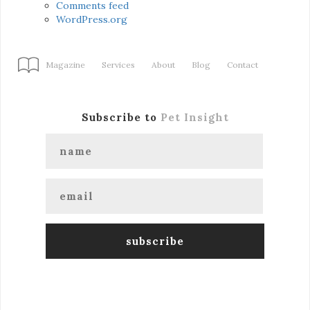
Comments feed
WordPress.org
Magazine
Services
About
Blog
Contact
Subscribe to
Pet Insight