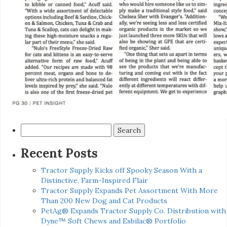
Search
for:
Recent Posts
Tractor Supply Kicks off Spooky Season With a
Distinctive, Farm-Inspired Flair
Tractor Supply Expands Pet Assortment With More
Than 200 New Dog and Cat Products
PetAg® Expands Tractor Supply Co. Distribution with
Dyne™ Soft Chews and Esbilac® Portfolio