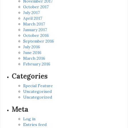
November 2017
October 2017
July 2017
April 2017
March 2017
January 2017
October 2016
September 2016
July 2016
June 2016
March 2016
February 2016
Categories
Special Feature
Uncategorised
Uncategorized
Meta
Log in
Entries feed