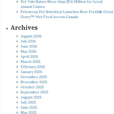
Pet Valu Raises More than $2.6 Million for Local
Animal Causes
Petcurean Pet Nutrition Launches Now Fresh® Good
Gravy™ Wet Food Across Canada
Archives
August 2026
July 2026
June 2026
May 2026
April 2026
March 2026
February 2026
January 2026
December 2025
November 2025
October 2025
September 2025
August 2025
July 2025
June 2025
May 2025