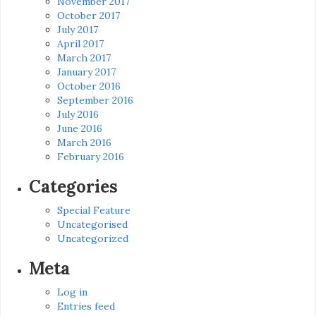
November 2017
October 2017
July 2017
April 2017
March 2017
January 2017
October 2016
September 2016
July 2016
June 2016
March 2016
February 2016
Categories
Special Feature
Uncategorised
Uncategorized
Meta
Log in
Entries feed