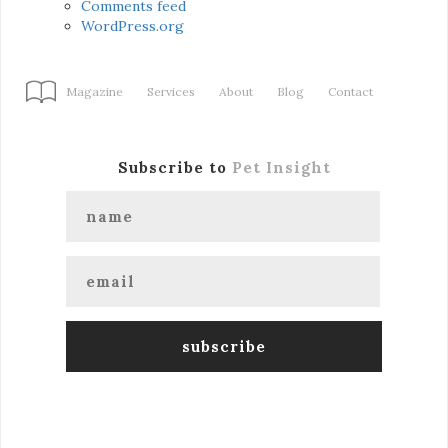
Comments feed
WordPress.org
Magazine
Services
About
Blog
Contact
Subscribe to
Pet Insight