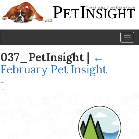
Toggl
naviga
037_PetInsight
|
←
February Pet Insight
←
→