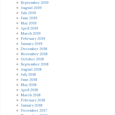
September 2019
August 2019
July 2019
June 2019
May 2019
April 2019
March 2019
February 2019
January 2019
December 2018
November 2018
October 2018
September 2018
August 2018
July 2018
June 2018
May 2018
April 2018
March 2018
February 2018
January 2018
December 2017