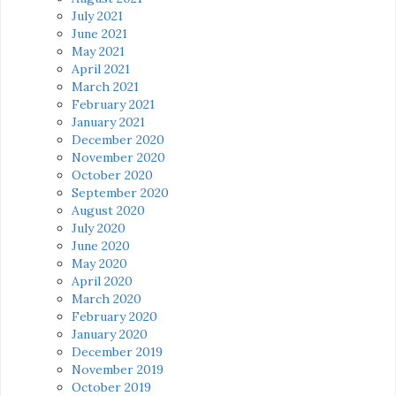
July 2021
June 2021
May 2021
April 2021
March 2021
February 2021
January 2021
December 2020
November 2020
October 2020
September 2020
August 2020
July 2020
June 2020
May 2020
April 2020
March 2020
February 2020
January 2020
December 2019
November 2019
October 2019