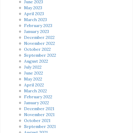
June 2023
May 2023
April 2023
March 2023
February 2023
January 2023
December 2022
November 2022
October 2022
September 2022
August 2022
July 2022
June 2022
May 2022
April 2022
March 2022
February 2022
January 2022
December 2021
November 2021
October 2021
September 2021
August 2021