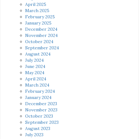
April 2025
March 2025
February 2025
January 2025
December 2024
November 2024
October 2024
September 2024
August 2024
July 2024
June 2024
May 2024
April 2024
March 2024
February 2024
January 2024
December 2023
November 2023
October 2023
September 2023
August 2023
July 2023