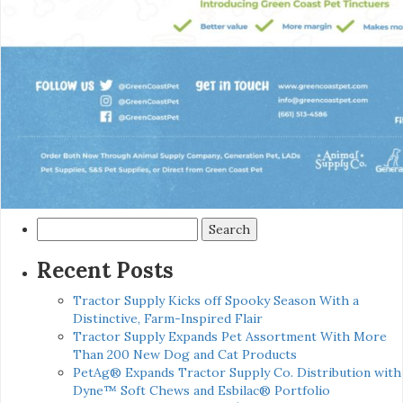
Search
for:
Recent Posts
Tractor Supply Kicks off Spooky Season With a
Distinctive, Farm-Inspired Flair
Tractor Supply Expands Pet Assortment With More
Than 200 New Dog and Cat Products
PetAg® Expands Tractor Supply Co. Distribution with
Dyne™ Soft Chews and Esbilac® Portfolio