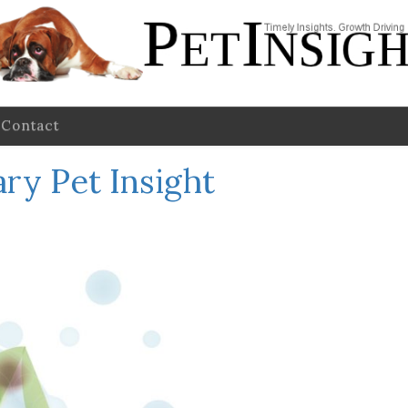
Contact
ry Pet Insight