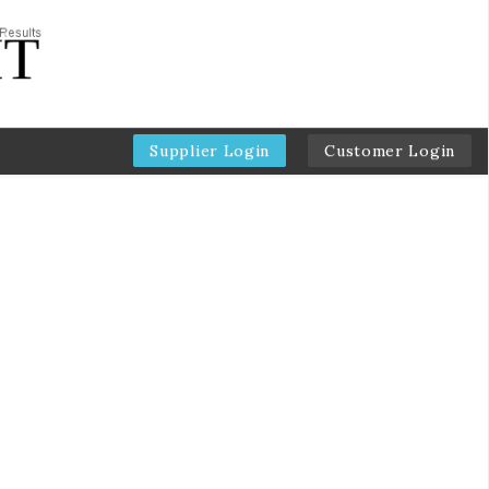
Supplier Login
Customer Login