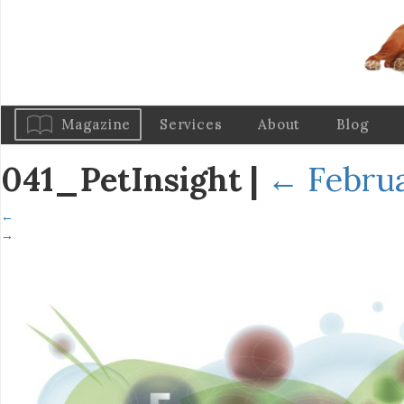
Magazine
Services
About
Blog
041_PetInsight
|
←
Februa
←
→