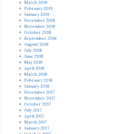
March 2019
February 2019
January 2019
December 2018
November 2018
October 2018
September 2018
August 2018
July 2018
June 2018
May 2018
April 2018
March 2018
February 2018
January 2018
December 2017
November 2017
October 2017
July 2017
April 2017
March 2017
January 2017
October 2016