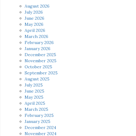
August 2026
July 2026
June 2026
May 2026
April 2026
March 2026
February 2026
January 2026
December 2025
November 2025
October 2025
September 2025
August 2025
July 2025
June 2025
May 2025
April 2025
March 2025
February 2025
January 2025
December 2024
November 2024