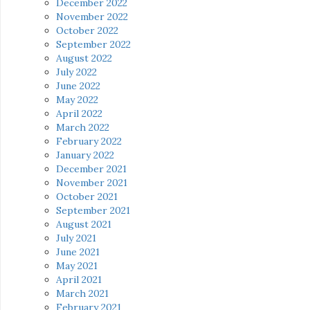
December 2022
November 2022
October 2022
September 2022
August 2022
July 2022
June 2022
May 2022
April 2022
March 2022
February 2022
January 2022
December 2021
November 2021
October 2021
September 2021
August 2021
July 2021
June 2021
May 2021
April 2021
March 2021
February 2021