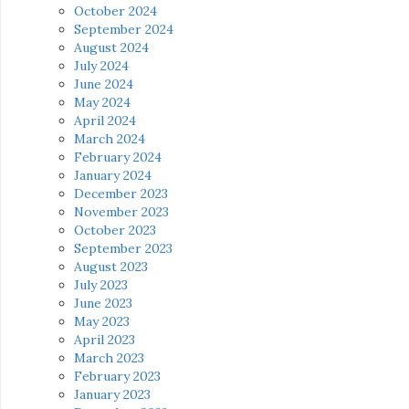
October 2024
September 2024
August 2024
July 2024
June 2024
May 2024
April 2024
March 2024
February 2024
January 2024
December 2023
November 2023
October 2023
September 2023
August 2023
July 2023
June 2023
May 2023
April 2023
March 2023
February 2023
January 2023