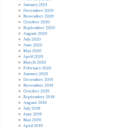
January 2021
December 2020
November 2020
October 2020
September 2020
August 2020
July 2020
June 2020
May 2020
April 2020
March 2020
February 2020
January 2020
December 2019
November 2019
October 2019
September 2019
August 2019
July 2019
June 2019
May 2019
April 2019