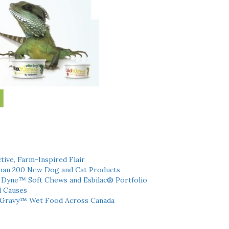
tive, Farm-Inspired Flair
han 200 New Dog and Cat Products
h Dyne™ Soft Chews and Esbilac® Portfolio
l Causes
 Gravy™ Wet Food Across Canada