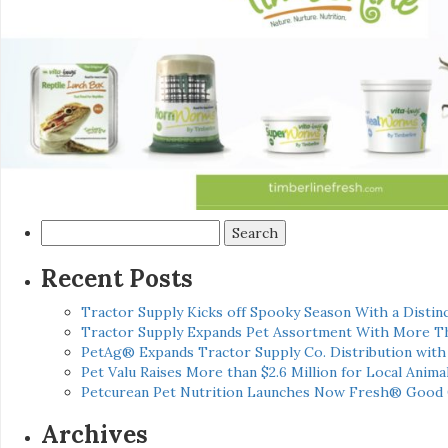
Search
for:
Recent Posts
Tractor Supply Kicks off Spooky Season With a Distinc
Tractor Supply Expands Pet Assortment With More T
PetAg® Expands Tractor Supply Co. Distribution wit
Pet Valu Raises More than $2.6 Million for Local Anima
Petcurean Pet Nutrition Launches Now Fresh® Good
Archives