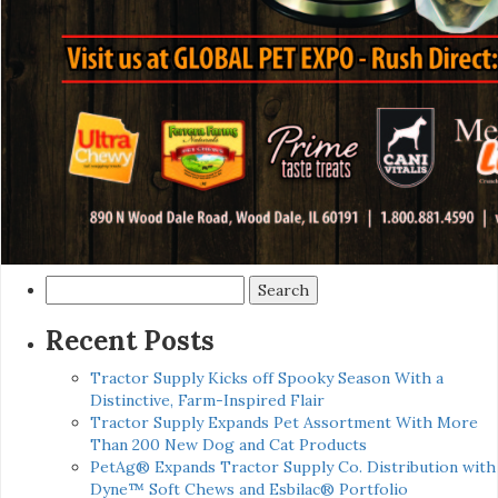
Search
for:
Recent Posts
Tractor Supply Kicks off Spooky Season With a
Distinctive, Farm-Inspired Flair
Tractor Supply Expands Pet Assortment With More
Than 200 New Dog and Cat Products
PetAg® Expands Tractor Supply Co. Distribution with
Dyne™ Soft Chews and Esbilac® Portfolio