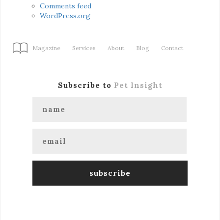
Comments feed
WordPress.org
Magazine
Services
About
Blog
Contact
Subscribe to
Pet Insight