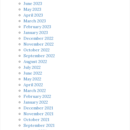
June 2023
May 2023
April 2023
March 2023
February 2023
January 2023
December 2022
November 2022
October 2022
September 2022
August 2022
July 2022
June 2022
May 2022
April 2022
March 2022
February 2022
January 2022
December 2021
November 2021
October 2021
September 2021