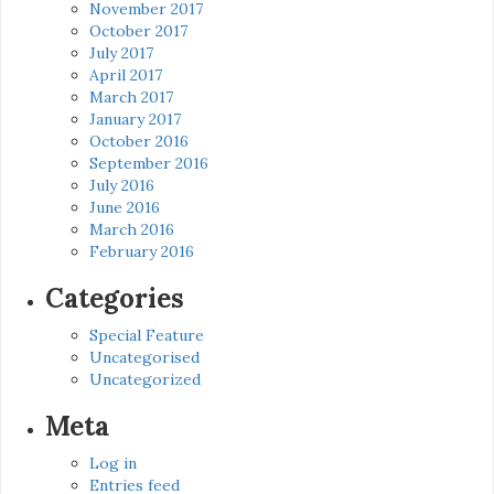
November 2017
October 2017
July 2017
April 2017
March 2017
January 2017
October 2016
September 2016
July 2016
June 2016
March 2016
February 2016
Categories
Special Feature
Uncategorised
Uncategorized
Meta
Log in
Entries feed