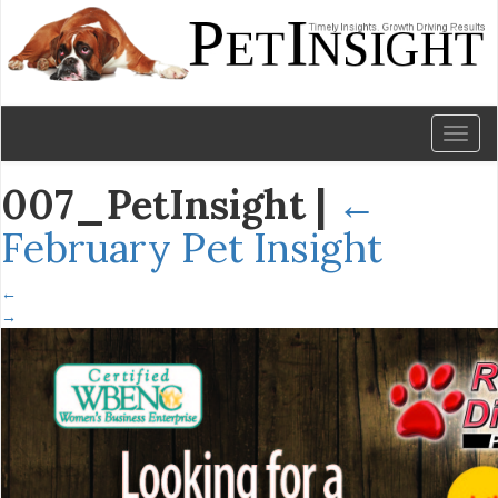
Toggl
naviga
007_PetInsight
|
←
February Pet Insight
←
→