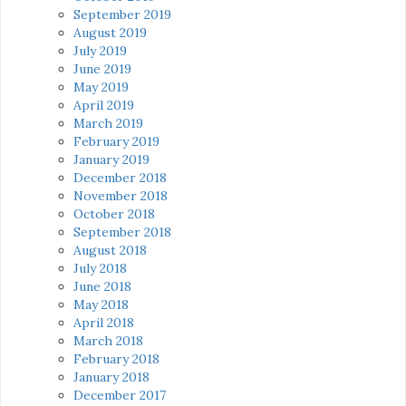
September 2019
August 2019
July 2019
June 2019
May 2019
April 2019
March 2019
February 2019
January 2019
December 2018
November 2018
October 2018
September 2018
August 2018
July 2018
June 2018
May 2018
April 2018
March 2018
February 2018
January 2018
December 2017