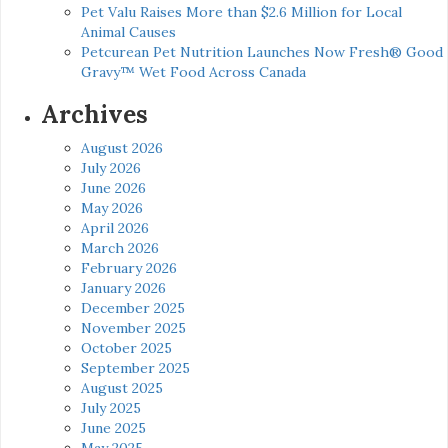
Pet Valu Raises More than $2.6 Million for Local
Animal Causes
Petcurean Pet Nutrition Launches Now Fresh® Good
Gravy™ Wet Food Across Canada
Archives
August 2026
July 2026
June 2026
May 2026
April 2026
March 2026
February 2026
January 2026
December 2025
November 2025
October 2025
September 2025
August 2025
July 2025
June 2025
May 2025