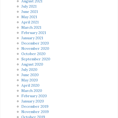
August 2021
July 2021
June 2021
May 2021
April 2021
March 2021
February 2021
January 2021
December 2020
November 2020
October 2020
September 2020
August 2020
July 2020
June 2020
May 2020
April 2020
March 2020
February 2020
January 2020
December 2019
November 2019
October 2019