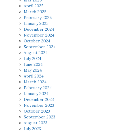
April 2025
March 2025
February 2025
January 2025
December 2024
November 2024
October 2024
September 2024
August 2024
July 2024
June 2024
May 2024
April 2024
March 2024
February 2024
January 2024
December 2023
November 2023
October 2023
September 2023
August 2023
July 2023