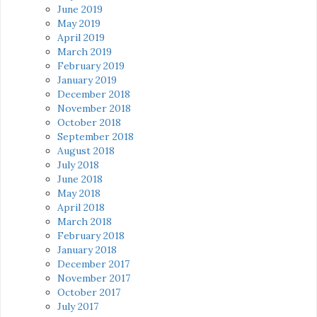
June 2019
May 2019
April 2019
March 2019
February 2019
January 2019
December 2018
November 2018
October 2018
September 2018
August 2018
July 2018
June 2018
May 2018
April 2018
March 2018
February 2018
January 2018
December 2017
November 2017
October 2017
July 2017