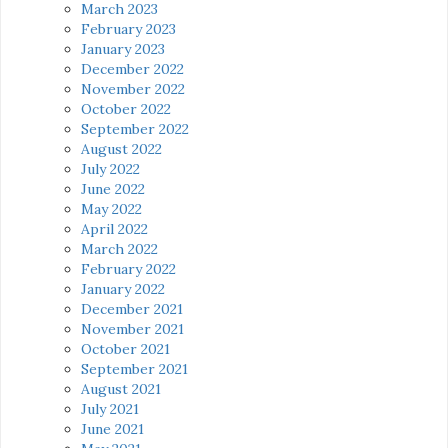
March 2023
February 2023
January 2023
December 2022
November 2022
October 2022
September 2022
August 2022
July 2022
June 2022
May 2022
April 2022
March 2022
February 2022
January 2022
December 2021
November 2021
October 2021
September 2021
August 2021
July 2021
June 2021