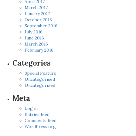
April 2017
March 2017
January 2017
October 2016
September 2016
July 2016
June 2016
March 2016
February 2016
Categories
Special Feature
Uncategorised
Uncategorized
Meta
Log in
Entries feed
Comments feed
WordPress.org