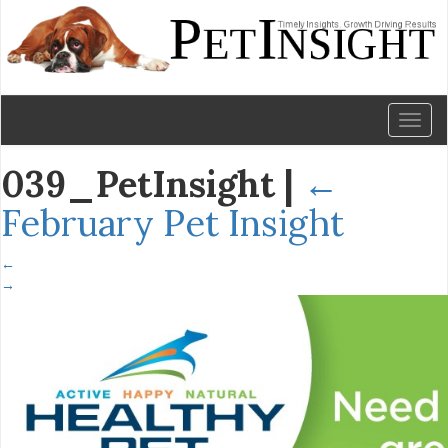
Toggl
naviga
039_PetInsight
|
←
February Pet Insight
←
→