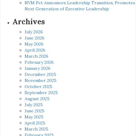
NVM Pet Announces Leadership Transition, Promotes
Next Generation of Executive Leadership
Archives
July 2026
June 2026
May 2026
April 2026
March 2026
February 2026
January 2026
December 2025
November 2025
October 2025
September 2025
August 2025
July 2025
June 2025
May 2025
April 2025
March 2025
February 2025