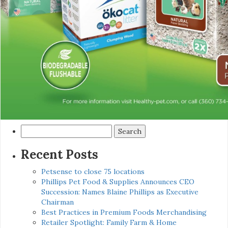
Search
for:
Recent Posts
Petsense to close 75 locations
Phillips Pet Food & Supplies Announces CEO
Succession: Names Blaine Phillips as Executive
Chairman
Best Practices in Premium Foods Merchandising
Retailer Spotlight: Family Farm & Home