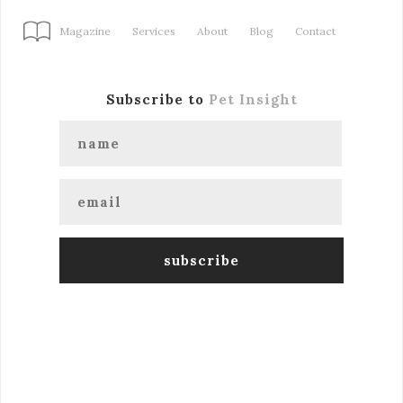
Magazine
Services
About
Blog
Contact
Subscribe to
Pet Insight