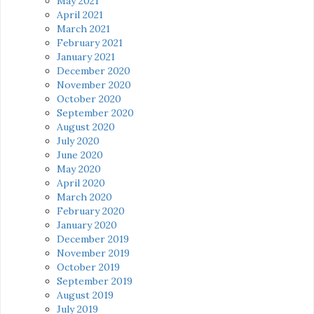
May 2021
April 2021
March 2021
February 2021
January 2021
December 2020
November 2020
October 2020
September 2020
August 2020
July 2020
June 2020
May 2020
April 2020
March 2020
February 2020
January 2020
December 2019
November 2019
October 2019
September 2019
August 2019
July 2019