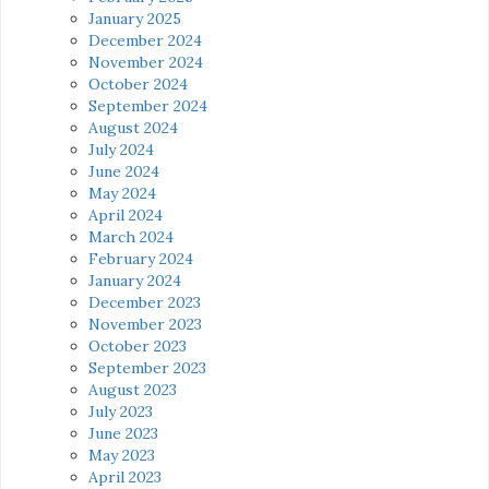
January 2025
December 2024
November 2024
October 2024
September 2024
August 2024
July 2024
June 2024
May 2024
April 2024
March 2024
February 2024
January 2024
December 2023
November 2023
October 2023
September 2023
August 2023
July 2023
June 2023
May 2023
April 2023