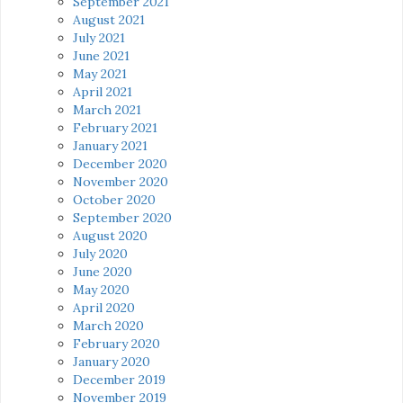
September 2021
August 2021
July 2021
June 2021
May 2021
April 2021
March 2021
February 2021
January 2021
December 2020
November 2020
October 2020
September 2020
August 2020
July 2020
June 2020
May 2020
April 2020
March 2020
February 2020
January 2020
December 2019
November 2019