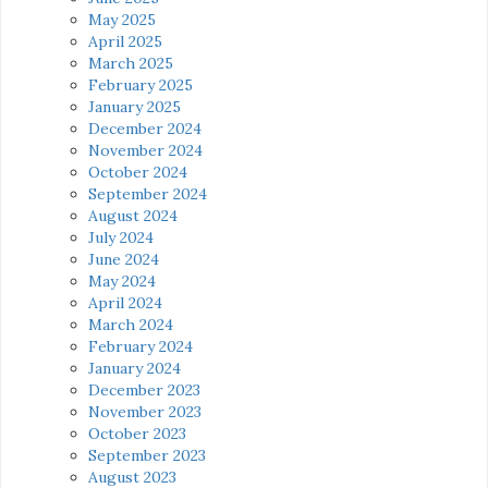
May 2025
April 2025
March 2025
February 2025
January 2025
December 2024
November 2024
October 2024
September 2024
August 2024
July 2024
June 2024
May 2024
April 2024
March 2024
February 2024
January 2024
December 2023
November 2023
October 2023
September 2023
August 2023