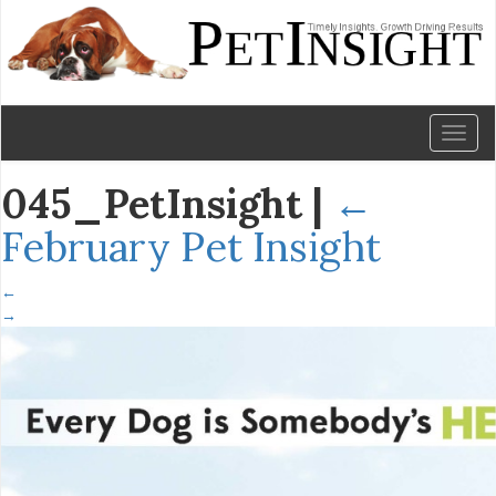
Toggl
naviga
045_PetInsight
|
←
February Pet Insight
←
→