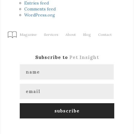
Entries feed
Comments feed
WordPress.org
Magazine
Services
About
Blog
Contact
Subscribe to
Pet Insight