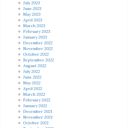
July 2023
June 2023
May 2023
April 2023
March 2023
February 2023
January 2023
December 2022
November 2022
October 2022
September 2022
August 2022
July 2022
June 2022
May 2022
April 2022
March 2022
February 2022
January 2022
December 2021
November 2021
October 2021