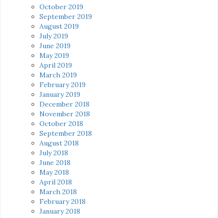
October 2019
September 2019
August 2019
July 2019
June 2019
May 2019
April 2019
March 2019
February 2019
January 2019
December 2018
November 2018
October 2018
September 2018
August 2018
July 2018
June 2018
May 2018
April 2018
March 2018
February 2018
January 2018