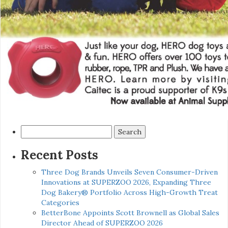
Search
for:
Recent Posts
Three Dog Brands Unveils Seven Consumer-Driven
Innovations at SUPERZOO 2026, Expanding Three
Dog Bakery® Portfolio Across High-Growth Treat
Categories
BetterBone Appoints Scott Brownell as Global Sales
Director Ahead of SUPERZOO 2026