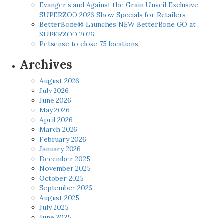
Evanger’s and Against the Grain Unveil Exclusive
SUPERZOO 2026 Show Specials for Retailers
BetterBone® Launches NEW BetterBone GO at
SUPERZOO 2026
Petsense to close 75 locations
Archives
August 2026
July 2026
June 2026
May 2026
April 2026
March 2026
February 2026
January 2026
December 2025
November 2025
October 2025
September 2025
August 2025
July 2025
June 2025