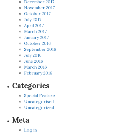
December 2017
November 2017
October 2017
July 2017
April 2017
March 2017
January 2017
October 2016
September 2016
July 2016
June 2016
March 2016
February 2016
Categories
Special Feature
Uncategorised
Uncategorized
Meta
Log in