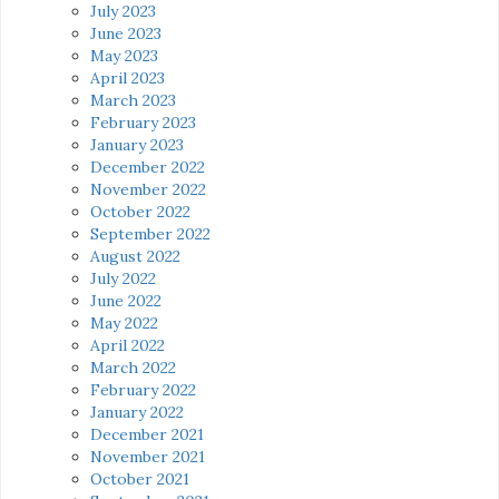
July 2023
June 2023
May 2023
April 2023
March 2023
February 2023
January 2023
December 2022
November 2022
October 2022
September 2022
August 2022
July 2022
June 2022
May 2022
April 2022
March 2022
February 2022
January 2022
December 2021
November 2021
October 2021