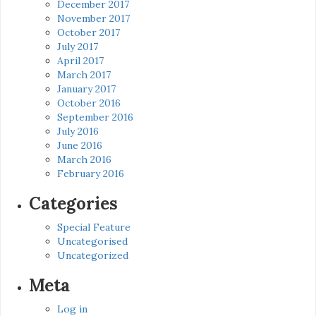
December 2017
November 2017
October 2017
July 2017
April 2017
March 2017
January 2017
October 2016
September 2016
July 2016
June 2016
March 2016
February 2016
Categories
Special Feature
Uncategorised
Uncategorized
Meta
Log in