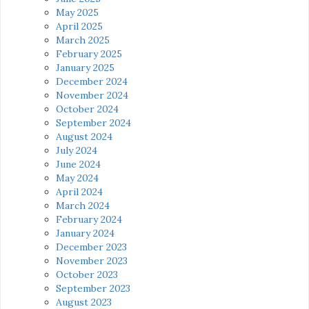
May 2025
April 2025
March 2025
February 2025
January 2025
December 2024
November 2024
October 2024
September 2024
August 2024
July 2024
June 2024
May 2024
April 2024
March 2024
February 2024
January 2024
December 2023
November 2023
October 2023
September 2023
August 2023