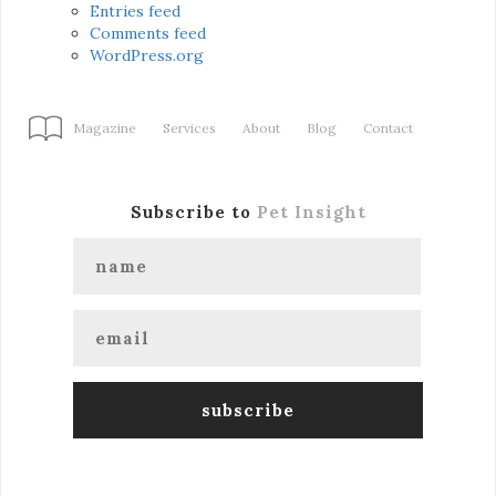
Entries feed
Comments feed
WordPress.org
Magazine
Services
About
Blog
Contact
Subscribe to
Pet Insight