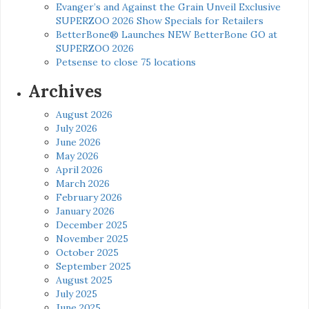
Evanger’s and Against the Grain Unveil Exclusive
SUPERZOO 2026 Show Specials for Retailers
BetterBone® Launches NEW BetterBone GO at
SUPERZOO 2026
Petsense to close 75 locations
Archives
August 2026
July 2026
June 2026
May 2026
April 2026
March 2026
February 2026
January 2026
December 2025
November 2025
October 2025
September 2025
August 2025
July 2025
June 2025