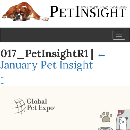
Toggl
naviga
017_PetInsightR1
|
←
January Pet Insight
←
→