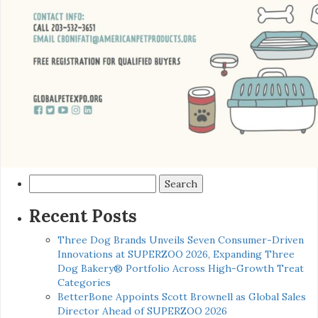
Search
for:
Recent Posts
Three Dog Brands Unveils Seven Consumer-Driven
Innovations at SUPERZOO 2026, Expanding Three
Dog Bakery® Portfolio Across High-Growth Treat
Categories
BetterBone Appoints Scott Brownell as Global Sales
Director Ahead of SUPERZOO 2026