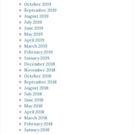
October 2019
September 2019
August 2019
July 2019
June 2019
May 2019
April 2019
March 2019
February 2019
January 2019
December 2018
November 2018
October 2018
September 2018
August 2018
July 2018
June 2018
May 2018
April 2018
March 2018
February 2018
January 2018