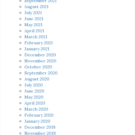
September 2021
August 2021
July 2021
June 2021
May 2021
April 2021
March 2021
February 2021
January 2021
December 2020
November 2020
October 2020
September 2020
August 2020
July 2020
June 2020
May 2020
April 2020
March 2020
February 2020
January 2020
December 2019
November 2019