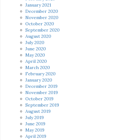
January 2021
December 2020
November 2020
October 2020
September 2020
August 2020
July 2020
June 2020
May 2020
April 2020
March 2020
February 2020
January 2020
December 2019
November 2019
October 2019
September 2019
August 2019
July 2019
June 2019
May 2019
April 2019