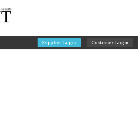
Supplier Login
Customer Login