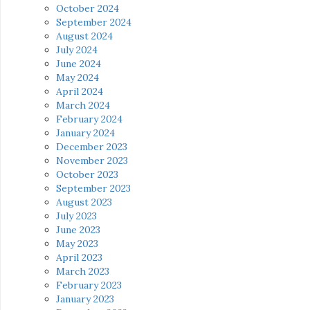
October 2024
September 2024
August 2024
July 2024
June 2024
May 2024
April 2024
March 2024
February 2024
January 2024
December 2023
November 2023
October 2023
September 2023
August 2023
July 2023
June 2023
May 2023
April 2023
March 2023
February 2023
January 2023