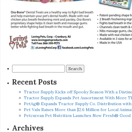
Search
for:
Recent Posts
Tractor Supply Kicks off Spooky Season With a Distinc
Tractor Supply Expands Pet Assortment With More T
PetAg® Expands Tractor Supply Co. Distribution wit
Pet Valu Raises More than $2.6 Million for Local Anima
Petcurean Pet Nutrition Launches Now Fresh® Good
Archives