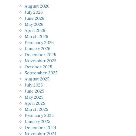
August 2026
July 2026
June 2026
May 2026
April 2026
March 2026
February 2026
January 2026
December 2025
November 2025
October 2025
September 2025
August 2025
July 2025
June 2025
May 2025
April 2025
March 2025
February 2025
January 2025
December 2024
November 2024