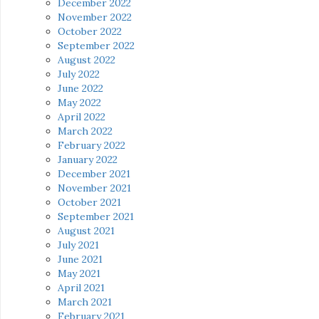
December 2022
November 2022
October 2022
September 2022
August 2022
July 2022
June 2022
May 2022
April 2022
March 2022
February 2022
January 2022
December 2021
November 2021
October 2021
September 2021
August 2021
July 2021
June 2021
May 2021
April 2021
March 2021
February 2021