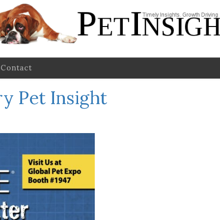
Contact
y Pet Insight