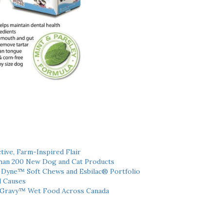
tive, Farm-Inspired Flair
han 200 New Dog and Cat Products
h Dyne™ Soft Chews and Esbilac® Portfolio
l Causes
 Gravy™ Wet Food Across Canada