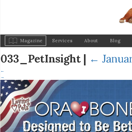
Magazine
Services
About
Blog
033_PetInsight
|
←
Januar
←
→