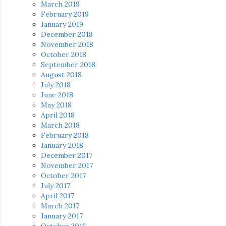
March 2019
February 2019
January 2019
December 2018
November 2018
October 2018
September 2018
August 2018
July 2018
June 2018
May 2018
April 2018
March 2018
February 2018
January 2018
December 2017
November 2017
October 2017
July 2017
April 2017
March 2017
January 2017
October 2016