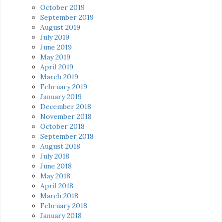
October 2019
September 2019
August 2019
July 2019
June 2019
May 2019
April 2019
March 2019
February 2019
January 2019
December 2018
November 2018
October 2018
September 2018
August 2018
July 2018
June 2018
May 2018
April 2018
March 2018
February 2018
January 2018