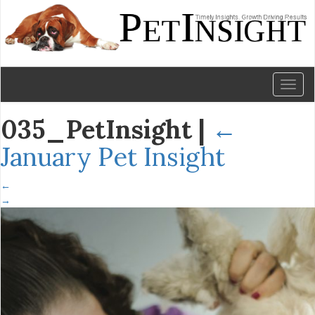
Toggl
naviga
035_PetInsight
|
←
January Pet Insight
←
→