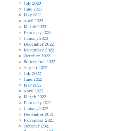
July 2023
June 2023
May 2023
April 2023
March 2023
February 2023
January 2023
December 2022
November 2022
October 2022
September 2022
August 2022
July 2022
June 2022
May 2022
April 2022
March 2022
February 2022
January 2022
December 2021
November 2021
October 2021