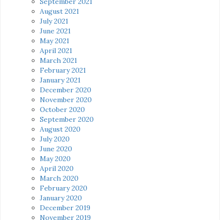
September 2021
August 2021
July 2021
June 2021
May 2021
April 2021
March 2021
February 2021
January 2021
December 2020
November 2020
October 2020
September 2020
August 2020
July 2020
June 2020
May 2020
April 2020
March 2020
February 2020
January 2020
December 2019
November 2019