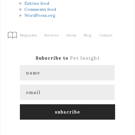
Entries feed
Comments feed
WordPress.org
Magazine
Services
About
Blog
Contact
Subscribe to
Pet Insight