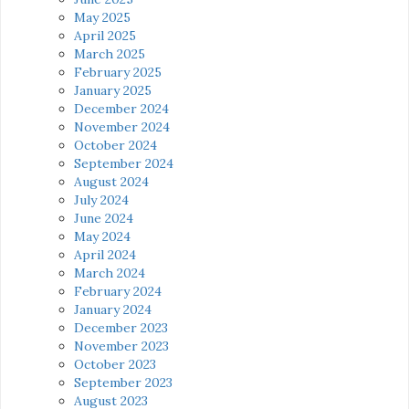
May 2025
April 2025
March 2025
February 2025
January 2025
December 2024
November 2024
October 2024
September 2024
August 2024
July 2024
June 2024
May 2024
April 2024
March 2024
February 2024
January 2024
December 2023
November 2023
October 2023
September 2023
August 2023