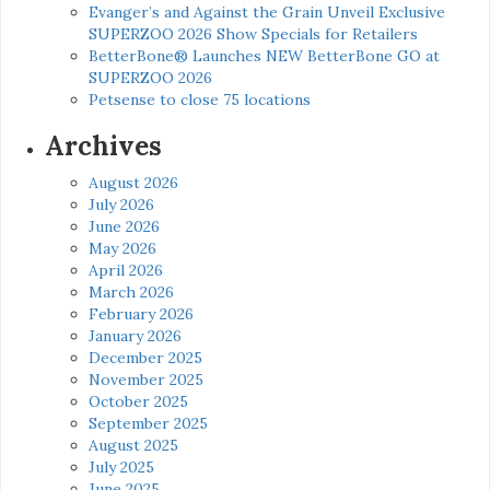
Evanger’s and Against the Grain Unveil Exclusive
SUPERZOO 2026 Show Specials for Retailers
BetterBone® Launches NEW BetterBone GO at
SUPERZOO 2026
Petsense to close 75 locations
Archives
August 2026
July 2026
June 2026
May 2026
April 2026
March 2026
February 2026
January 2026
December 2025
November 2025
October 2025
September 2025
August 2025
July 2025
June 2025