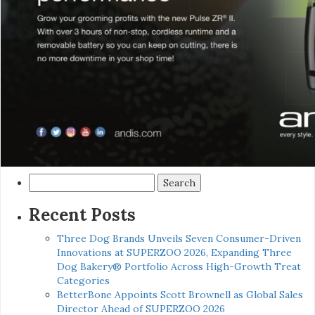
Search
for:
Recent Posts
Three Dog Brands Unveils Seven Consumer-Driven
Innovations at SUPERZOO 2026, Expanding Three
Dog Bakery® Portfolio Across High-Growth Treat
Categories
BetterBone Appoints Scott Brownell as Global Sales
Director Ahead of SUPERZOO 2026