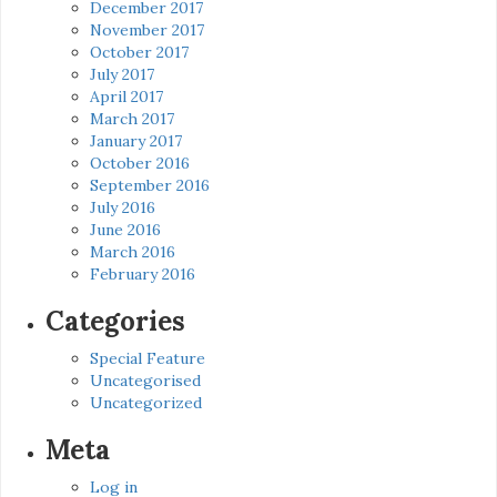
December 2017
November 2017
October 2017
July 2017
April 2017
March 2017
January 2017
October 2016
September 2016
July 2016
June 2016
March 2016
February 2016
Categories
Special Feature
Uncategorised
Uncategorized
Meta
Log in