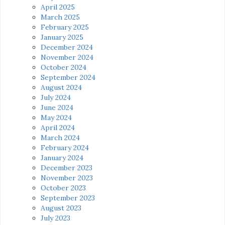
April 2025
March 2025
February 2025
January 2025
December 2024
November 2024
October 2024
September 2024
August 2024
July 2024
June 2024
May 2024
April 2024
March 2024
February 2024
January 2024
December 2023
November 2023
October 2023
September 2023
August 2023
July 2023