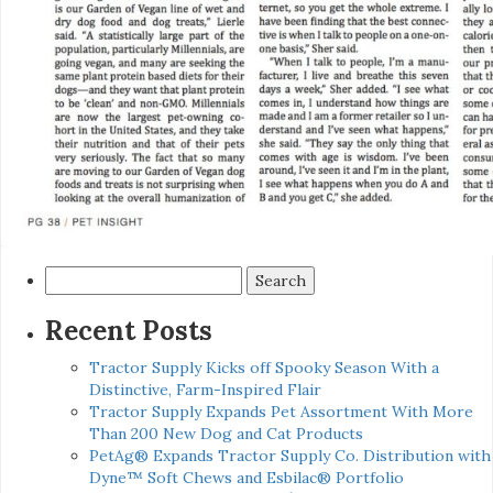
Search
for:
Recent Posts
Tractor Supply Kicks off Spooky Season With a
Distinctive, Farm-Inspired Flair
Tractor Supply Expands Pet Assortment With More
Than 200 New Dog and Cat Products
PetAg® Expands Tractor Supply Co. Distribution with
Dyne™ Soft Chews and Esbilac® Portfolio