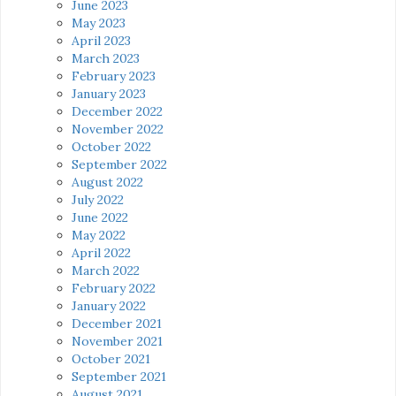
June 2023
May 2023
April 2023
March 2023
February 2023
January 2023
December 2022
November 2022
October 2022
September 2022
August 2022
July 2022
June 2022
May 2022
April 2022
March 2022
February 2022
January 2022
December 2021
November 2021
October 2021
September 2021
August 2021