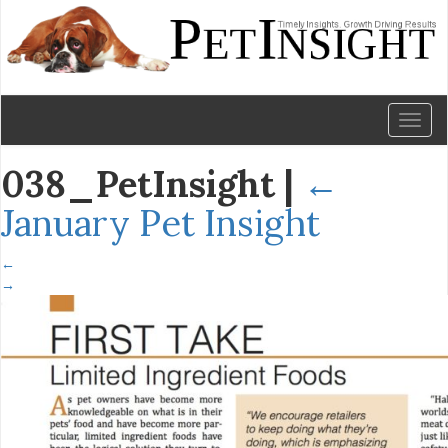
Toggl
naviga
038_PetInsight
|
←
January Pet Insight
←
→