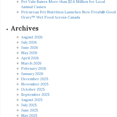
Pet Valu Raises More than $2.6 Million for Local
Animal Causes
Petcurean Pet Nutrition Launches Now Fresh® Good
Gravy™ Wet Food Across Canada
Archives
August 2026
July 2026
June 2026
May 2026
April 2026
March 2026
February 2026
January 2026
December 2025
November 2025
October 2025
September 2025
August 2025
July 2025
June 2025
May 2025