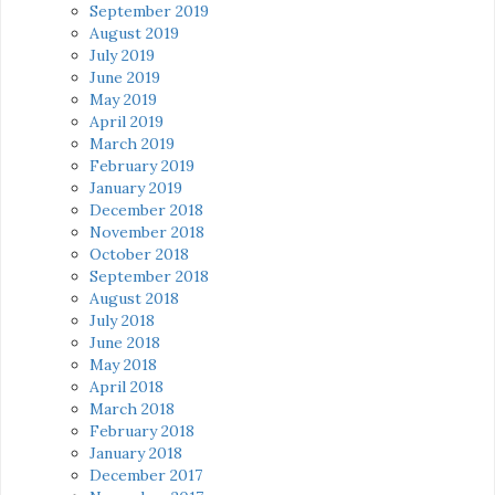
September 2019
August 2019
July 2019
June 2019
May 2019
April 2019
March 2019
February 2019
January 2019
December 2018
November 2018
October 2018
September 2018
August 2018
July 2018
June 2018
May 2018
April 2018
March 2018
February 2018
January 2018
December 2017