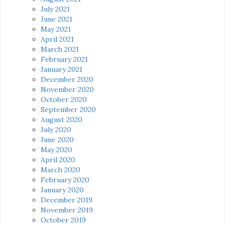
July 2021
June 2021
May 2021
April 2021
March 2021
February 2021
January 2021
December 2020
November 2020
October 2020
September 2020
August 2020
July 2020
June 2020
May 2020
April 2020
March 2020
February 2020
January 2020
December 2019
November 2019
October 2019