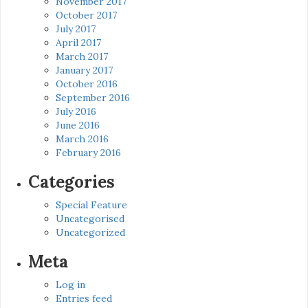
November 2017
October 2017
July 2017
April 2017
March 2017
January 2017
October 2016
September 2016
July 2016
June 2016
March 2016
February 2016
Categories
Special Feature
Uncategorised
Uncategorized
Meta
Log in
Entries feed