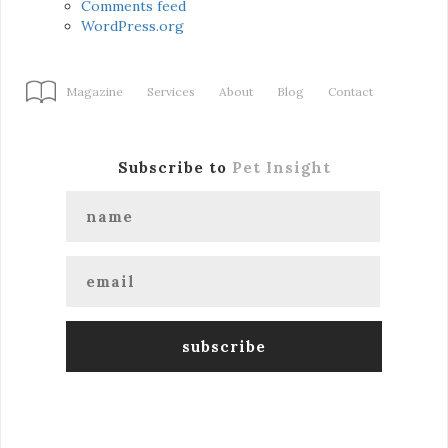
Comments feed
WordPress.org
Magazine
Services
About
Blog
Contact
Subscribe to
Pet Insight